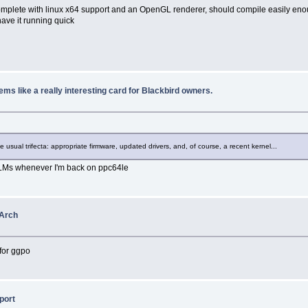
mplete with linux x64 support and an OpenGL renderer, should compile easily enough
have it running quick
s like a really interesting card for Blackbird owners.
usual trifecta: appropriate firmware, updated drivers, and, of course, a recent kernel...
 LLMs whenever I'm back on ppc64le
oArch
 for ggpo
port