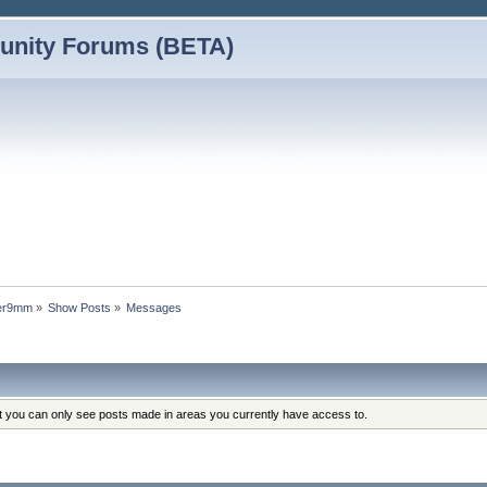
nity Forums (BETA)
wer9mm
»
Show Posts
»
Messages
at you can only see posts made in areas you currently have access to.