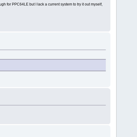
 for PPC64LE but I lack a current system to try it out myself,