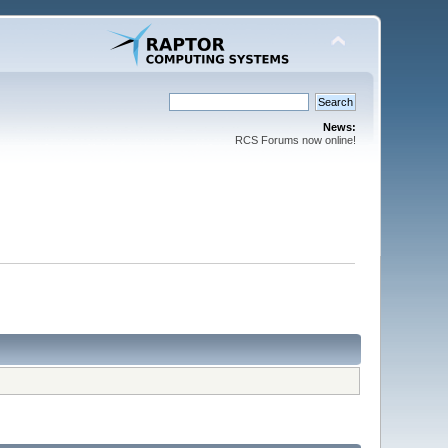
News:
RCS Forums now online!