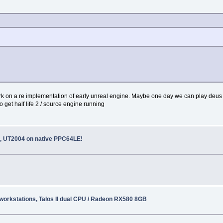
k on a re implementation of early unreal engine. Maybe one day we can play deus 
o get half life 2 / source engine running
 UT2004 on native PPC64LE!
o workstations, Talos II dual CPU / Radeon RX580 8GB