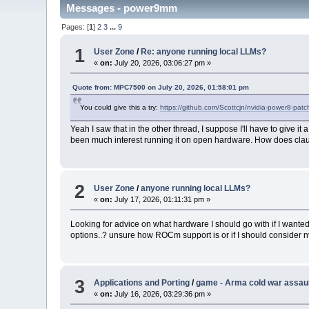
Messages - power9mm
Pages: [
1
]
2
3
...
9
1
User Zone
/
Re: anyone running local LLMs?
«
on:
July 20, 2026, 03:06:27 pm »
Quote from: MPC7500 on July 20, 2026, 01:58:01 pm
You could give this a try:
https://github.com/Scottcjn/nvidia-power8-pat
Yeah I saw that in the other thread, I suppose I'll have to give it
been much interest running it on open hardware. How does c
2
User Zone
/
anyone running local LLMs?
«
on:
July 17, 2026, 01:11:31 pm »
Looking for advice on what hardware I should go with if I wanted
options..? unsure how ROCm support is or if I should consider nv
3
Applications and Porting
/
game - Arma cold war assau
«
on:
July 16, 2026, 03:29:36 pm »