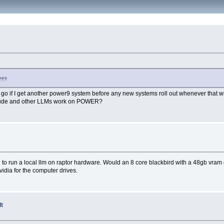
ches
 a go if I get another power9 system before any new systems roll out whenever that will 
laude and other LLMs work on POWER?
 to run a local llm on raptor hardware. Would an 8 core blackbird with a 48gb vram g
idia for the computer drives.
lt