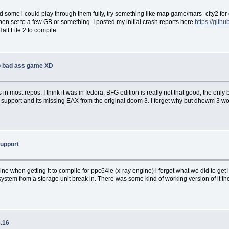
 some i could play through them fully, try something like map game/mars_city2 fo
set to a few GB or something. I posted my initial crash reports here
https://git
alf Life 2 to compile
 bad ass game XD
in most repos. I think it was in fedora. BFG edition is really not that good, the only
mod support and its missing EAX from the original doom 3. I forget why but dhewm 3
support
hen getting it to compile for ppc64le (x-ray engine) i forgot what we did to get it 
system from a storage unit break in. There was some kind of working version of it t
6.16