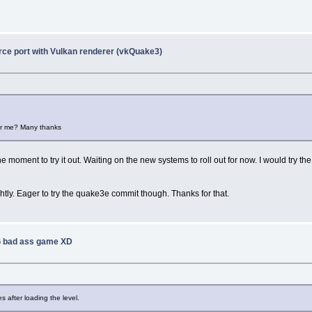
ce port with Vulkan renderer (vkQuake3)
or me? Many thanks
he moment to try it out. Waiting on the new systems to roll out for now. I would try
lightly. Eager to try the quake3e commit though. Thanks for that.
 bad ass game XD
 after loading the level.