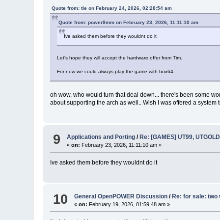
Quote from: tle on February 24, 2026, 02:28:54 am
Quote from: power9mm on February 23, 2026, 11:11:10 am
Ive asked them before they wouldnt do it
Let's hope they will accept the hardware offer from Tim.
For now we could always play the game with box64
oh wow, who would turn that deal down... there's been some wor
about supporting the arch as well.. Wish I was offered a system t
9
Applications and Porting
/
Re: [GAMES] UT99, UTGOLD,
«
on:
February 23, 2026, 11:11:10 am »
Ive asked them before they wouldnt do it
10
General OpenPOWER Discussion
/
Re: for sale: tw
«
on:
February 19, 2026, 01:59:48 am »