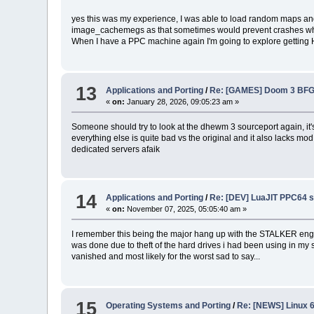
yes this was my experience, I was able to load random maps and
image_cachemegs as that sometimes would prevent crashes when 
When I have a PPC machine again I'm going to explore getting H
13
Applications and Porting
/
Re: [GAMES] Doom 3 BFG
«
on:
January 28, 2026, 09:05:23 am »
Someone should try to look at the dhewm 3 sourceport again, it's 
everything else is quite bad vs the original and it also lacks 
dedicated servers afaik
14
Applications and Porting
/
Re: [DEV] LuaJIT PPC64 
«
on:
November 07, 2025, 05:05:40 am »
I remember this being the major hang up with the STALKER engine w
was done due to theft of the hard drives i had been using in my 
vanished and most likely for the worst sad to say...
15
Operating Systems and Porting
/
Re: [NEWS] Linux 