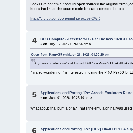
Looks like bohemia has fully open sourced the original ArmA, co
here's the link to the source code I'm sure someone here could 
https://github.com/BohemiaInteractive/CWR
4
GPU Compute / Accelerators
/
Re: The new 9070 XT seem
«
on:
July 15, 2026, 01:47:56 pm »
Quote from: MauryG5 on March 28, 2026, 04:50:29 pm
Any news on where we're at to use RDNA4 on Power? I think it'll take the 
I'm also wondering, I'm interested in using the PRO R9700 for
5
Applications and Porting
/
Re: Arcade Emulators Retr
«
on:
June 01, 2026, 10:23:10 am »
What about final burn alpha? That’s the emulator that was used
6
Applications and Porting
/
Re: [DEV] LuaJIT PPC64 sup