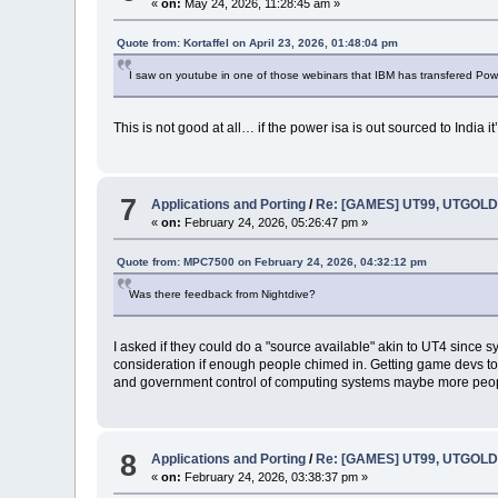
«
on:
May 24, 2026, 11:28:45 am »
Quote from: Kortaffel on April 23, 2026, 01:48:04 pm
I saw on youtube in one of those webinars that IBM has transfered Powe
This is not good at all… if the power isa is out sourced to India
7
Applications and Porting
/
Re: [GAMES] UT99, UTGOLD,
«
on:
February 24, 2026, 05:26:47 pm »
Quote from: MPC7500 on February 24, 2026, 04:32:12 pm
Was there feedback from Nightdive?
I asked if they could do a "source available" akin to UT4 sinc
consideration if enough people chimed in. Getting game devs to e
and government control of computing systems maybe more people 
8
Applications and Porting
/
Re: [GAMES] UT99, UTGOLD,
«
on:
February 24, 2026, 03:38:37 pm »