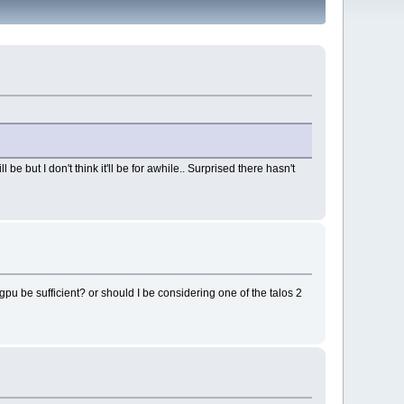
be but I don't think it'll be for awhile.. Surprised there hasn't
pu be sufficient? or should I be considering one of the talos 2