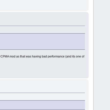
 the CPMA mod as that was having bad performance (and its one of