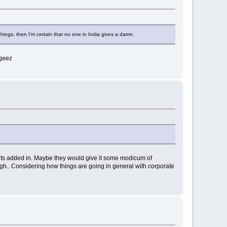
ings, then I'm certain that no one in India gives a damn.
 geez
bits added in. Maybe they would give it some modicum of
ough.. Considering how things are going in general with corporate