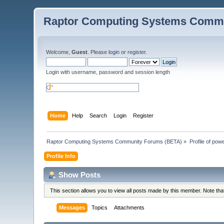
Raptor Computing Systems Commu
Welcome,
Guest
. Please
login
or
register
.
Login with username, password and session length
Home
Help
Search
Login
Register
Raptor Computing Systems Community Forums (BETA)
»
Profile of po
Profile Info
Show Posts
This section allows you to view all posts made by this member. Note th
Messages
Topics
Attachments