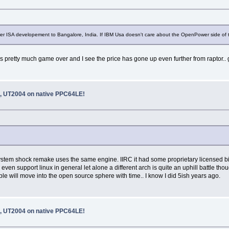
r ISA developement to Bangalore, India. If IBM Usa doesn't care about the OpenPower side of th
 it’s pretty much game over and I see the price has gone up even further from raptor..
 UT2004 on native PPC64LE!
e system shock remake uses the same engine. IIRC it had some proprietary licensed 
ven support linux in general let alone a different arch is quite an uphill battle th
will move into the open source sphere with time.. I know I did 5ish years ago.
 UT2004 on native PPC64LE!