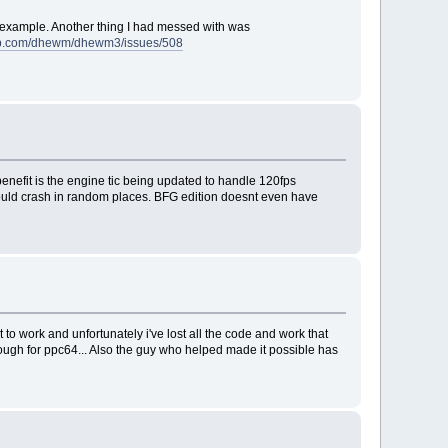
r example. Another thing I had messed with was
hub.com/dhewm/dhewm3/issues/508
 benefit is the engine tic being updated to handle 120fps
 would crash in random places. BFG edition doesnt even have
to work and unfortunately i've lost all the code and work that
hough for ppc64... Also the guy who helped made it possible has