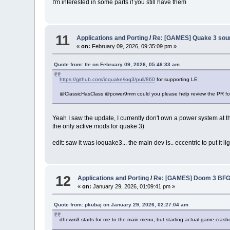
I'm interested in some parts if you still have them
11
Applications and Porting
/
Re: [GAMES] Quake 3 sour
«
on:
February 09, 2026, 09:35:09 pm »
Quote from: tle on February 09, 2026, 05:46:33 am
https://github.com/ioquake/ioq3/pull/860
for supporting LE
@ClassicHasClass @power9mm could you please help review the PR f
Yeah I saw the update, I currently don't own a power system at t
the only active mods for quake 3)
edit: saw it was ioquake3... the main dev is.. eccentric to put it 
12
Applications and Porting
/
Re: [GAMES] Doom 3 BFG
«
on:
January 29, 2026, 01:09:41 pm »
Quote from: pkubaj on January 29, 2026, 02:27:04 am
dhewm3 starts for me to the main menu, but starting actual game crashes