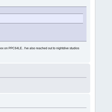
ex on PPC64LE.. I've also reached out to nightdive studios