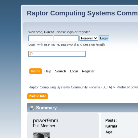
Raptor Computing Systems Commu
Welcome,
Guest
. Please
login
or
register
.
Login with username, password and session length
Home
Help
Search
Login
Register
Raptor Computing Systems Community Forums (BETA)
»
Profile of po
Profile Info
Summary
power9mm 
Posts:
Full Member
Karma:
Age: