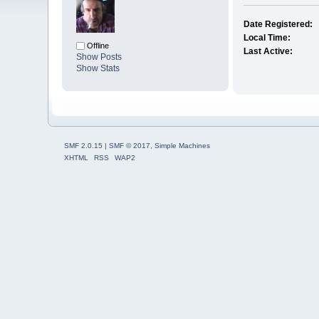
Date Registered:
Local Time:
Offline
Last Active:
Show Posts
Show Stats
SMF 2.0.15
|
SMF © 2017
,
Simple Machines
XHTML
RSS
WAP2