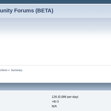
nity Forums (BETA)
wer9mm
»
Summary
126 (0.086 per day)
+8/-3
N/A