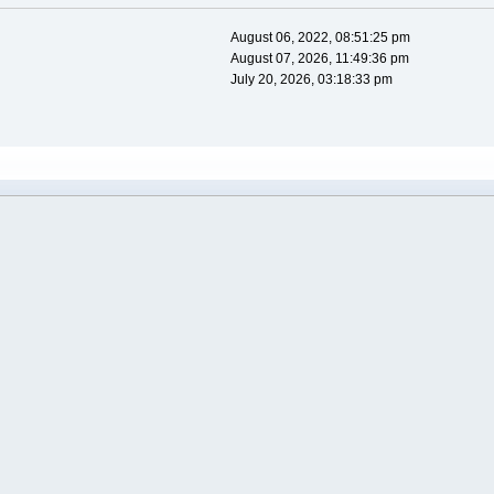
August 06, 2022, 08:51:25 pm
August 07, 2026, 11:49:36 pm
July 20, 2026, 03:18:33 pm