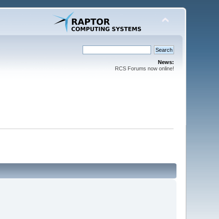
News:
RCS Forums now online!