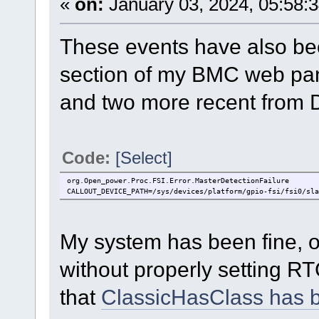
«
on:
January 03, 2024, 05:58:
These events have also bee
section of my BMC web pan
and two more recent from
Code:
[Select]
org.Open_power.Proc.FSI.Error.MasterDetectionFailure
CALLOUT_DEVICE_PATH=/sys/devices/platform/gpio-fsi/fsi0/sla
My system has been fine, o
without properly setting RT
that
ClassicHasClass has 