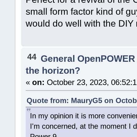
small form factor kind of g
would do well with the DIY
44
General OpenPOWER 
the horizon?
«
on:
October 23, 2023, 06:52:
Quote from: MauryG5 on Octobe
In my opinion it is more convenien
I'm concerned, at the moment I d
Power 9