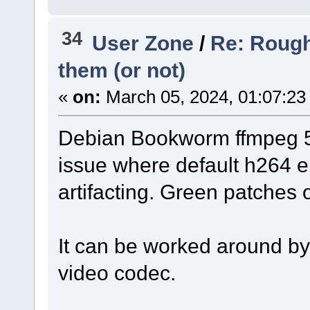
34
User Zone
/
Re: Rough
them (or not)
«
on:
March 05, 2024, 01:07:23
Debian Bookworm ffmpeg 5
issue where default h264 e
artifacting. Green patches
It can be worked around by 
video codec.