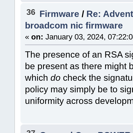
36
Firmware
/
Re: Advent
broadcom nic firmware
«
on:
January 03, 2024, 07:22:
The presence of an RSA si
be present as there might
which
do
check the signatu
policy may simply be to sign
uniformity across developm