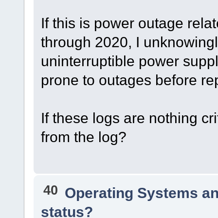
If this is power outage rel
through 2020, I unknowing
uninterruptible power supply
prone to outages before re
If these logs are nothing cri
from the log?
40
Operating Systems an
status?