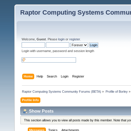
Raptor Computing Systems Commun
Welcome,
Guest
. Please
login
or
register
.
Login with username, password and session length
Home
Help
Search
Login
Register
Raptor Computing Systems Community Forums (BETA)
»
Profile of Borley
»
Profile Info
Show Posts
This section allows you to view all posts made by this member. Note that y
Messages
Topics
Attachments