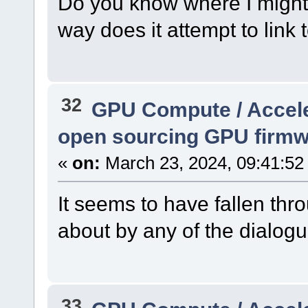
Do you know where I might f
way does it attempt to lin
32
GPU Compute / Accel
open sourcing GPU firm
«
on:
March 23, 2024, 09:41:52
It seems to have fallen th
about by any of the dialogu
33