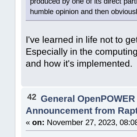
produced by one of its direct part
humble opinion and then obviousl
I've learned in life not to 
Especially in the computing 
and how it's implemented.
42
General OpenPOWER 
Announcement from Raptor
«
on:
November 27, 2023, 08:0