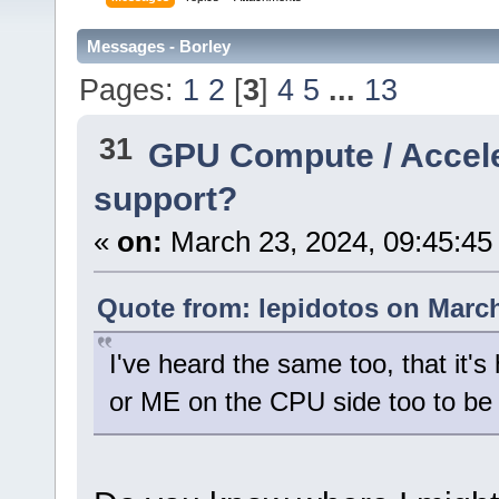
Messages - Borley
Pages:
1
2
[
3
]
4
5
...
13
31
GPU Compute / Accel
support?
«
on:
March 23, 2024, 09:45:45
Quote from: lepidotos on March
I've heard the same too, that it's
or ME on the CPU side too to be 