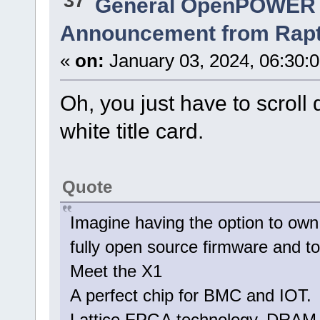
37
General OpenPOWER 
Announcement from Raptor
«
on:
January 03, 2024, 06:30:
Oh, you just have to scroll
white title card.
Quote
Imagine having the option to own
fully open source firmware and to
Meet the X1
A perfect chip for BMC and IOT.
Lattice FPGA technology, DRAM, 