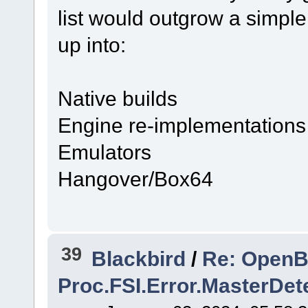
list would outgrow a simple
up into:
Native builds
Engine re-implementations
Emulators
Hangover/Box64
39
Blackbird
/
Re: OpenBM
Proc.FSI.Error.MasterDet