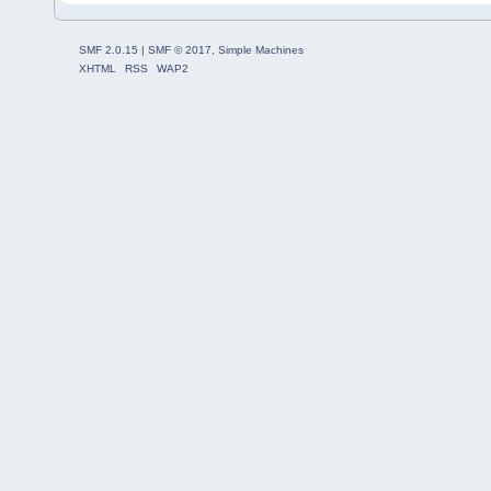
SMF 2.0.15
|
SMF © 2017
,
Simple Machines
XHTML
RSS
WAP2