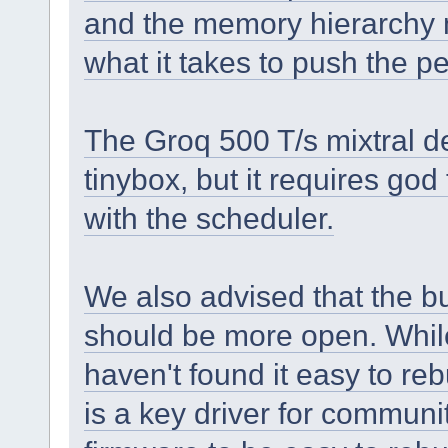
and the memory hierarchy 
what it takes to push the p
The Groq 500 T/s mixtral d
tinybox, but it requires god
with the scheduler.
We also advised that the 
should be more open. While 
haven't found it easy to re
is a key driver for commun