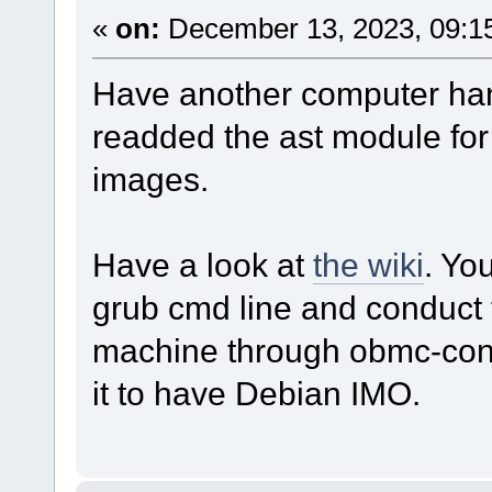
«
on:
December 13, 2023, 09:1
Have another computer h
readded the ast module for i
images.
Have a look at
the wiki
. Yo
grub cmd line and conduct t
machine through obmc-cons
it to have Debian IMO.