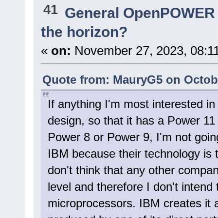
41
General OpenPOWER 
the horizon?
«
on:
November 27, 2023, 08:1
Quote from: MauryG5 on Octobe
If anything I'm most interested in
design, so that it has a Power 11
Power 8 or Power 9, I'm not goin
IBM because their technology is t
don't think that any other compa
level and therefore I don't inten
microprocessors. IBM creates it 