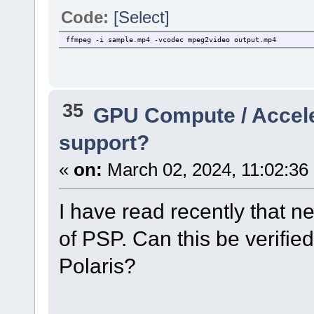
Code:
[Select]
ffmpeg -i sample.mp4 -vcodec mpeg2video output.mp4
35
GPU Compute / Accel
support?
«
on:
March 02, 2024, 11:02:36
I have read recently that 
of PSP. Can this be verified
Polaris?