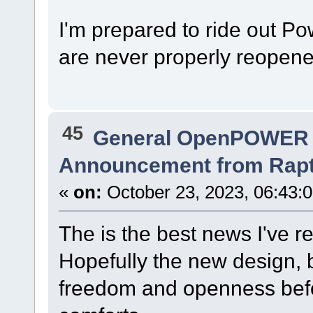
I'm prepared to ride out P
are never properly reopene
45
General OpenPOWER 
Announcement from Raptor
«
on:
October 23, 2023, 06:43:
The is the best news I've r
Hopefully the new design, 
freedom and openness befo