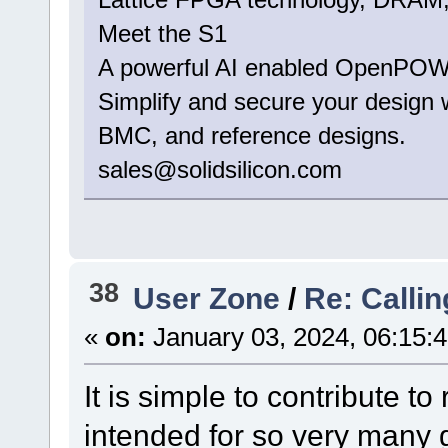
Meet the S1
A powerful AI enabled OpenPOW
Simplify and secure your design
BMC, and reference designs.
sales@solidsilicon.com
38
User Zone
/
Re: Calli
«
on:
January 03, 2024, 06:15:
It is simple to contribute to
intended for so very many 