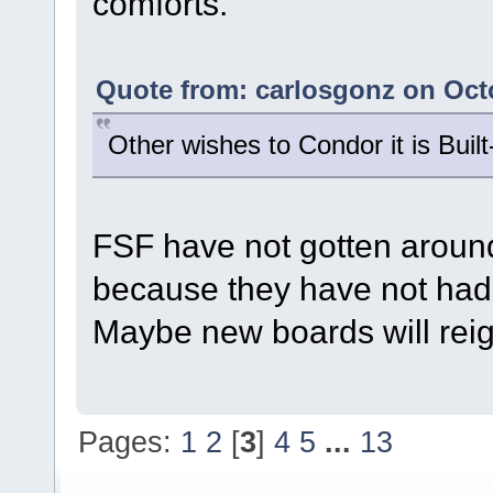
comforts.
Quote from: carlosgonz on Octo
Other wishes to Condor it is Bui
FSF have not gotten around
because they have not had 
Maybe new boards will reign
Pages:
1
2
[
3
]
4
5
...
13