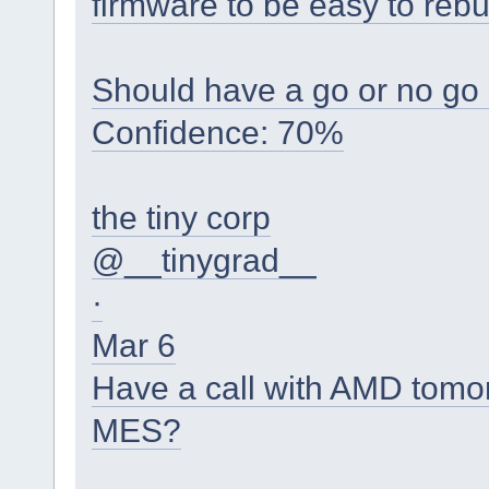
firmware to be easy to rebui
Should have a go or no go 
Confidence: 70%
the tiny corp
@__tinygrad__
·
Mar 6
Have a call with AMD tomor
MES?