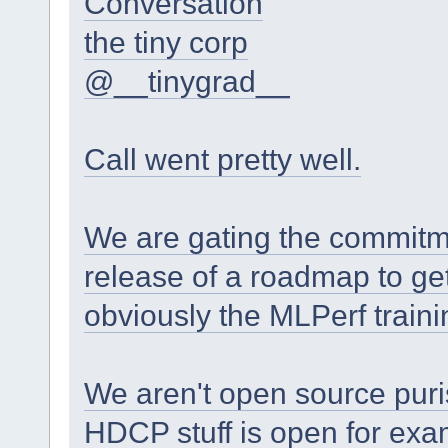
Conversation
the tiny corp
@__tinygrad__
Call went pretty well.
We are gating the commitm
release of a roadmap to ge
obviously the MLPerf traini
We aren't open source purist
HDCP stuff is open for exa