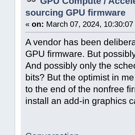
GPU Compute / Accel
sourcing GPU firmware
«
on:
March 07, 2024, 10:30:07
A vendor has been deliber
GPU firmware. But possibl
And possibly only the sc
bits? But the optimist in me
to the end of the nonfree 
install an add-in graphics c