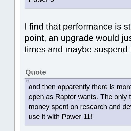
I find that performance is s
point, an upgrade would jus
times and maybe suspend 
Quote
and then apparently there is more 
open as Raptor wants. The only thi
money spent on research and de
use it with Power 11!