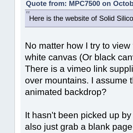
Quote from: MPC7500 on Octobe
Here is the website of Solid Silic
No matter how I try to view 
white canvas (Or black canv
There is a vimeo link suppl
over mountains. I assume th
animated backdrop?
It hasn't been picked up by
also just grab a blank pag