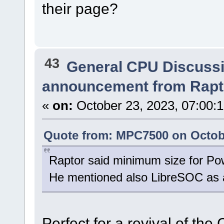
their page?
43
General CPU Discuss
announcement from Rapt
«
on:
October 23, 2023, 07:00:
Quote from: MPC7500 on Octobe
Raptor said minimum size for Pow
He mentioned also LibreSOC as a
Perfect for a revival of the