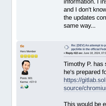
information. I i
and I don't kno
the updates con
same way...
Re: [DEV] An attempt to 
tle
ppc64le in the official Fe
Hero Member
«
Reply #22 on:
June 18, 2024, 07:
Timothy P. has 
he's prepared f
https://gitlab.s
Posts: 601
Karma: +57/-0
source/chromi
This would be e