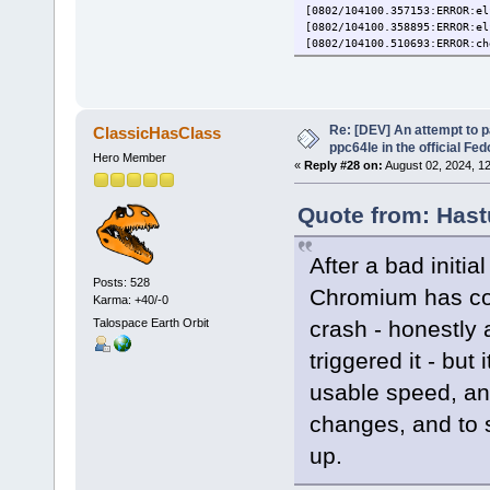
[0802/104100.357153:ERROR:el
[0802/104100.358895:ERROR:el
[0802/104100.510693:ERROR:ch
[1] 13444 trace trap (core
Re: [DEV] An attempt to 
ClassicHasClass
ppc64le in the official Fe
Hero Member
«
Reply #28 on:
August 02, 2024, 1
Quote from: Hast
After a bad initia
Posts: 528
Chromium has com
Karma: +40/-0
Talospace Earth Orbit
crash - honestly
triggered it - but
usable speed, an
changes, and to 
up.