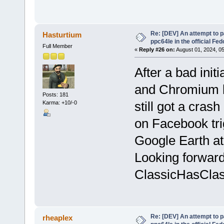
Re: [DEV] An attempt to 
Hasturtium
ppc64le in the official Fe
Full Member
«
Reply #26 on:
August 01, 2024, 0
After a bad initi
and Chromium h
Posts: 181
still got a cra
Karma: +10/-0
on Facebook trig
Google Earth at
Looking forward
ClassicHasClass
Re: [DEV] An attempt to 
rheaplex