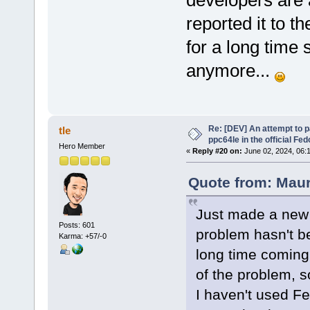
developers are
reported it to 
for a long time
anymore...
Re: [DEV] An attempt to 
tle
ppc64le in the official Fe
Hero Member
«
Reply #20 on:
June 02, 2024, 06:
Quote from: Maur
Just made a new 
Posts: 601
problem hasn't be
Karma: +57/-0
long time coming.
of the problem, 
I haven't used Fe