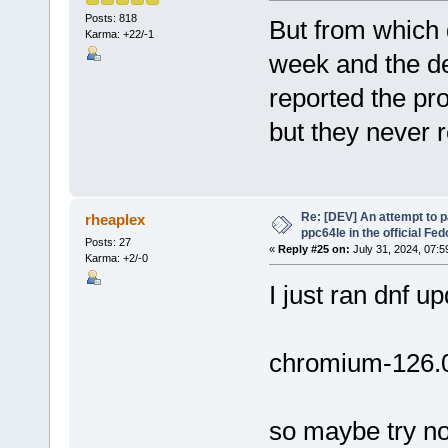
Posts: 818
But from which d
Karma: +22/-1
week and the de
reported the pr
but they never 
Re: [DEV] An attempt to 
rheaplex
ppc64le in the official Fe
Posts: 27
«
Reply #25 on:
July 31, 2024, 07:5
Karma: +2/-0
I just ran dnf u
chromium-126.0
so maybe try n