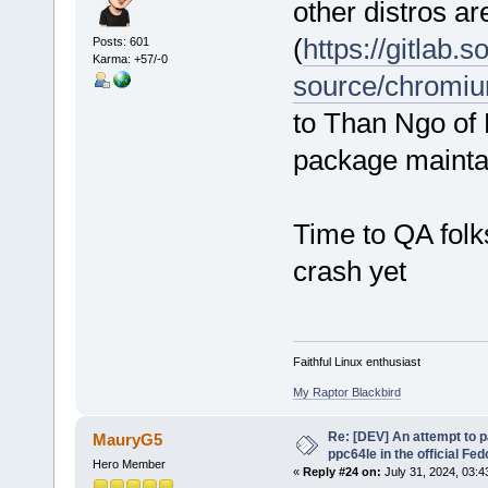
other distros ar
(
https://gitlab.
Posts: 601
Karma: +57/-0
source/chromi
to Than Ngo of
package mainta
Time to QA folks
crash yet
Faithful Linux enthusiast
My Raptor Blackbird
Re: [DEV] An attempt to 
MauryG5
ppc64le in the official Fe
Hero Member
«
Reply #24 on:
July 31, 2024, 03:4