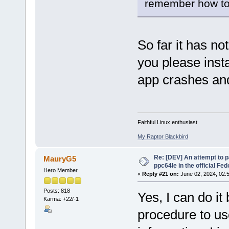
remember how to 
So far it has no
you please inst
app crashes and
Faithful Linux enthusiast
My Raptor Blackbird
Re: [DEV] An attempt to 
MauryG5
ppc64le in the official Fe
Hero Member
«
Reply #21 on:
June 02, 2024, 02:
Posts: 818
Yes, I can do it
Karma: +22/-1
procedure to us