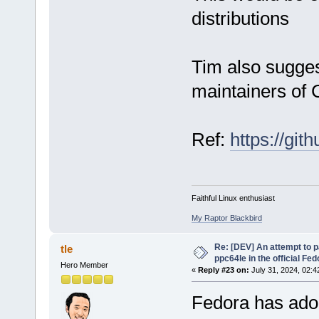
distributions
Tim also sugge
maintainers o
Ref:
https://git
Faithful Linux enthusiast
My Raptor Blackbird
Re: [DEV] An attempt to 
tle
ppc64le in the official Fe
Hero Member
«
Reply #23 on:
July 31, 2024, 02:4
Fedora has adop