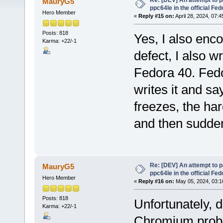
Re: [DEV] An attempt to 
MauryG5
ppc64le in the official Fe
Hero Member
«
Reply #15 on:
April 28, 2024, 07:
Posts: 818
Yes, I also enc
Karma: +22/-1
defect, I also wr
Fedora 40. Fedo
writes it and say
freezes, the har
and then sudden
Re: [DEV] An attempt to 
MauryG5
ppc64le in the official Fe
Hero Member
«
Reply #16 on:
May 05, 2024, 03:1
Posts: 818
Unfortunately, d
Karma: +22/-1
Chromium probl