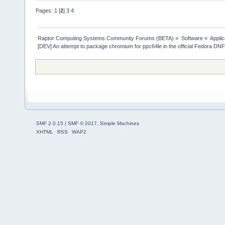
Pages:
1
[
2
]
3
4
Raptor Computing Systems Community Forums (BETA)
»
Software
»
Applic
[DEV] An attempt to package chromium for ppc64le in the official Fedora DN
SMF 2.0.15
|
SMF © 2017
,
Simple Machines
XHTML
RSS
WAP2