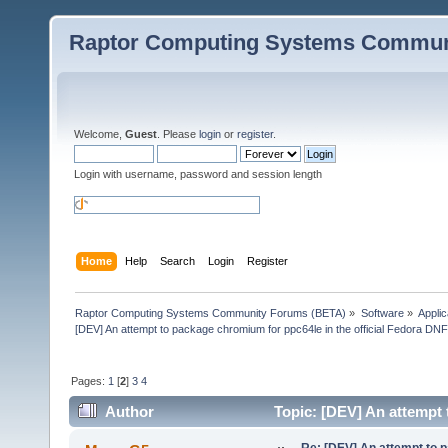
Raptor Computing Systems Commun
Welcome,
Guest
. Please
login
or
register
.
Login with username, password and session length
Home
Help
Search
Login
Register
Raptor Computing Systems Community Forums (BETA)
»
Software
»
Applic
[DEV] An attempt to package chromium for ppc64le in the official Fedora DN
Pages:
1
[
2
]
3
4
Author
Topic: [DEV] An attempt 
(Read 354379 times)