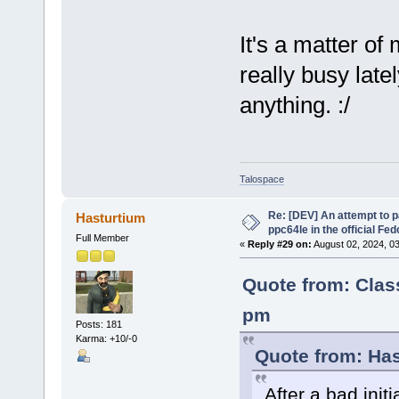
It's a matter of
really busy late
anything. :/
Talospace
Re: [DEV] An attempt to 
Hasturtium
ppc64le in the official Fe
Full Member
«
Reply #29 on:
August 02, 2024, 0
Quote from: Clas
pm
Posts: 181
Karma: +10/-0
Quote from: Has
After a bad initi