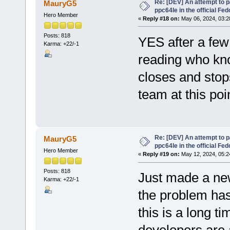
Re: [DEV] An attempt to 
MauryG5
ppc64le in the official Fe
Hero Member
«
Reply #18 on:
May 06, 2024, 03:2
Posts: 818
YES after a few 
Karma: +22/-1
reading who kno
closes and stops
team at this poi
Re: [DEV] An attempt to 
MauryG5
ppc64le in the official Fe
Hero Member
«
Reply #19 on:
May 12, 2024, 05:2
Posts: 818
Just made a ne
Karma: +22/-1
the problem hasn
this is a long ti