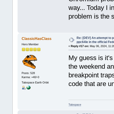
way... Today I i
problem is the 
Re: [DEV] An attempt to 
ClassicHasClass
ppc64le in the official Fe
Hero Member
«
Reply #17 on:
May 06, 2024, 11:2
My guess is it'
the weekend an
breakpoint trap
Posts: 528
Karma: +40/-0
code that are 
Talospace Earth Orbit
Talospace