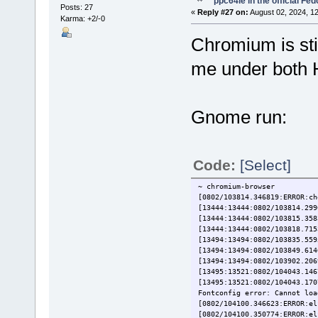
ppc64le in the official Fe
Posts: 27
«
Reply #27 on:
August 02, 2024, 1
Karma: +2/-0
Chromium is stil
me under both 
Gnome run:
Code:
[Select]
~ chromium-browser
[0802/103814.346819:ERROR:ch
[13444:13444:0802/103814.299
[13444:13444:0802/103815.358
[13444:13444:0802/103818.715
[13494:13494:0802/103835.559
[13494:13494:0802/103849.614
[13494:13494:0802/103902.206
[13495:13521:0802/104043.146
[13495:13521:0802/104043.170
Fontconfig error: Cannot loa
[0802/104100.346623:ERROR:el
[0802/104100.350774:ERROR:el