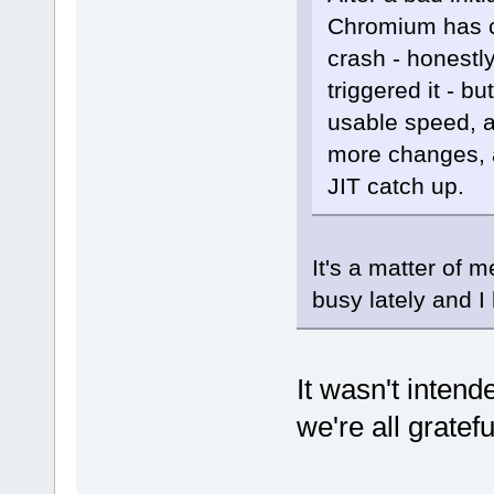
Chromium has co
crash - honest
triggered it - b
usable speed, a
more changes, a
JIT catch up.
It's a matter of m
busy lately and I
It wasn't inten
we're all gratef