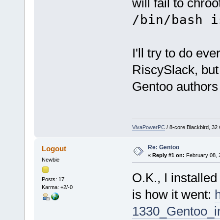
will fail to chro
/bin/bash i
I'll try to do ev
RiscySlack, but 
Gentoo authors
VivaPowerPC
/ 8-core Blackbird, 3
Re: Gentoo
Logout
«
Reply #1 on:
February 08, 
Newbie
O.K., I install
Posts: 17
Karma: +2/-0
is how it went:
1330_Gentoo_in