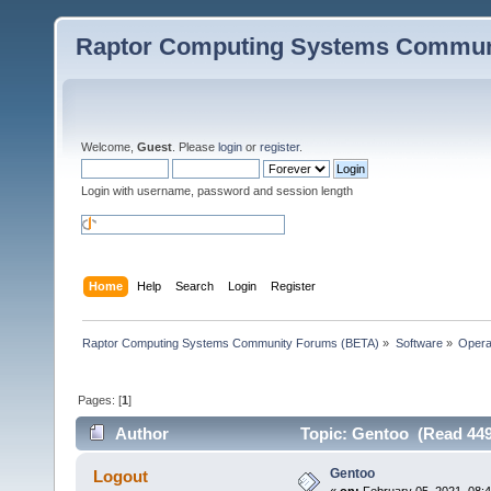
Raptor Computing Systems Commun
Welcome,
Guest
. Please
login
or
register
.
Login with username, password and session length
Home
Help
Search
Login
Register
Raptor Computing Systems Community Forums (BETA)
»
Software
»
Opera
Pages: [
1
]
Author
Topic: Gentoo (Read 449
Gentoo
Logout