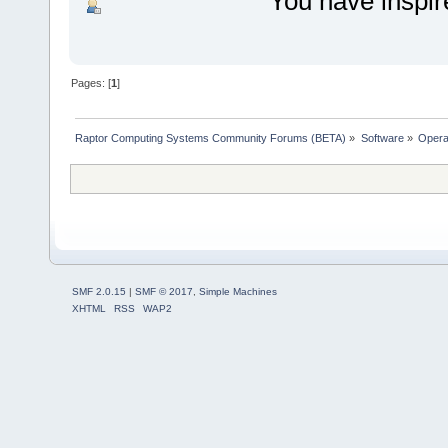
You have inspir
Pages: [
1
]
Raptor Computing Systems Community Forums (BETA)
»
Software
»
Opera
SMF 2.0.15
|
SMF © 2017
,
Simple Machines
XHTML
RSS
WAP2