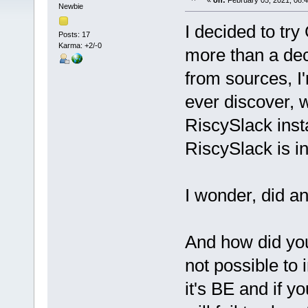
«
on:
February 05, 2021, 08:
Newbie
I decided to try
Posts: 17
Karma: +2/-0
more than a dec
from sources, I
ever discover, w
RiscySlack inst
RiscySlack is i
I wonder, did a
And how did you 
not possible to
it's BE and if y