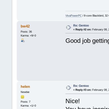
VivaPowerPC
/ 8-core Blackbird, 3
Re: Gentoo
bw42
«
Reply #2 on:
February 08, 
Posts: 36
Karma: +9/-0
Good job getting
Re: Gentoo
helen
«
Reply #3 on:
February 08, 
Newbie
Nice!
Posts: 7
Karma: +1/-0