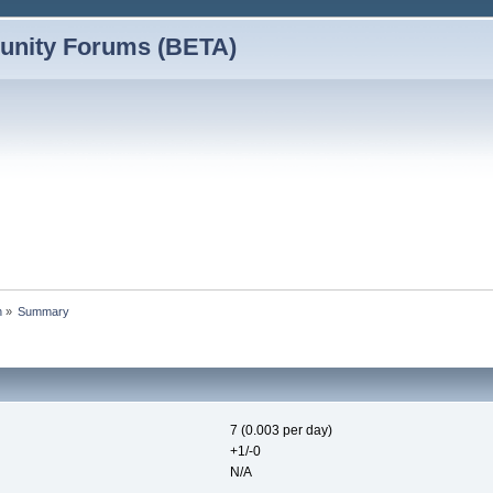
nity Forums (BETA)
n
»
Summary
7 (0.003 per day)
+1/-0
N/A