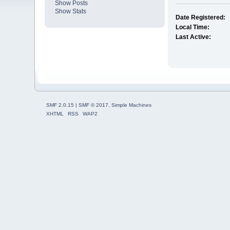
Show Posts
Show Stats
Date Registered:
Local Time:
Last Active:
SMF 2.0.15
|
SMF © 2017
,
Simple Machines
XHTML
RSS
WAP2