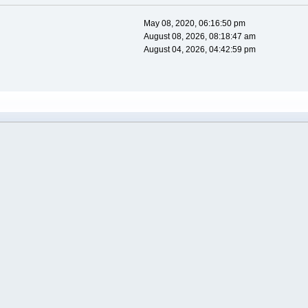
May 08, 2020, 06:16:50 pm
August 08, 2026, 08:18:47 am
August 04, 2026, 04:42:59 pm