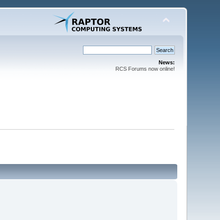
News:
RCS Forums now online!