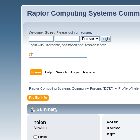
Raptor Computing Systems Commu
Welcome,
Guest
. Please
login
or
register
.
Login with username, password and session length
Home
Help
Search
Login
Register
Raptor Computing Systems Community Forums (BETA)
»
Profile of hele
Profile Info
Summary
helen 
Posts:
Newbie
Karma:
Age:
Offline