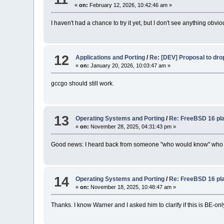
«
on:
February 12, 2026, 10:42:46 am »
I haven't had a chance to try it yet, but I don't see anything obv
12
Applications and Porting
/
Re: [DEV] Proposal to dro
«
on:
January 20, 2026, 10:03:47 am »
gccgo should still work.
13
Operating Systems and Porting
/
Re: FreeBSD 16 pla
«
on:
November 28, 2025, 04:31:43 pm »
Good news: I heard back from someone "who would know" who sai
14
Operating Systems and Porting
/
Re: FreeBSD 16 pla
«
on:
November 18, 2025, 10:48:47 am »
Thanks. I know Warner and I asked him to clarify if this is BE-only