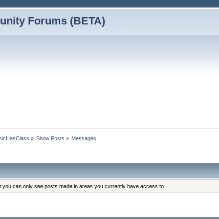
nity Forums (BETA)
assicHasClass
»
Show Posts
»
Messages
at you can only see posts made in areas you currently have access to.