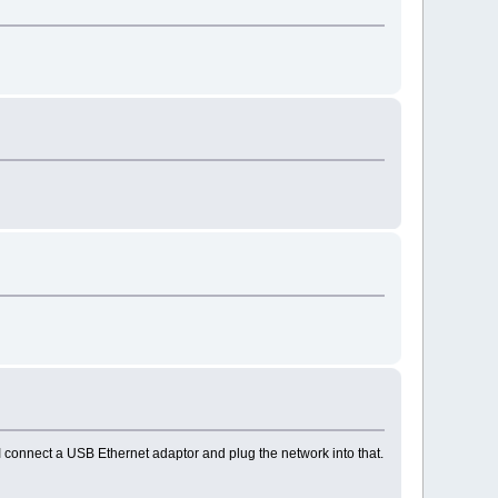
 I connect a USB Ethernet adaptor and plug the network into that.