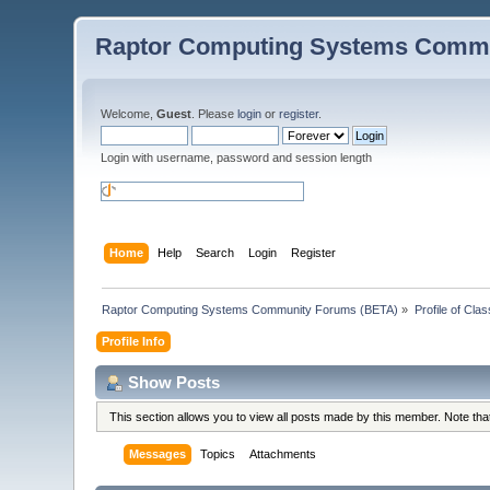
Raptor Computing Systems Commu
Welcome,
Guest
. Please
login
or
register
.
Login with username, password and session length
Home
Help
Search
Login
Register
Raptor Computing Systems Community Forums (BETA)
»
Profile of Cl
Profile Info
Show Posts
This section allows you to view all posts made by this member. Note th
Messages
Topics
Attachments