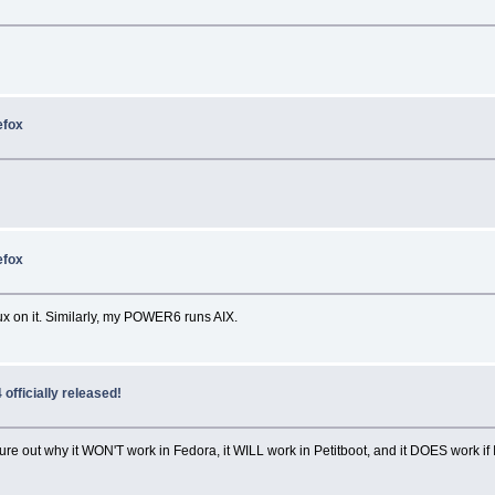
efox
efox
inux on it. Similarly, my POWER6 runs AIX.
officially released!
gure out why it WON'T work in Fedora, it WILL work in Petitboot, and it DOES work if