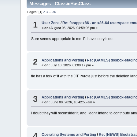
Messages - ClassicHasClass
Pages: [
1
]
2
3
...
36
1
User Zone
/
Re: fastppcx86 - an x86-64 userspace emul
«
on:
August 05, 2026, 04:59:06 pm »
Sure seems appropriate to me. I'll have to try it out.
2
Applications and Porting
/
Re: [GAMES] dosbox-staging 
«
on:
July 10, 2026, 01:09:17 pm »
tle has a fork of it with the JIT I wrote just before the deletion lan
3
Applications and Porting
/
Re: [GAMES] dosbox-staging 
«
on:
June 08, 2026, 10:42:55 am »
I doubt they will reconsider it, and I don't intend to contribute an
4
Operating Systems and Porting
/
Re: [NEWS] Bootstrapp