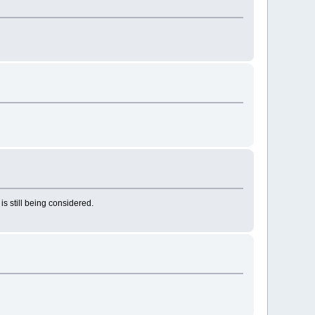
 still being considered.