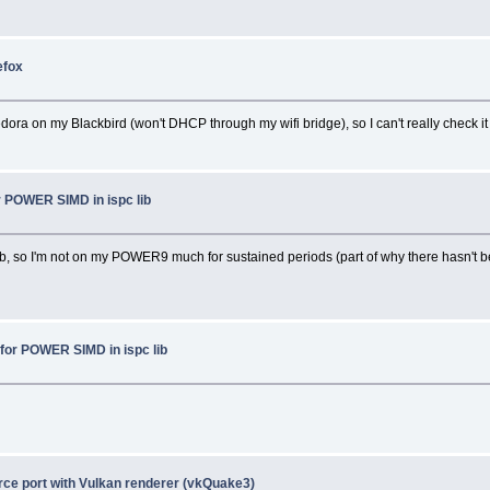
efox
dora on my Blackbird (won't DHCP through my wifi bridge), so I can't really check it 
r POWER SIMD in ispc lib
job, so I'm not on my POWER9 much for sustained periods (part of why there hasn't b
for POWER SIMD in ispc lib
ce port with Vulkan renderer (vkQuake3)