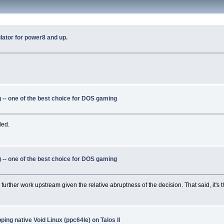
ator for power8 and up.
-- one of the best choice for DOS gaming
ded.
-- one of the best choice for DOS gaming
y further work upstream given the relative abruptness of the decision. That said, it's t
ing native Void Linux (ppc64le) on Talos II