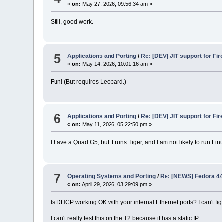
«
on:
May 27, 2026, 09:56:34 am »
Still, good work.
5
Applications and Porting
/
Re: [DEV] JIT support for Fir
«
on:
May 14, 2026, 10:01:16 am »
Fun! (But requires Leopard.)
6
Applications and Porting
/
Re: [DEV] JIT support for Fir
«
on:
May 11, 2026, 05:22:50 pm »
I have a Quad G5, but it runs Tiger, and I am not likely to run L
7
Operating Systems and Porting
/
Re: [NEWS] Fedora 44 
«
on:
April 29, 2026, 03:29:09 pm »
Is DHCP working OK with your internal Ethernet ports? I can't fi
I can't really test this on the T2 because it has a static IP.