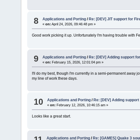
8
Applications and Porting
/
Re: [DEV] JIT support for Fir
«
on:
April 24, 2026, 09:46:48 pm »
Good work picking it up. Unfortunately I'm having trouble with Fe
9
Applications and Porting
/
Re: [DEV] Adding support fo
«
on:
February 15, 2026, 12:01:04 pm »
I'll do my best, though I'm currently in a semi-permanent away 
my line of work these days.
10
Applications and Porting
/
Re: [DEV] Adding support 
«
on:
February 12, 2026, 10:46:15 am »
Looks like a great start.
11
Applications and Porting
/
Re: [GAMES] Quake 3 sour