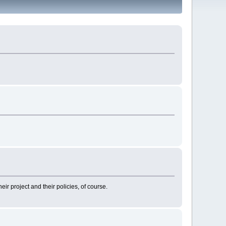
heir project and their policies, of course.