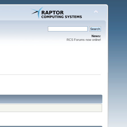
News:
RCS Forums now online!