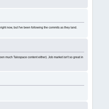
right now, but I've been following the commits as they land.
een much Talospace content either). Job market isn't so great in