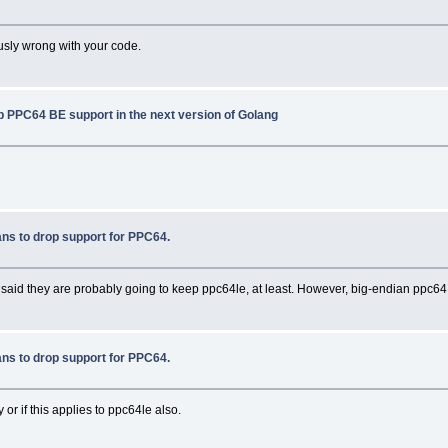
iously wrong with your code.
p PPC64 BE support in the next version of Golang
ns to drop support for PPC64.
d they are probably going to keep ppc64le, at least. However, big-endian ppc64 is
ns to drop support for PPC64.
 or if this applies to ppc64le also.