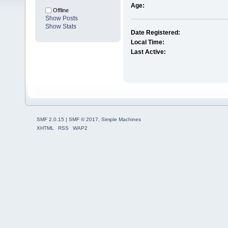
Age:
Offline
Show Posts
Show Stats
Date Registered:
Local Time:
Last Active:
SMF 2.0.15
|
SMF © 2017
,
Simple Machines
XHTML
RSS
WAP2