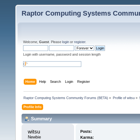
Raptor Computing Systems Commun
Welcome,
Guest
. Please
login
or
register
.
Login with username, password and session length
Home
Help
Search
Login
Register
Raptor Computing Systems Community Forums (BETA)
»
Profile of witsu
»
Profile Info
Summary
witsu 
Posts:
Newbie
Karma: