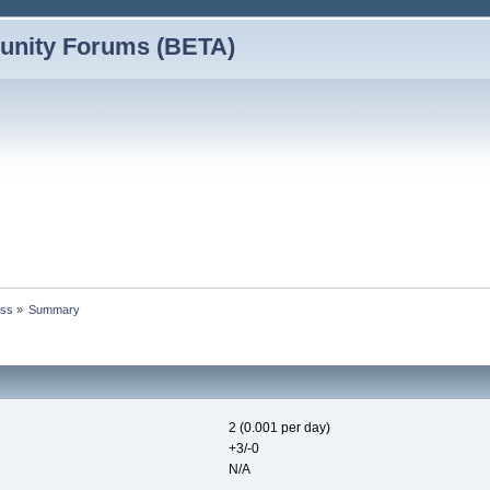
nity Forums (BETA)
vss
»
Summary
2 (0.001 per day)
+3/-0
N/A