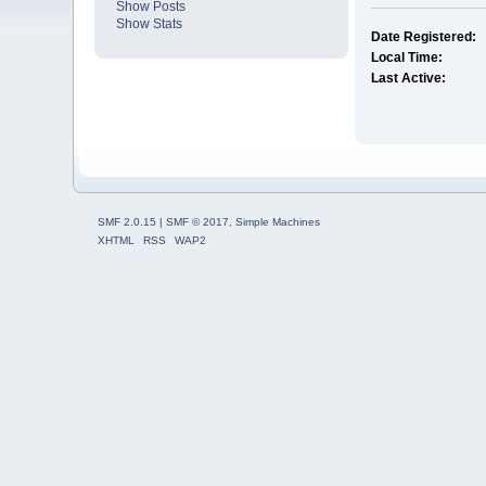
Show Posts
Show Stats
Date Registered:
Local Time:
Last Active:
SMF 2.0.15
|
SMF © 2017
,
Simple Machines
XHTML
RSS
WAP2