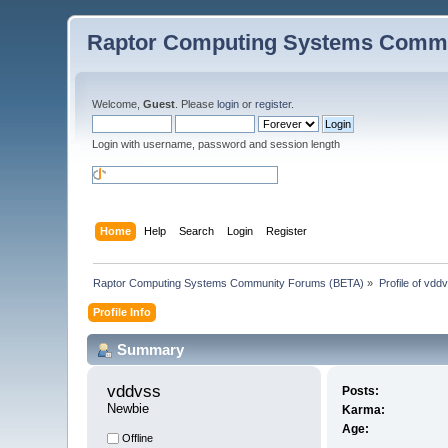
Raptor Computing Systems Commu
Welcome,
Guest
. Please
login
or
register
.
Login with username, password and session length
Home
Help
Search
Login
Register
Raptor Computing Systems Community Forums (BETA)
»
Profile of vdd
Profile Info
Summary
vddvss 
Posts:
Newbie
Karma:
Age:
Offline