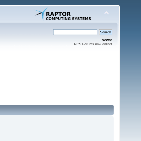
News:
RCS Forums now online!