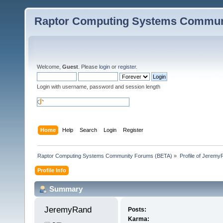
Raptor Computing Systems Commun
Welcome,
Guest
. Please
login
or
register
.
Login with username, password and session length
Home
Help
Search
Login
Register
Raptor Computing Systems Community Forums (BETA)
»
Profile of Jeremy
Profile Info
Summary
JeremyRand 
Posts:
Karma: