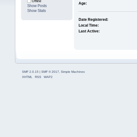
Offline
Age:
Show Posts
Show Stats
Date Registered:
Local Time:
Last Active:
SMF 2.0.15
|
SMF © 2017
,
Simple Machines
XHTML
RSS
WAP2