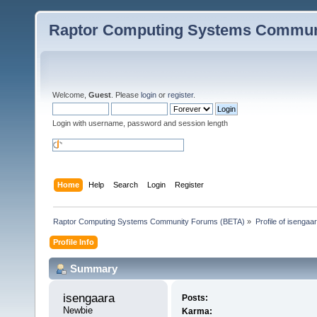
Raptor Computing Systems Commun
Welcome,
Guest
. Please
login
or
register
.
Login with username, password and session length
Home
Help
Search
Login
Register
Raptor Computing Systems Community Forums (BETA)
»
Profile of isengaa
Profile Info
Summary
isengaara 
Posts:
Newbie
Karma: