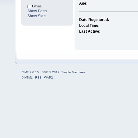
Age:
Offline
Show Posts
Show Stats
Date Registered:
Local Time:
Last Active:
SMF 2.0.15
|
SMF © 2017
,
Simple Machines
XHTML
RSS
WAP2