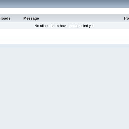
loads
Message
Po
No attachments have been posted yet.