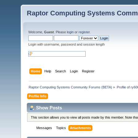
Raptor Computing Systems Commu
Welcome,
Guest
. Please
login
or
register
.
Login with username, password and session length
Home
Help
Search
Login
Register
Raptor Computing Systems Community Forums (BETA)
»
Profile of ry6
Profile Info
Show Posts
This section allows you to view all posts made by this member. Note th
Messages
Topics
Attachments