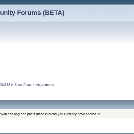
nity Forums (BETA)
0003333
»
Show Posts
»
Attachments
at you can only see posts made in areas you currently have access to.