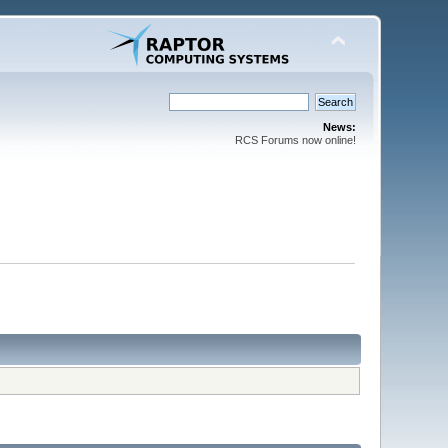
News:
RCS Forums now online!