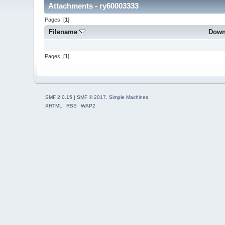
Attachments - ry60003333
Pages: [
1
]
Filename
Down
Pages: [
1
]
SMF 2.0.15
|
SMF © 2017
,
Simple Machines
XHTML
RSS
WAP2