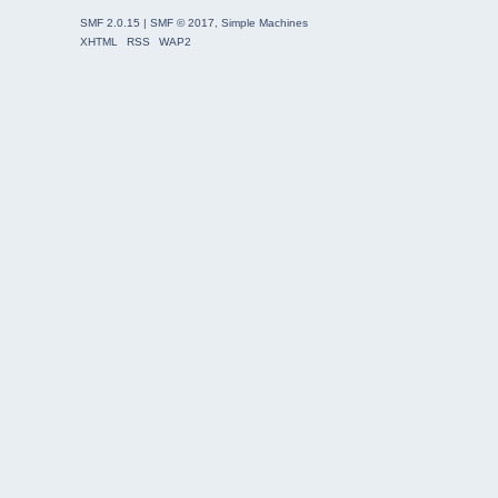
SMF 2.0.15
|
SMF © 2017
,
Simple Machines
XHTML
RSS
WAP2