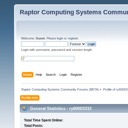
Raptor Computing Systems Commun
Welcome,
Guest
. Please
login
or
register
.
Login with username, password and session length
Home
Help
Search
Login
Register
Raptor Computing Systems Community Forums (BETA)
»
Profile of ry6000
Profile Info
General Statistics - ry60003333
Total Time Spent Online:
Total Posts: