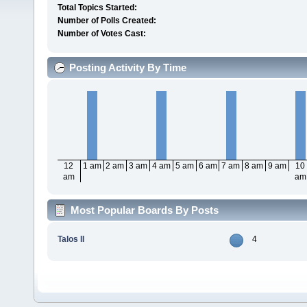
Total Topics Started:
Number of Polls Created:
Number of Votes Cast:
Posting Activity By Time
12
1 am
2 am
3 am
4 am
5 am
6 am
7 am
8 am
9 am
10
am
am
Most Popular Boards By Posts
Talos II
4