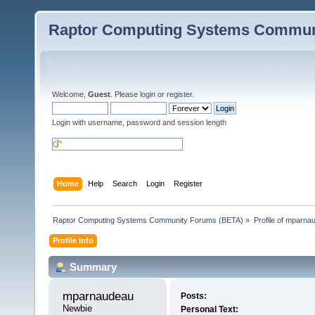
Raptor Computing Systems Commun
Welcome,
Guest
. Please
login
or
register
.
Login with username, password and session length
Home
Help
Search
Login
Register
Raptor Computing Systems Community Forums (BETA)
»
Profile of mparna
Profile Info
Summary
mparnaudeau 
Posts:
Newbie
Personal Text: