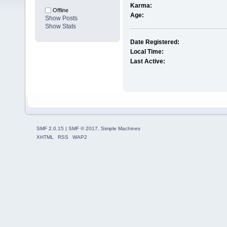
Karma:
Offline
Age:
Show Posts
Show Stats
Date Registered:
Local Time:
Last Active:
SMF 2.0.15
|
SMF © 2017
,
Simple Machines
XHTML
RSS
WAP2