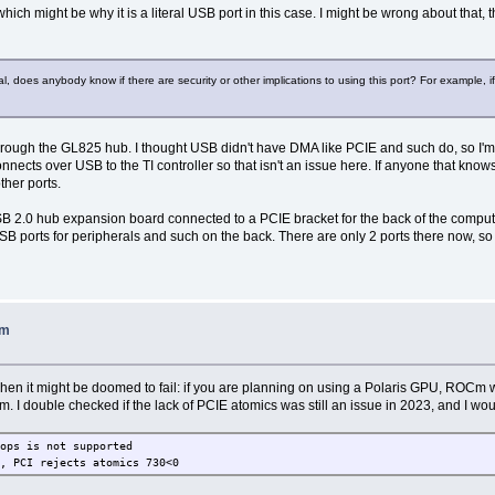
hich might be why it is a literal USB port in this case. I might be wrong about that, 
does anybody know if there are security or other implications to using this port? For example, if f
through the GL825 hub. I thought USB didn't have DMA like PCIE and such do, so I'm 
ects over USB to the TI controller so that isn't an issue here. If anyone that knows
ther ports.
le USB 2.0 hub expansion board connected to a PCIE bracket for the back of the comput
 ports for peripherals and such on the back. There are only 2 ports there now, so 
Cm
 when it might be doomed to fail: if you are planning on using a Polaris GPU, ROCm 
m. I double checked if the lack of PCIE atomics was still an issue in 2023, and I wou
ops is not supported
, PCI rejects atomics 730<0