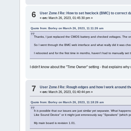
6
User Zone
/
Re: How to set hwclock (BMC) to correct d
«
on:
March 26, 2023, 01:45:30 pm »
Quote from: Borley on March 26, 2023, 11:11:26 am
Thanks, I just replaced the CMOS battery and checked voltages. The orig
So I went through the BMC web interface and what really did it was che
I rebooted and for the first time in months, haven't had to manually set th
I didn't know about the "Time Owner" setting - that explains why 
7
User Zone
/
Re: Rough edges and how I work around th
«
on:
March 26, 2023, 01:40:44 pm »
Quote from: Borley on March 26, 2023, 11:18:26 am
It
is
possible that our issues are just similar yet separate. What happe
Like Sound Device" or it might just erroneously say "Speakers" (which pr
My main board is revision 1.01.