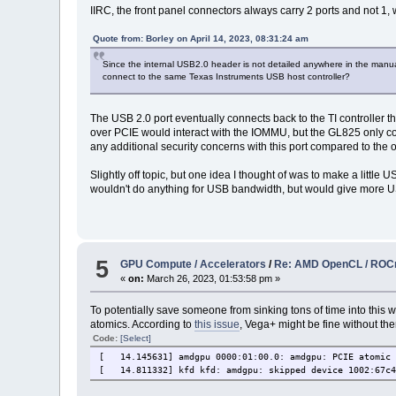
IIRC, the front panel connectors always carry 2 ports and not 1, w
Quote from: Borley on April 14, 2023, 08:31:24 am
Since the internal USB2.0 header is not detailed anywhere in the manual, 
connect to the same Texas Instruments USB host controller?
The USB 2.0 port eventually connects back to the TI controller 
over PCIE would interact with the IOMMU, but the GL825 only conn
any additional security concerns with this port compared to the o
Slightly off topic, but one idea I thought of was to make a litt
wouldn't do anything for USB bandwidth, but would give more USB
5
GPU Compute / Accelerators
/
Re: AMD OpenCL / RO
«
on:
March 26, 2023, 01:53:58 pm »
To potentially save someone from sinking tons of time into this
atomics. According to
this issue
, Vega+ might be fine without the
Code:
[Select]
[ 14.145631] amdgpu 0000:01:00.0: amdgpu: PCIE atomic 
[ 14.811332] kfd kfd: amdgpu: skipped device 1002:67c4