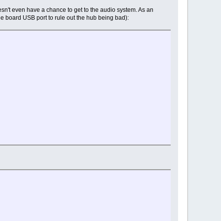
esn't even have a chance to get to the audio system. As an
the board USB port to rule out the hub being bad):