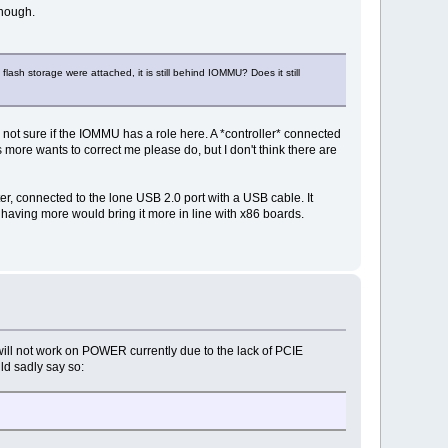
though.
lash storage were attached, it is still behind IOMMU? Does it still
not sure if the IOMMU has a role here. A *controller* connected
 more wants to correct me please do, but I don't think there are
er, connected to the lone USB 2.0 port with a USB cable. It
having more would bring it more in line with x86 boards.
will not work on POWER currently due to the lack of PCIE
ld sadly say so: