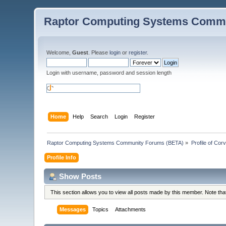
Raptor Computing Systems Commu
Welcome,
Guest
. Please
login
or
register
.
Login with username, password and session length
Home
Help
Search
Login
Register
Raptor Computing Systems Community Forums (BETA)
»
Profile of Cor
Profile Info
Show Posts
This section allows you to view all posts made by this member. Note th
Messages
Topics
Attachments