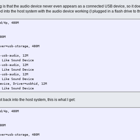
ing is that the audio device never even appears as a connected USB device, so it do
d into the host system with the audio device working (I plugged in a flash drive to 
d/4p, 480M
80M
r=usb-storage, 480M
e
usb-audio, 12M
ike Sound Device
usb-audio, 12M
ike Sound Device
usb-audio, 12M
ike Sound Device
ice, Driver=usbhid, 12M
ike Sound Device
 back into the host system, this is what I get:
d/4p, 480M
80M
r=usb-storage, 480M
e