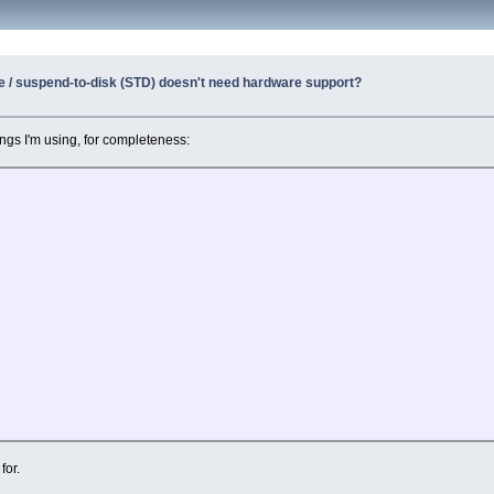
e / suspend-to-disk (STD) doesn't need hardware support?
ngs I'm using, for completeness:
for.