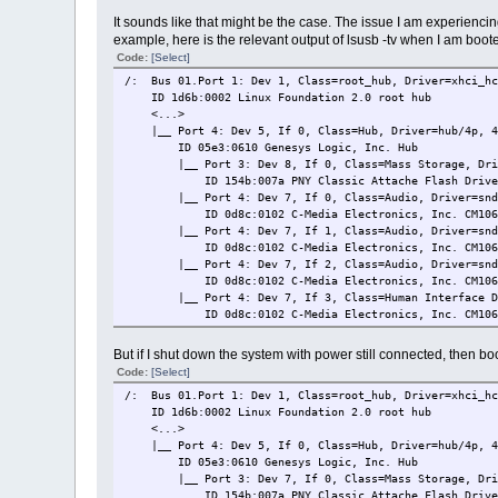
It sounds like that might be the case. The issue I am experienc
example, here is the relevant output of lsusb -tv when I am boote
Code:
[Select]
/: Bus 01.Port 1: Dev 1, Class=root_hub, Driver=xhci_hc
ID 1d6b:0002 Linux Foundation 2.0 root hub
<...>
|__ Port 4: Dev 5, If 0, Class=Hub, Driver=hub/4p, 4
ID 05e3:0610 Genesys Logic, Inc. Hub
|__ Port 3: Dev 8, If 0, Class=Mass Storage, Drive
ID 154b:007a PNY Classic Attache Flash Driv
|__ Port 4: Dev 7, If 0, Class=Audio, Driver=snd-
ID 0d8c:0102 C-Media Electronics, Inc. CM106 L
|__ Port 4: Dev 7, If 1, Class=Audio, Driver=snd-
ID 0d8c:0102 C-Media Electronics, Inc. CM106 L
|__ Port 4: Dev 7, If 2, Class=Audio, Driver=snd-
ID 0d8c:0102 C-Media Electronics, Inc. CM106 L
|__ Port 4: Dev 7, If 3, Class=Human Interface Dev
ID 0d8c:0102 C-Media Electronics, Inc. CM106 L
But if I shut down the system with power still connected, then boot
Code:
[Select]
/: Bus 01.Port 1: Dev 1, Class=root_hub, Driver=xhci_hc
ID 1d6b:0002 Linux Foundation 2.0 root hub
<...>
|__ Port 4: Dev 5, If 0, Class=Hub, Driver=hub/4p, 4
ID 05e3:0610 Genesys Logic, Inc. Hub
|__ Port 3: Dev 7, If 0, Class=Mass Storage, Drive
ID 154b:007a PNY Classic Attache Flash Driv