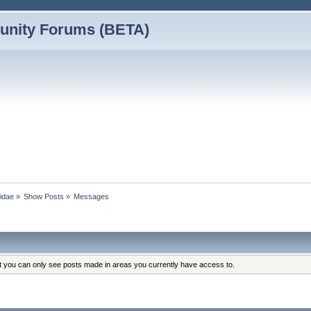
nity Forums (BETA)
vidae
»
Show Posts
»
Messages
at you can only see posts made in areas you currently have access to.