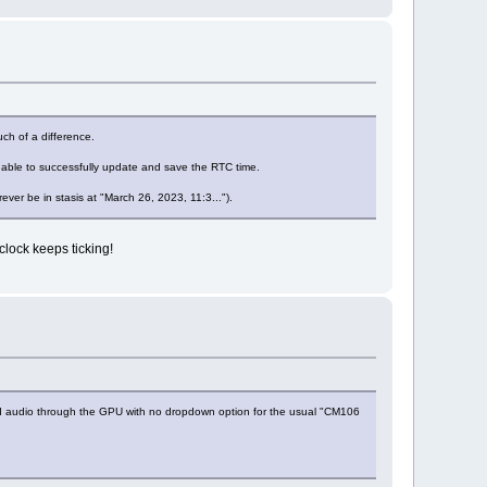
ch of a difference.
n able to successfully update and save the RTC time.
rever be in stasis at "March 26, 2023, 11:3...").
clock keeps ticking!
HDMI audio through the GPU with no dropdown option for the usual "CM106