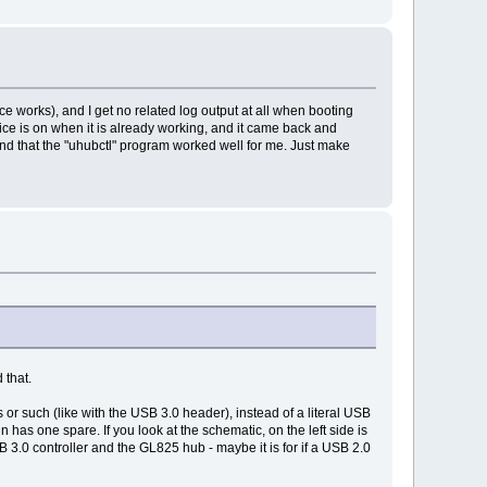
e works), and I get no related log output at all when booting
ice is on when it is already working, and it came back and
nd that the "uhubctl" program worked well for me. Just make
 that.
or such (like with the USB 3.0 header), instead of a literal USB
 has one spare. If you look at the schematic, on the left side is
 3.0 controller and the GL825 hub - maybe it is for if a USB 2.0