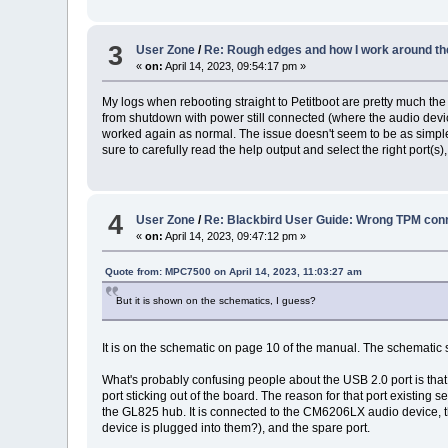
3
User Zone
/
Re: Rough edges and how I work around th
«
on:
April 14, 2023, 09:54:17 pm »
My logs when rebooting straight to Petitboot are pretty much th
from shutdown with power still connected (where the audio devic
worked again as normal. The issue doesn't seem to be as simple
sure to carefully read the help output and select the right port(
4
User Zone
/
Re: Blackbird User Guide: Wrong TPM conn
«
on:
April 14, 2023, 09:47:12 pm »
Quote from: MPC7500 on April 14, 2023, 11:03:27 am
But it is shown on the schematics, I guess?
It is on the schematic on page 10 of the manual. The schematic se
What's probably confusing people about the USB 2.0 port is that 
port sticking out of the board. The reason for that port existing
the GL825 hub. It is connected to the CM6206LX audio device, the
device is plugged into them?), and the spare port.