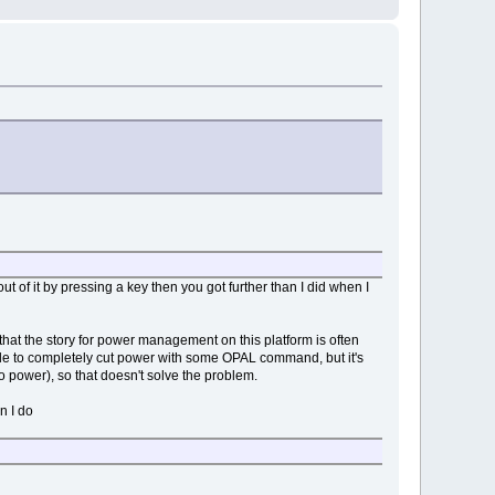
ut of it by pressing a key then you got further than I did when I
hat the story for power management on this platform is often
able to completely cut power with some OPAL command, but it's
 power), so that doesn't solve the problem.
n I do