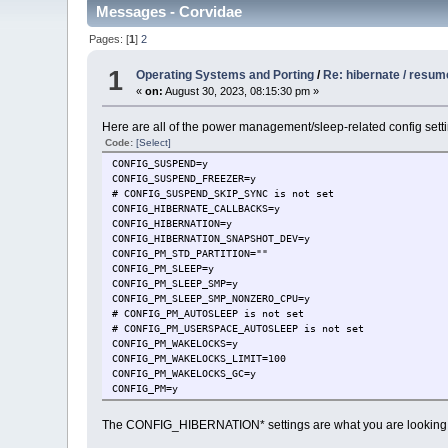
Messages - Corvidae
Pages: [
1
]
2
1
Operating Systems and Porting
/
Re: hibernate / resum
«
on:
August 30, 2023, 08:15:30 pm »
Here are all of the power management/sleep-related config setti
Code:
[Select]
CONFIG_SUSPEND=y
CONFIG_SUSPEND_FREEZER=y
# CONFIG_SUSPEND_SKIP_SYNC is not set
CONFIG_HIBERNATE_CALLBACKS=y
CONFIG_HIBERNATION=y
CONFIG_HIBERNATION_SNAPSHOT_DEV=y
CONFIG_PM_STD_PARTITION=""
CONFIG_PM_SLEEP=y
CONFIG_PM_SLEEP_SMP=y
CONFIG_PM_SLEEP_SMP_NONZERO_CPU=y
# CONFIG_PM_AUTOSLEEP is not set
# CONFIG_PM_USERSPACE_AUTOSLEEP is not set
CONFIG_PM_WAKELOCKS=y
CONFIG_PM_WAKELOCKS_LIMIT=100
CONFIG_PM_WAKELOCKS_GC=y
CONFIG_PM=y
# CONFIG_PM_DEBUG is not set
CONFIG_PM_CLK=y
The CONFIG_HIBERNATION* settings are what you are looking 
CONFIG_PM_GENERIC_DOMAINS=y