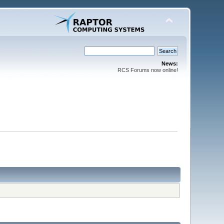
News:
RCS Forums now online!