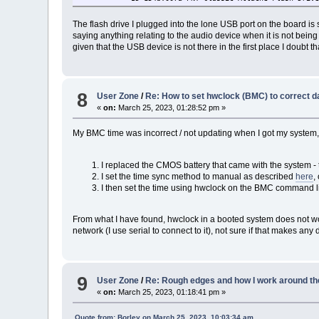
The flash drive I plugged into the lone USB port on the board is 
saying anything relating to the audio device when it is not being
given that the USB device is not there in the first place I doubt th
8
User Zone
/
Re: How to set hwclock (BMC) to correct d
«
on:
March 25, 2023, 01:28:52 pm »
My BMC time was incorrect / not updating when I got my system, it 
I replaced the CMOS battery that came with the system - t
I set the time sync method to manual as described
here
,
I then set the time using hwclock on the BMC command lin
From what I have found, hwclock in a booted system does not work 
network (I use serial to connect to it), not sure if that makes any 
9
User Zone
/
Re: Rough edges and how I work around th
«
on:
March 25, 2023, 01:18:41 pm »
Quote from: Borley on March 25, 2023, 10:03:34 am