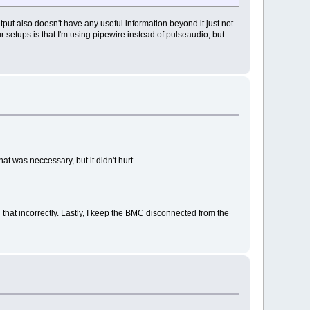
utput also doesn't have any useful information beyond it just not
r setups is that I'm using pipewire instead of pulseaudio, but
t was neccessary, but it didn't hurt.
 that incorrectly. Lastly, I keep the BMC disconnected from the