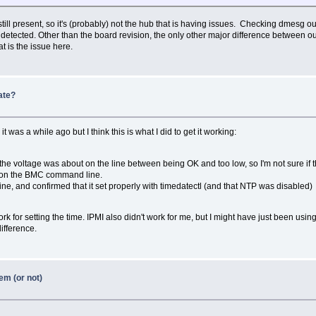
still present, so it's (probably) not the hub that is having issues. Checking dmesg o
 detected. Other than the board revision, the only other major difference between ou
at is the issue here.
ate?
was a while ago but I think this is what I did to get it working:
he voltage was about on the line between being OK and too low, so I'm not sure if tha
 on the BMC command line.
e, and confirmed that it set properly with timedatectl (and that NTP was disabled)
for setting the time. IPMI also didn't work for me, but I might have just been using
difference.
em (or not)