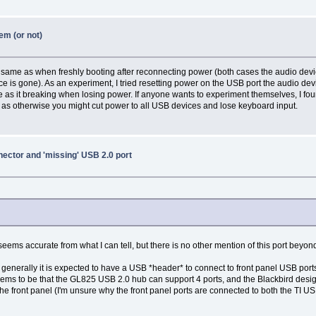
em (or not)
e same as when freshly booting after reconnecting power (both cases the audio devic
e is gone). As an experiment, I tried resetting power on the USB port the audio dev
 as it breaking when losing power. If anyone wants to experiment themselves, I fou
s), as otherwise you might cut power to all USB devices and lose keyboard input.
ector and 'missing' USB 2.0 port
ems accurate from what I can tell, but there is no other mention of this port beyond
generally it is expected to have a USB *header* to connect to front panel USB ports 
 seems to be that the GL825 USB 2.0 hub can support 4 ports, and the Blackbird design
 front panel (I'm unsure why the front panel ports are connected to both the TI USB