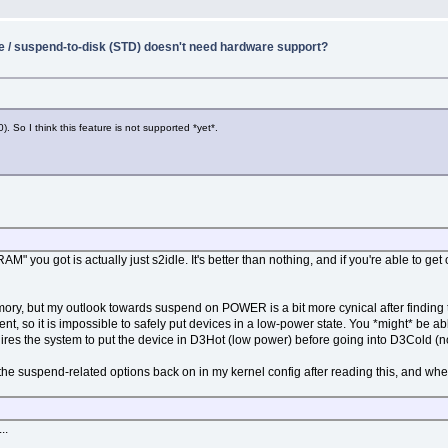
e / suspend-to-disk (STD) doesn't need hardware support?
. So I think this feature is not supported *yet*.
you got is actually just s2idle. It's better than nothing, and if you're able to get o
mory, but my outlook towards suspend on POWER is a bit more cynical after finding t
, so it is impossible to safely put devices in a low-power state. You *might* be 
ires the system to put the device in D3Hot (low power) before going into D3Cold (no
 of the suspend-related options back on in my kernel config after reading this, and whe
..