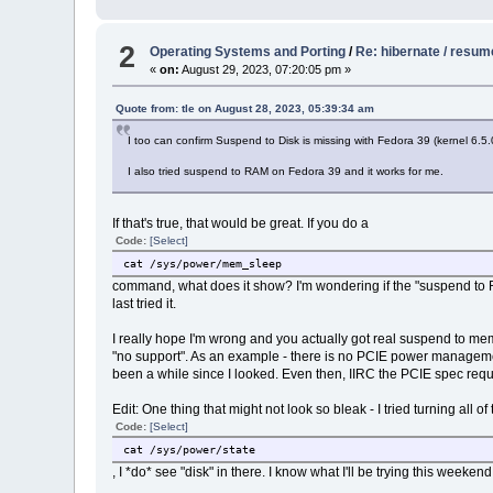
# CONFIG_WQ_POWER_EFFICIENT_DEFAULT is not set
CONFIG_PM_GENERIC_DOMAINS_SLEEP=y
CONFIG_PM_GENERIC_DOMAINS_OF=y
2
Operating Systems and Porting
/
Re: hibernate / resum
# CONFIG_ENERGY_MODEL is not set
«
on:
August 29, 2023, 07:20:05 pm »
Quote from: tle on August 28, 2023, 05:39:34 am
I too can confirm Suspend to Disk is missing with Fedora 39 (kernel 6.5.0)
I also tried suspend to RAM on Fedora 39 and it works for me.
If that's true, that would be great. If you do a
Code:
[Select]
cat /sys/power/mem_sleep
command, what does it show? I'm wondering if the "suspend to RAM" 
last tried it.
I really hope I'm wrong and you actually got real suspend to me
"no support". As an example - there is no PCIE power management
been a while since I looked. Even then, IIRC the PCIE spec requ
Edit: One thing that might not look so bleak - I tried turning all
Code:
[Select]
cat /sys/power/state
, I *do* see "disk" in there. I know what I'll be trying this weekend.