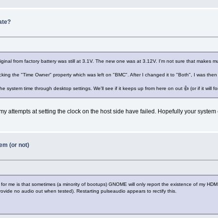
ate?
inal from factory battery was still at 3.1V. The new one was at 3.12V. I'm not sure that makes mu
cking the "Time Owner" property which was left on "BMC". After I changed it to "Both", I was the
e system time through desktop settings. We'll see if it keeps up from here on out 👍 (or if it will fo
my attempts at setting the clock on the host side have failed. Hopefully your system 
em (or not)
ns for me is that sometimes (a minority of bootups) GNOME will only report the existence of my 
ovide no audio out when tested). Restarting pulseaudio appears to rectify this.