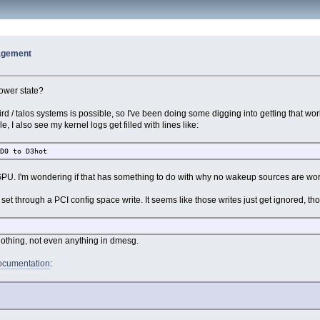
agement
ower state?
ird / talos systems is possible, so I've been doing some digging into getting that wor
, I also see my kernel logs get filled with lines like:
 D0 to D3hot
e GPU. I'm wondering if that has something to do with why no wakeup sources are wo
 set through a PCI config space write. It seems like those writes just get ignored, t
s nothing, not even anything in dmesg.
cumentation
: