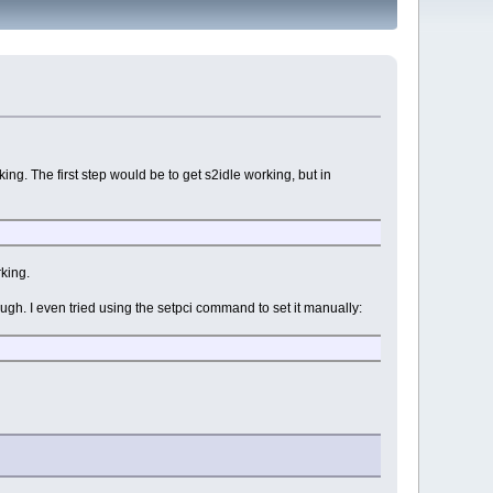
king. The first step would be to get s2idle working, but in
rking.
hough. I even tried using the setpci command to set it manually: