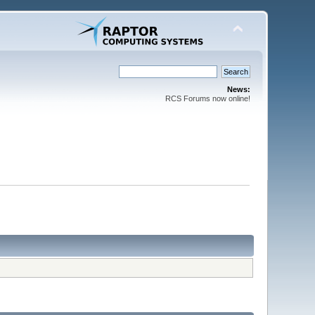
News:
RCS Forums now online!