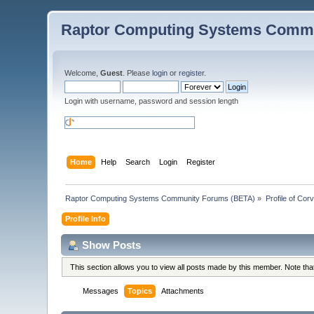
Raptor Computing Systems Commu
Welcome,
Guest
. Please
login
or
register
.
Login with username, password and session length
Home
Help
Search
Login
Register
Raptor Computing Systems Community Forums (BETA)
»
Profile of Cor
Profile Info
Show Posts
This section allows you to view all posts made by this member. Note th
Messages
Topics
Attachments