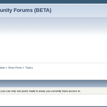
nity Forums (BETA)
vidae
»
Show Posts
»
Topics
at you can only see posts made in areas you currently have access to.