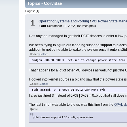
Topics - Corvidae
Pages: [
1
]
1
Operating Systems and Porting
/
PCI Power State Man
«
on:
September 10, 2022, 10:08:03 pm »
Has anyone managed to get their PCIE devices to enter a low-p
I've been trying to figure out if adding suspend support to blackb
addition to not being able to wake the system once it enters s2idle
Code:
[Select]
amdgpu 0000:01:00.0: refused to change power state from
That happens for a lot of other PCI devices as well, not just th
I looked into kernel sources a bit and saw that the power state is
Code:
[Select]
sudo setpci -v -s 0004:01:00.2 CAP_PM+4.b=b
I also just tried 3 instead of 0x08 | 0x03 = 0xb but that still doe
The last thing I was able to dig up was this line from the
OPAL do
Quote
phb4 doesn’t support ASB config space writes