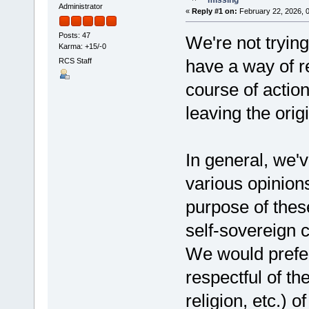
Administrator
«
Reply #1 on:
February 22, 2026, 
Posts: 47
We're not tryin
Karma: +15/-0
have a way of r
RCS Staff
course of action
leaving the orig
In general, we'v
various opinion
purpose of these
self-sovereig
We would prefer 
respectful of th
religion, etc.) 