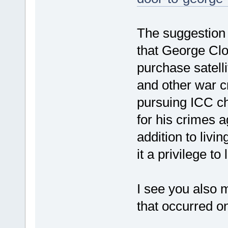
The suggestion i
that George Clo
purchase satell
and other war c
pursuing ICC c
for his crimes a
addition to livi
it a privilege to
I see you also 
that occurred o