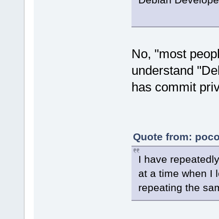
No, "most peopl
understand "De
has commit priv
Quote from: poco
I have repeatedl
at a time when I
repeating the sam