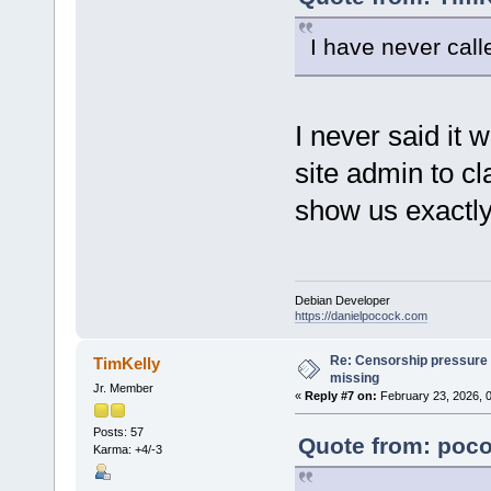
I have never call
I never said it 
site admin to c
show us exactly
Debian Developer
https://danielpocock.com
Re: Censorship pressure
TimKelly
missing
Jr. Member
«
Reply #7 on:
February 23, 2026, 
Posts: 57
Quote from: poco
Karma: +4/-3