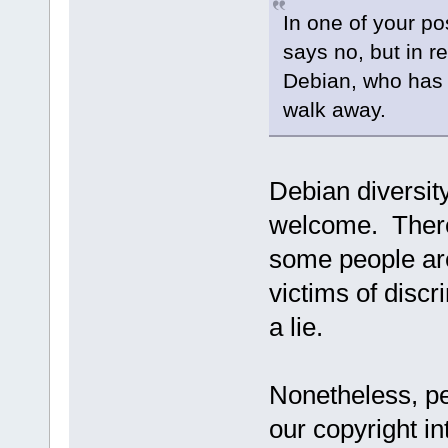
In one of your p
says no, but in re
Debian, who has 
walk away.
Debian diversit
welcome. There
some people are
victims of discr
a lie.
Nonetheless, pe
our copyright in