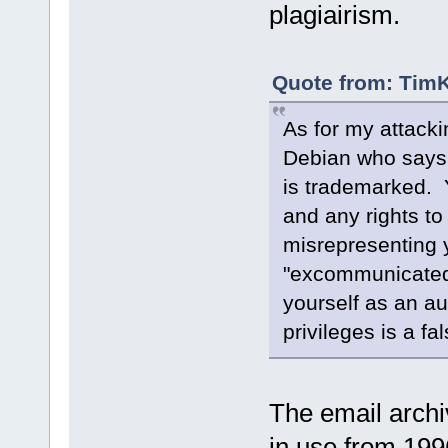
plagiairism.
Quote from: TimK
As for my attackin
Debian who says 
is trademarked. 
and any rights to
misrepresenting y
"excommunicated 
yourself as an a
privileges is a fa
The email arch
in use from 199