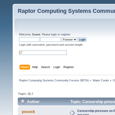
Raptor Computing Systems Commun
Welcome,
Guest
. Please
login
or
register
.
Login with username, password and session length
Home
Help
Search
Login
Register
Raptor Computing Systems Community Forums (BETA)
»
Water Cooler
»
O
Pages: [
1
]
2
Author
Topic: Censorship press
Censorship pressure on 
pocock