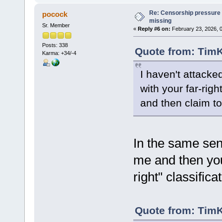
Re: Censorship pressure
pocock
missing
Sr. Member
«
Reply #6 on:
February 23, 2026, 
Posts: 338
Quote from: TimK
Karma: +34/-4
I haven't attacke
with your far-righ
and then claim to
In the same sen
me and then you
right" classifica
Quote from: TimK