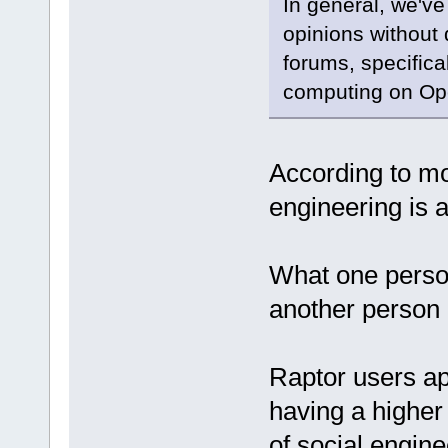
In general, we've 
opinions without 
forums, specifica
computing on O
According to mo
engineering is a 
What one person 
another person c
Raptor users ap
having a higher 
of social engine