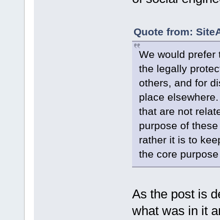
Quote from: Site
We would prefer t
the legally protec
others, and for d
place elsewhere. 
that are not relat
purpose of these
rather it is to ke
the core purpose 
As the post is d
what was in it a