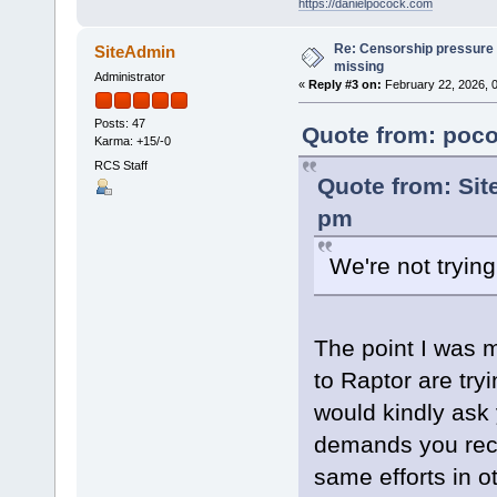
https://danielpocock.com
Re: Censorship pressure
SiteAdmin
missing
Administrator
«
Reply #3 on:
February 22, 2026, 
Posts: 47
Quote from: poco
Karma: +15/-0
RCS Staff
Quote from: Sit
pm
We're not tryin
The point I was 
to Raptor are try
would kindly ask 
demands you rece
same efforts in 