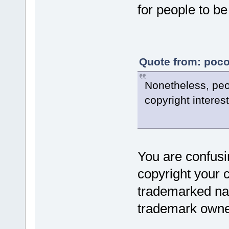
for people to b
Quote from: poco
Nonetheless, peop
copyright interest
You are confusi
copyright your 
trademarked na
trademark owner