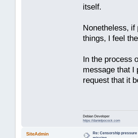
itself.
Nonetheless, if
things, I feel t
In the process o
message that I p
request that it b
Debian Developer
https://danielpocock.com
Re: Censorship pressure
SiteAdmin
missing