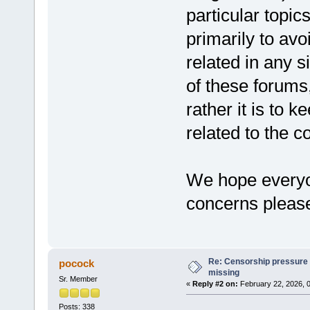
particular topic
primarily to avo
related in any s
of these forums
rather it is to k
related to the c
We hope everyon
concerns pleas
Re: Censorship pressure
pocock
missing
Sr. Member
«
Reply #2 on:
February 22, 2026, 
Posts: 338