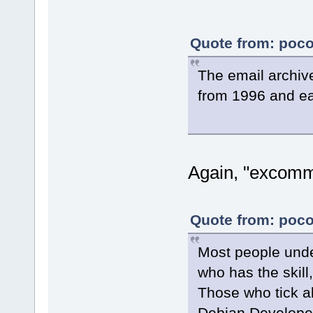
Quote from: poco
The email archiv
from 1996 and ea
Again, "excomm
Quote from: poco
Most people und
who has the skill,
Those who tick al
Debian Develope