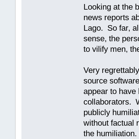
Looking at the b
news reports ab
Lago. So far, al
sense, the per
to vilify men, th
Very regrettabl
source software 
appear to have
collaborators. 
publicly humilia
without factual 
the humiliation