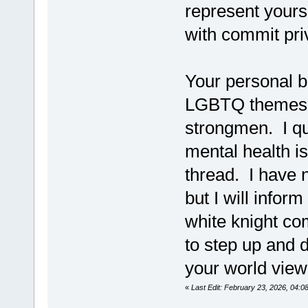
represent yours
with commit priv
Your personal b
LGBTQ themes an
strongmen. I q
mental health i
thread. I have n
but I will infor
white knight co
to step up and 
your world view
«
Last Edit: February 23, 2026, 04:0