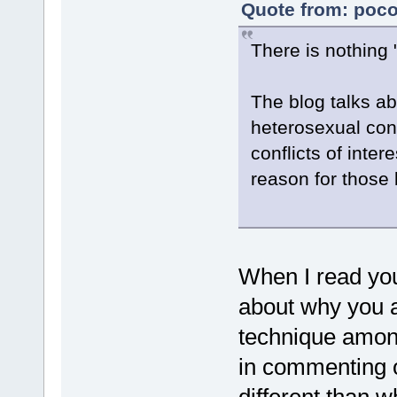
Quote from: poco
There is nothing
The blog talks abo
heterosexual conf
conflicts of inte
reason for those b
When I read your
about why you ar
technique among
in commenting o