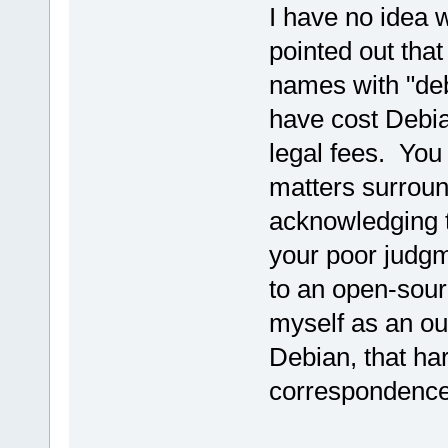
I have no idea w
pointed out tha
names with "deb
have cost Debi
legal fees. You
matters surroun
acknowledging t
your poor judg
to an open-sou
myself as an ou
Debian, that ha
correspondence 