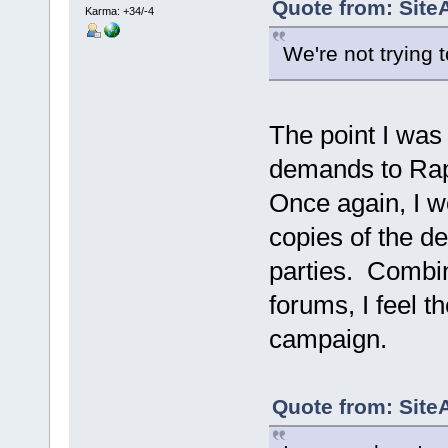
Quote from: Site
Karma: +34/-4
We're not trying 
The point I was
demands to Rapt
Once again, I w
copies of the d
parties. Combin
forums, I feel 
campaign.
Quote from: Site