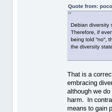
Quote from: poco
Debian diversity
Therefore, if ev
being told "no", 
the diversity stat
That is a correc
embracing diver
although we do 
harm. In contra
means to gain po