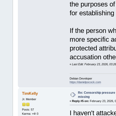
the purposes of 
for establishing 
If the person w
more specific ac
protected attrib
accusation other
«
Last Edit: February 23, 2026, 03:
Debian Developer
https://danielpocock.com
Re: Censorship pressure
TimKelly
missing
Jr. Member
«
Reply #5 on:
February 23, 2026, 
Posts: 57
I haven't attack
Karma: +4/-3