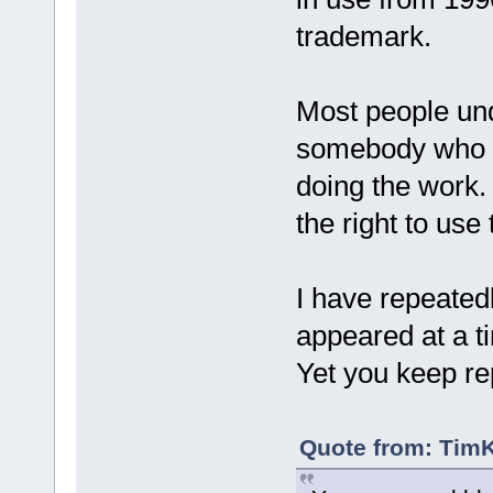
trademark.
Most people un
somebody who has
doing the work.
the right to us
I have repeated
appeared at a t
Yet you keep re
Quote from: TimK