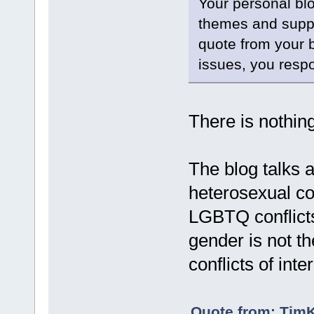
Your personal bl
themes and suppor
quote from your 
issues, you respo
There is nothin
The blog talks ab
heterosexual con
LGBTQ conflicts
gender is not th
conflicts of inter
Quote from: TimK