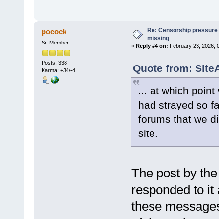
Re: Censorship pressure
pocock
missing
Sr. Member
«
Reply #4 on:
February 23, 2026, 
Posts: 338
Quote from: Site
Karma: +34/-4
... at which poin
had strayed so f
forums that we di
site.
The post by the
responded to it 
these messages 