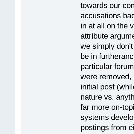
towards our com
accusations bac
in at all on the 
attribute argume
we simply don't 
be in furtheran
particular foru
were removed, a
initial post (wh
nature vs. anyt
far more on-top
systems develo
postings from ei