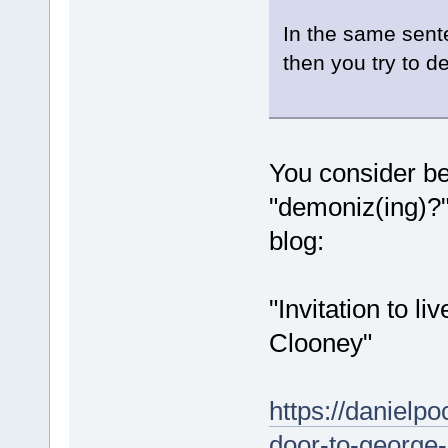
In the same sent
then you try to de
You consider bei
"demoniz(ing)?"
blog:
"Invitation to l
Clooney"
https://danielpo
door-to-george