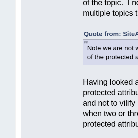
of the topic. I
multiple topics 
Quote from: Site
Note we are not we
of the protected 
Having looked a
protected attri
and not to vilify
when two or thr
protected attrib