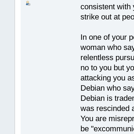
consistent with 
strike out at pe
In one of your 
woman who says 
relentless purs
no to you but y
attacking you as
Debian who say
Debian is trade
was rescinded a
You are misrepre
be "excommunic