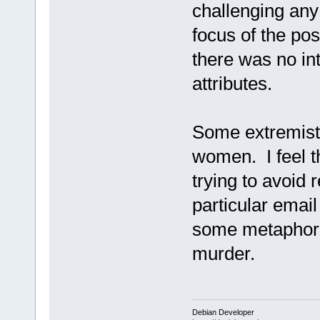
challenging any
focus of the po
there was no int
attributes.
Some extremists
women. I feel t
trying to avoid 
particular email
some metaphor 
murder.
Debian Developer