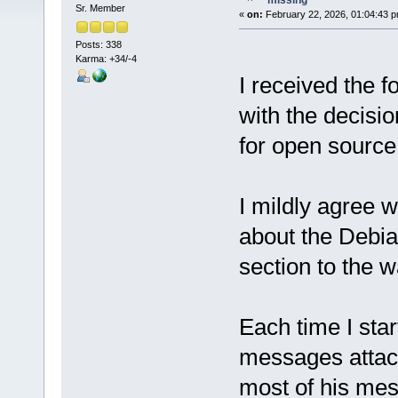
missing
Sr. Member
«
on:
February 22, 2026, 01:04:43 p
Posts: 338
Karma: +34/-4
I received the 
with the decisi
for open source 
I mildly agree w
about the Debia
section to the w
Each time I star
messages attack
most of his mes