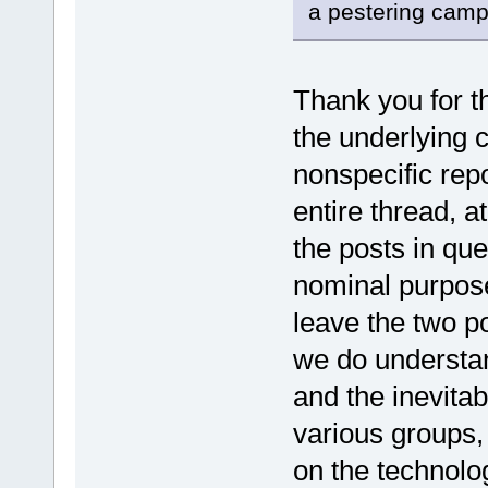
a pestering camp
Thank you for th
the underlying 
nonspecific repo
entire thread, a
the posts in qu
nominal purpose
leave the two po
we do understand
and the inevitab
various groups,
on the technolo