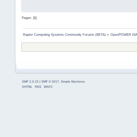
Pages: [
1
]
Raptor Computing Systems Community Forums (BETA)
»
OpenPOWER ISA
SMF 2.0.15
|
SMF © 2017
,
Simple Machines
XHTML
RSS
WAP2