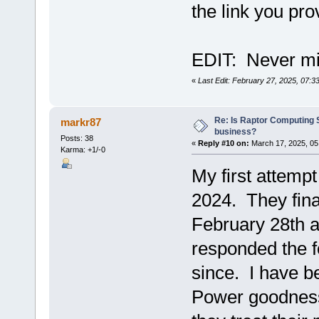
the link you pro
EDIT: Never min
«
Last Edit: February 27, 2025, 07:
Re: Is Raptor Computing S
markr87
business?
Posts: 38
«
Reply #10 on:
March 17, 2025, 05
Karma: +1/-0
My first attemp
2024. They fina
February 28th a
responded the f
since. I have be
Power goodness 