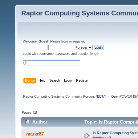
Raptor Computing Systems Commun
Welcome,
Guest
. Please
login
or
register
.
Login with username, password and session length
Home
Help
Search
Login
Register
Raptor Computing Systems Community Forums (BETA)
»
OpenPOWER ISA
Pages: [
1
]
Author
Topic: Is Raptor Computi
Is Raptor Computing Syste
markr87