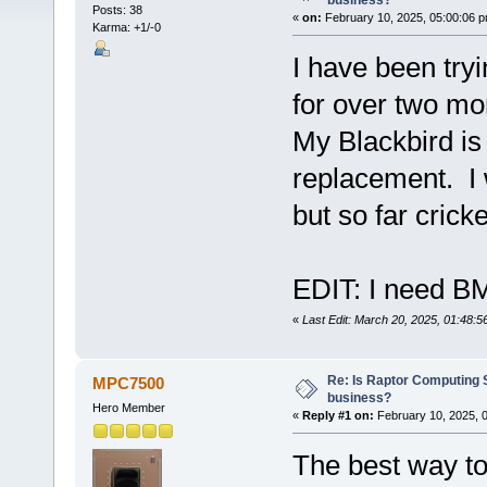
business?
Posts: 38
«
on:
February 10, 2025, 05:00:06 p
Karma: +1/-0
I have been try
for over two mo
My Blackbird is
replacement. I 
but so far cricke
EDIT: I need 
«
Last Edit: March 20, 2025, 01:48:
Re: Is Raptor Computing S
MPC7500
business?
Hero Member
«
Reply #1 on:
February 10, 2025, 
The best way to