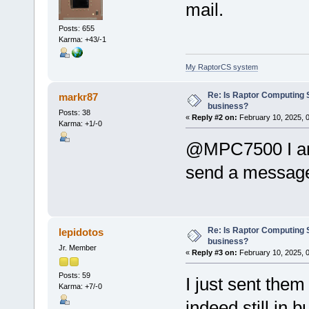
mail.
Posts: 655
Karma: +43/-1
My RaptorCS system
Re: Is Raptor Computing S
markr87
business?
Posts: 38
«
Reply #2 on:
February 10, 2025, 
Karma: +1/-0
@MPC7500 I am 
send a messag
Re: Is Raptor Computing S
lepidotos
business?
Jr. Member
«
Reply #3 on:
February 10, 2025, 
Posts: 59
I just sent them
Karma: +7/-0
indeed still in 