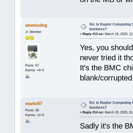
Re: Is Raptor Computing S
atomicdog
business?
Jr. Member
«
Reply #13 on:
March 19, 2025, 12
Yes, you should
never tried it th
It's the BMC chip
Posts: 57
Karma: +4/-0
blank/corrupted
Re: Is Raptor Computing S
markr87
business?
Posts: 38
«
Reply #14 on:
March 20, 2025, 01
Karma: +1/-0
Sadly it's the B