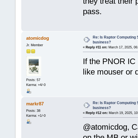
they treat their
pass.
Re: Is Raptor Computing S
atomicdog
business?
Jr. Member
«
Reply #11 on:
March 17, 2025, 06
If the PNOR IC 
like mouser or d
Posts: 57
Karma: +4/-0
Re: Is Raptor Computing S
markr87
business?
Posts: 38
«
Reply #12 on:
March 19, 2025, 10
Karma: +1/-0
@atomicdog, Can
on the MB or wil