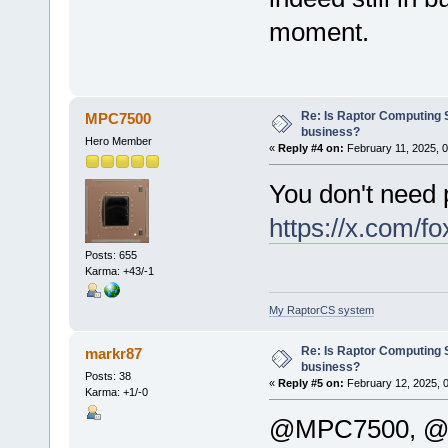
moment.
Re: Is Raptor Computing S
MPC7500
business?
Hero Member
«
Reply #4 on:
February 11, 2025, 
You don't need
https://x.com/
Posts: 655
Karma: +43/-1
My RaptorCS system
Re: Is Raptor Computing S
markr87
business?
Posts: 38
«
Reply #5 on:
February 12, 2025, 
Karma: +1/-0
@MPC7500, @le