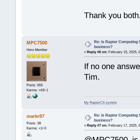
Thank you both.
Re: Is Raptor Computing S
MPC7500
business?
Hero Member
«
Reply #6 on:
February 15, 2025, 
If no one answer
Tim.
Posts: 655
Karma: +43/-1
My RaptorCS system
Re: Is Raptor Computing S
markr87
business?
Posts: 38
«
Reply #7 on:
February 17, 2025, 
Karma: +1/-0
@MPC7500, is i