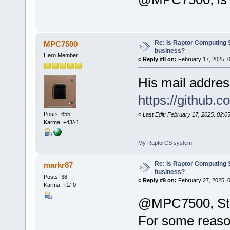
Re: Is Raptor Computing S
MPC7500
business?
Hero Member
«
Reply #8 on:
February 17, 2025, 
His mail addres
https://github.
Posts: 655
«
Last Edit: February 17, 2025, 02
Karma: +43/-1
My RaptorCS system
Re: Is Raptor Computing S
markr87
business?
Posts: 38
«
Reply #9 on:
February 27, 2025, 
Karma: +1/-0
@MPC7500, Still
For some reason