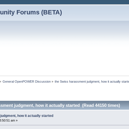
nity Forums (BETA)
»
General OpenPOWER Discussion
»
the Swiss harassment judgment, how it actually start
sment judgment, how it actually started (Read 44150 times)
udgment, how it actually started
3:50:51 am »