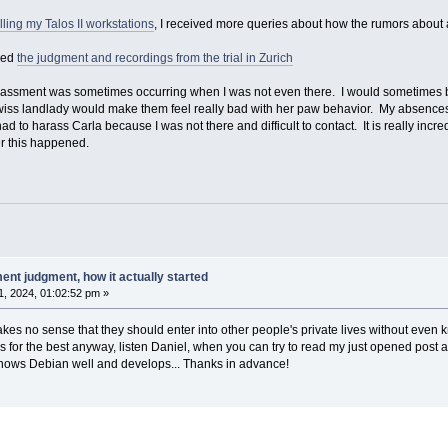
lling my Talos II workstations
, I received more queries about how the rumors about 
hed
the judgment and recordings from the trial in Zurich
 harassment was sometimes occurring when I was not even there. I would sometimes 
 Swiss landlady would make them feel really bad with her paw behavior. My absences 
had to harass Carla because I was not there and difficult to contact. It is really in
r this happened.
nt judgment, how it actually started
, 2024, 01:02:52 pm »
akes no sense that they should enter into other people's private lives without even
ings for the best anyway, listen Daniel, when you can try to read my just opened po
nows Debian well and develops... Thanks in advance!