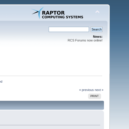
News:
RCS Forums now online!
ed
« previous
next »
PRINT