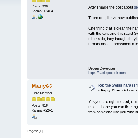
Posts: 338
After I made the post about
se
Karma: +34/-4
Therefore, I have now publis
One thing that is clear, the
with the cats and this racist
other side, they thought they 
rumors about harassment afte
Debian Developer
https://danielpocock.com
Re: the Swiss harassme
MauryG5
«
Reply #1 on:
October 21
Hero Member
Yes you are right indeed, it m
Posts: 818
result. I hope you can fix th
Karma: +22/-1
from someone like you who k
Pages: [
1
]