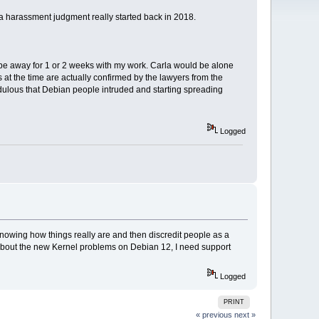
a harassment judgment really started back in 2018.
be away for 1 or 2 weeks with my work. Carla would be alone
at the time are actually confirmed by the lawyers from the
credulous that Debian people intruded and starting spreading
Logged
 knowing how things really are and then discredit people as a
st about the new Kernel problems on Debian 12, I need support
Logged
PRINT
« previous
next »