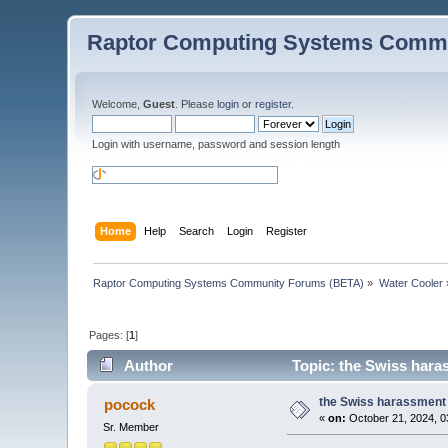
Raptor Computing Systems Commu
Welcome,
Guest
. Please
login
or
register
.
Login with username, password and session length
Home
Help
Search
Login
Register
Raptor Computing Systems Community Forums (BETA)
»
Water Cooler
Pages: [
1
]
Author
Topic: the Swiss haras
the Swiss harassment j
pocock
«
on:
October 21, 2024, 0
Sr. Member