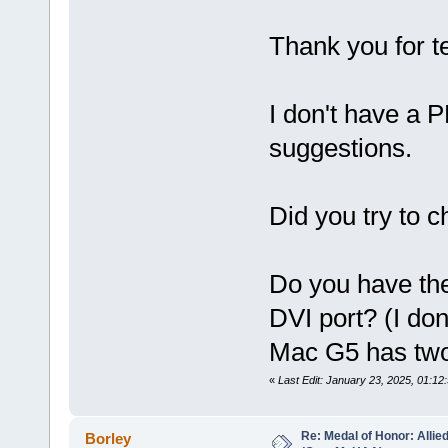
Thank you for te
I don't have a 
suggestions.
Did you try to 
Do you have th
DVI port? (I don
Mac G5 has two
«
Last Edit: January 23, 2025, 01:1
Re: Medal of Honor: Allie
Borley