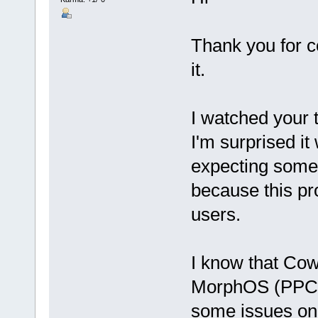
Thank you for 
it.
I watched your
I'm surprised i
expecting some 
because this pr
users.
I know that Cow
MorphOS (PPC),
some issues on