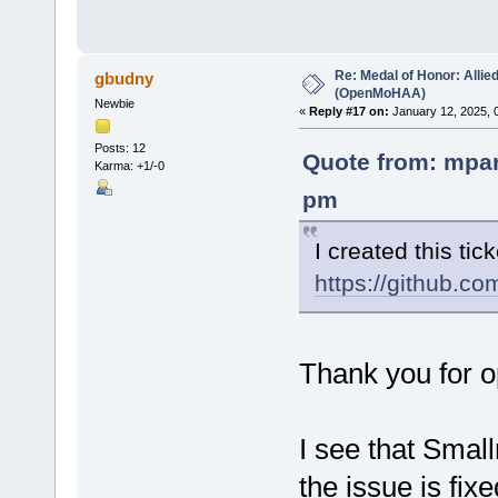
Re: Medal of Honor: Allie
gbudny
(OpenMoHAA)
Newbie
«
Reply #17 on:
January 12, 2025, 
Posts: 12
Quote from: mpar
Karma: +1/-0
pm
I created this tick
https://github.
Thank you for op
I see that Smal
the issue is fix