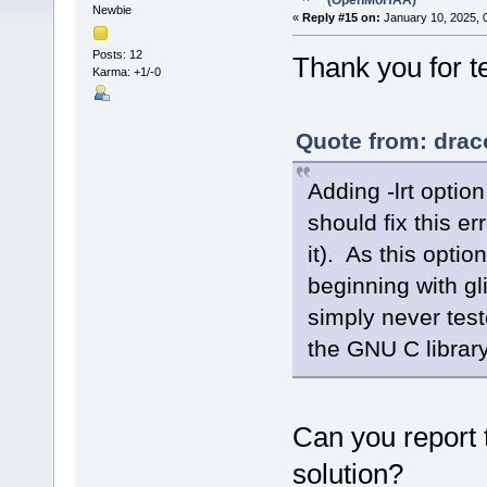
(OpenMoHAA)
Newbie
«
Reply #15 on:
January 10, 2025, 
Posts: 12
Thank you for 
Karma: +1/-0
Quote from: drac
Adding -lrt optio
should fix this er
it). As this opti
beginning with g
simply never test
the GNU C library
Can you report 
solution?