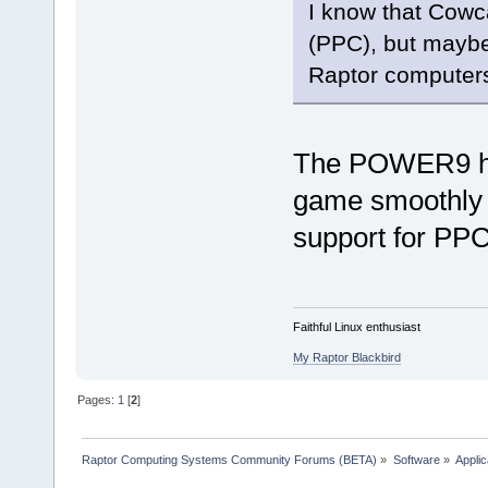
I know that Cowc
(PPC), but maybe
Raptor computer
The POWER9 has
game smoothly d
support for PP
Faithful Linux enthusiast
My Raptor Blackbird
Pages:
1
[
2
]
Raptor Computing Systems Community Forums (BETA)
»
Software
»
Applic