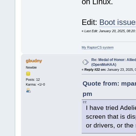
on Linux.
Edit:
Boot issue
«
Last Edit: January 20, 2025, 08:
My RaptorCS system
Re: Medal of Honor: Allie
gbudny
(OpenMoHAA)
Newbie
«
Reply #22 on:
January 23, 2025, 
Posts: 12
Quote from: mpar
Karma: +1/-0
pm
I have tried Adeli
screen that is dis
or drivers, or the 