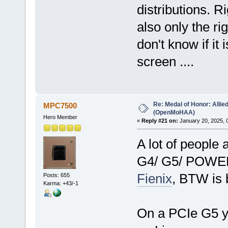
distributions. R
also only the rig
don't know if it
screen ....
Re: Medal of Honor: Allie
MPC7500
(OpenMoHAA)
Hero Member
«
Reply #21 on:
January 20, 2025, 
A lot of people 
G4/ G5/ POWE
Fienix
, BTW is 
Posts: 655
Karma: +43/-1
On a PCIe G5 y