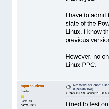
I have to admit 
state of the P
Linux. I know th
previous versio
However, no one 
Linux PPC.
Re: Medal of Honor: Allie
mparnaudeau
(OpenMoHAA)
Newbie
«
Reply #18 on:
January 20, 2025, 
Posts: 40
I tried to test 
Karma: +9/-0