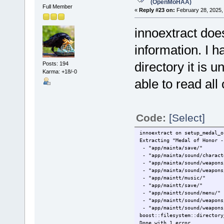
(OpenMoHAA)
Full Member
«
Reply #23 on:
February 28, 2025,
innoextract doe
information. I h
directory it is u
Posts: 194
Karma: +18/-0
able to read all 
Code:
[Select]
innoextract on setup_medal_o
Extracting "Medal of Honor -
- "app/mainta/save/"
- "app/mainta/sound/charact
- "app/mainta/sound/weapons
- "app/mainta/sound/weapons
- "app/maintt/music/"
- "app/maintt/save/"
- "app/maintt/sound/menu/"
- "app/maintt/sound/weapons
- "app/maintt/sound/weapons
boost::filesystem::directory
Done with 1 error.