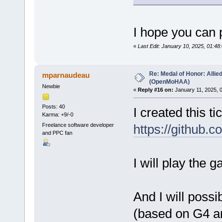
I hope you can 
«
Last Edit: January 10, 2025, 01:4
Re: Medal of Honor: Allie
mparnaudeau
(OpenMoHAA)
Newbie
«
Reply #16 on:
January 11, 2025, 
Posts: 40
I created this ti
Karma: +9/-0
Freelance software developer
https://github
and PPC fan
I will play the 
And I will poss
(based on G4 