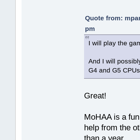
Quote from: mpar
pm
I will play the g
And I will possi
G4 and G5 CPUs
Great!
MoHAA is a fun
help from the ot
than a year.