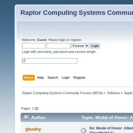
Raptor Computing Systems Commun
Welcome,
Guest
. Please
login
or
register
.
Login with username, password and session length
Home
Help
Search
Login
Register
Raptor Computing Systems Community Forums (BETA)
»
Software
»
Applic
Pages:
1
[
2
]
Author
Topic: Medal of Honor: 
Re: Medal of Honor: Allie
gbudny