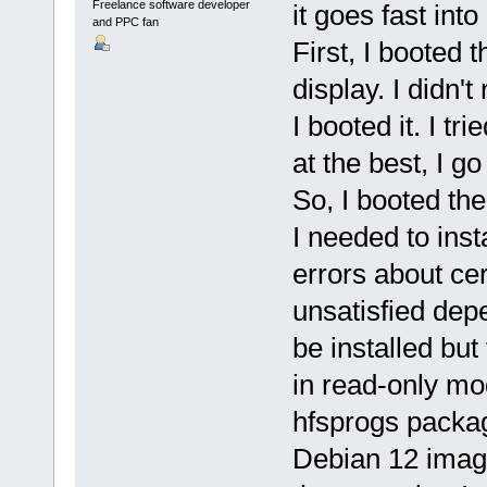
Freelance software developer
it goes fast into
and PPC fan
First, I booted
display. I didn't
I booted it. I t
at the best, I g
So, I booted th
I needed to ins
errors about cer
unsatisfied dep
be installed but 
in read-only mod
hfsprogs package 
Debian 12 image