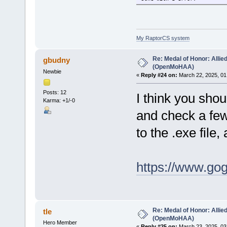
My RaptorCS system
Re: Medal of Honor: Allie
gbudny
(OpenMoHAA)
Newbie
«
Reply #24 on:
March 22, 2025, 01
Posts: 12
I think you sho
Karma: +1/-0
and check a few 
to the .exe file,
https://www.go
Re: Medal of Honor: Allie
tle
(OpenMoHAA)
Hero Member
«
Reply #25 on:
March 23, 2025, 03