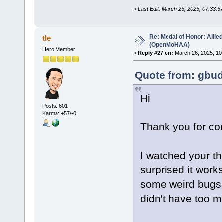
«
Last Edit: March 25, 2025, 07:33:
Re: Medal of Honor: Allie
tle
(OpenMoHAA)
Hero Member
«
Reply #27 on:
March 26, 2025, 10
Quote from: gbud
Hi
Posts: 601
Karma: +57/-0
Thank you for co
I watched your t
surprised it work
some weird bugs a
didn't have too 