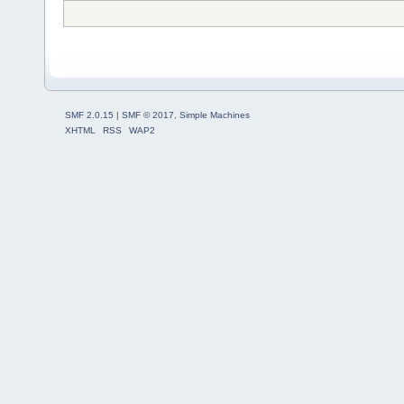
SMF 2.0.15
|
SMF © 2017
,
Simple Machines
XHTML
RSS
WAP2