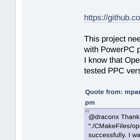
https://github
This project ne
with PowerPC 
I know that Op
tested PPC vers
Quote from: mpar
pm
@draconx Thank yo
"./CMakeFiles/ope
successfully. I w