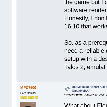
the game but I c
software render
Honestly, I don'
16.10 that work
So, as a prereq
need a reliable d
setup with a de
Talos 2, emulat
Re: Medal of Honor: Allie
MPC7500
(OpenMoHAA)
Hero Member
«
Reply #19 on:
January 20, 2025, 
What about Fien