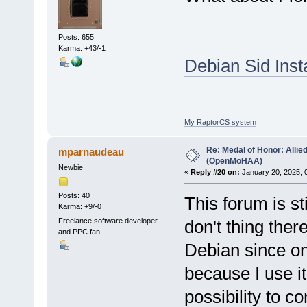
Posts: 655
Karma: +43/-1
Debian Sid Inst
My RaptorCS system
Re: Medal of Honor: Allie
mparnaudeau
(OpenMoHAA)
Newbie
«
Reply #20 on:
January 20, 2025, 
Posts: 40
This forum is st
Karma: +9/-0
Freelance software developer
don't thing ther
and PPC fan
Debian since on
because I use it
possibility to co