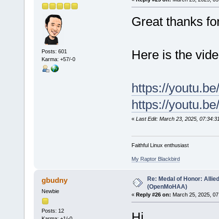
Great thanks f
Here is the vid
Posts: 601
Karma: +57/-0
https://youtu.b
https://youtu.
«
Last Edit: March 23, 2025, 07:34:3
Faithful Linux enthusiast
My Raptor Blackbird
Re: Medal of Honor: Allie
gbudny
(OpenMoHAA)
Newbie
«
Reply #26 on:
March 25, 2025, 07
Posts: 12
Hi
Karma: +1/-0