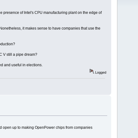
the presence of Intel's CPU manufacturing plant on the edge of
Nonetheless, it makes sense to have companies that use the
oduction?
 V still a pipe dream?
 and useful in elections.
Logged
t would open up to making OpenPower chips from companies