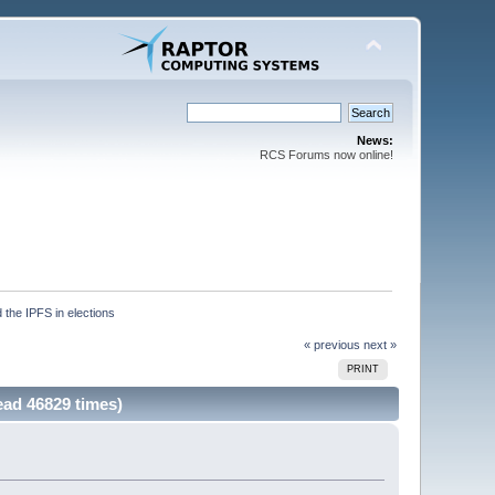
News:
RCS Forums now online!
 the IPFS in elections
« previous
next »
PRINT
ead 46829 times)