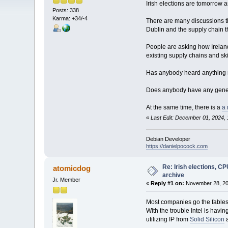
Irish elections are tomorrow 
Posts: 338
Karma: +34/-4
There are many discussions th
Dublin and the supply chain t
People are asking how Irelan
existing supply chains and sk
Has anybody heard anything 
Does anybody have any genera
At the same time, there is a
a 
«
Last Edit: December 01, 2024,
Debian Developer
https://danielpocock.com
Re: Irish elections, C
atomicdog
archive
Jr. Member
«
Reply #1 on:
November 28, 20
Most companies go the fabless
With the trouble Intel is hav
utilizing IP from
Solid Silicon