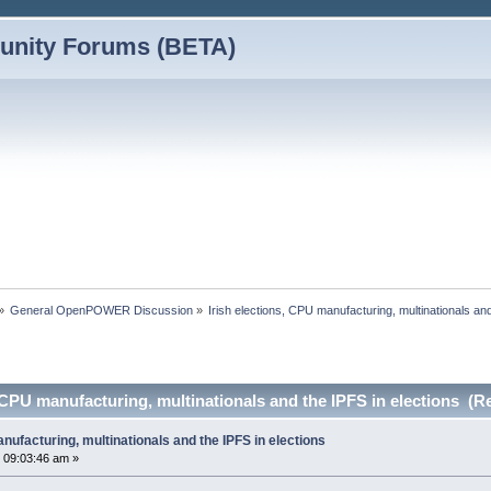
nity Forums (BETA)
»
General OpenPOWER Discussion
»
Irish elections, CPU manufacturing, multinationals and
, CPU manufacturing, multinationals and the IPFS in elections (R
anufacturing, multinationals and the IPFS in elections
 09:03:46 am »