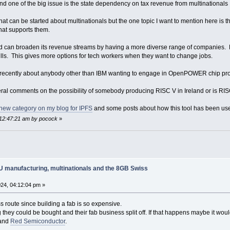
and one of the big issue is the state dependency on tax revenue from multinationals
at can be started about multinationals but the one topic I want to mention here is 
hat supports them.
d can broaden its revenue streams by having a more diverse range of companies. 
ills. This gives more options for tech workers when they want to change jobs.
recently about anybody other than IBM wanting to engage in OpenPOWER chip pr
l comments on the possibility of somebody producing RISC V in Ireland or is RISC
new category on my blog for IPFS
and some posts about how this tool has been used
 12:47:21 am by pocock
»
PU manufacturing, multinationals and the 8GB Swiss
24, 04:12:04 pm »
 route since building a fab is so expensive.
ing they could be bought and their fab business split off. If that happens maybe i
and
Red Semiconductor
.