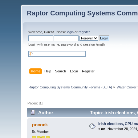
Raptor Computing Systems Commu
Welcome,
Guest
. Please
login
or
register
.
Login with username, password and session length
Home
Help
Search
Login
Register
Raptor Computing Systems Community Forums (BETA)
»
Water Cooler
Pages: [
1
]
Author
Topic: Irish elections
Irish elections, CPU m
pocock
«
on:
November 28, 2024,
Sr. Member