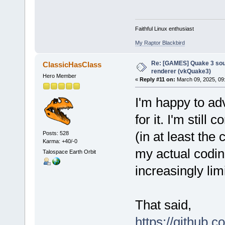
Faithful Linux enthusiast
My Raptor Blackbird
Re: [GAMES] Quake 3 sour
ClassicHasClass
renderer (vkQuake3)
Hero Member
«
Reply #11 on:
March 09, 2025, 09
I'm happy to adv
for it. I'm still
(in at least th
Posts: 528
Karma: +40/-0
my actual coding
Talospace Earth Orbit
increasingly lim
That said,
https://github