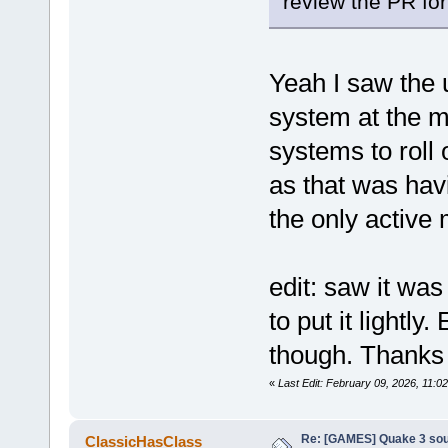
review the PR f
Yeah I saw the 
system at the m
systems to roll
as that was hav
the only active
edit: saw it was
to put it lightl
though. Thanks f
«
Last Edit: February 09, 2026, 11
Re: [GAMES] Quake 3 sour
ClassicHasClass