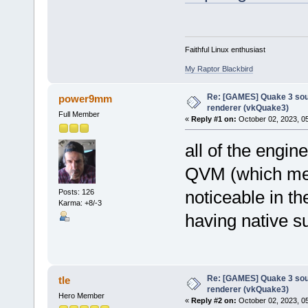
Faithful Linux enthusiast
My Raptor Blackbird
Re: [GAMES] Quake 3 sour
power9mm
renderer (vkQuake3)
Full Member
«
Reply #1 on:
October 02, 2023, 0
all of the engine
QVM (which mea
noticeable in 
Posts: 126
Karma: +8/-3
having native su
Re: [GAMES] Quake 3 sour
tle
renderer (vkQuake3)
Hero Member
«
Reply #2 on:
October 02, 2023, 0