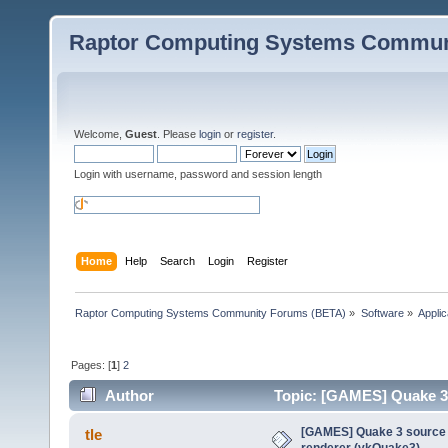
Raptor Computing Systems Commun
Welcome,
Guest
. Please
login
or
register
.
Login with username, password and session length
Home
Help
Search
Login
Register
Raptor Computing Systems Community Forums (BETA)
»
Software
»
Applic
Pages: [
1
]
2
Author
Topic: [GAMES] Quake 3 
times)
[GAMES] Quake 3 source p
tle