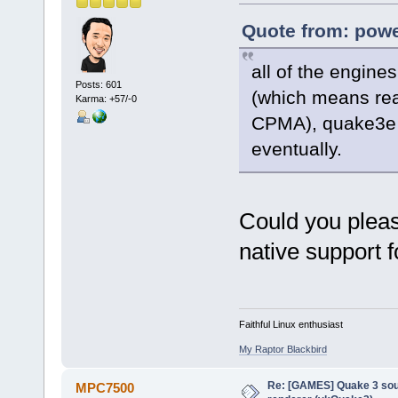
Quote from: powe
all of the engines
Posts: 601
(which means rea
Karma: +57/-0
CPMA), quake3e p
eventually.
Could you pleas
native support 
Faithful Linux enthusiast
My Raptor Blackbird
Re: [GAMES] Quake 3 sour
MPC7500