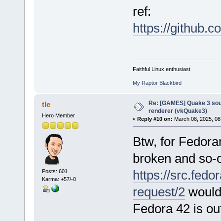
ref:
https://github
Faithful Linux enthusiast
My Raptor Blackbird
Re: [GAMES] Quake 3 sour
tle
renderer (vkQuake3)
Hero Member
«
Reply #10 on:
March 08, 2025, 08
Btw, for Fedora
broken and so-
https://src.fedo
Posts: 601
Karma: +57/-0
request/2
would
Fedora 42 is ou