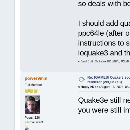
so deals with b
I should add qua
ppc64le (after
instructions to s
ioquake3 and the 
«
Last Edit: October 02, 2023, 06:
Re: [GAMES] Quake 3 sour
power9mm
renderer (vkQuake3)
Full Member
«
Reply #5 on:
August 13, 2024, 03:
Quake3e still n
you were still in
Posts: 126
Karma: +8/-3