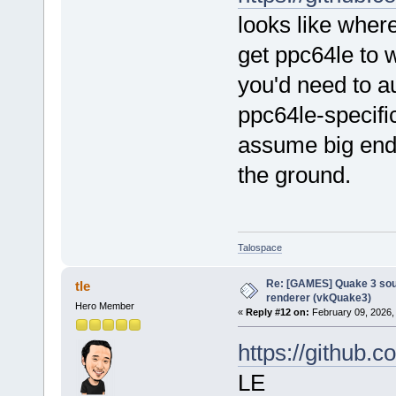
looks like wher
get ppc64le to 
you'd need to au
ppc64le-specific
assume big endia
the ground.
Talospace
Re: [GAMES] Quake 3 sour
tle
renderer (vkQuake3)
Hero Member
«
Reply #12 on:
February 09, 2026,
https://github.c
LE