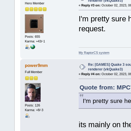
renderer (vkQuake3)
Hero Member
«
Reply #3 on:
October 02, 2023, 0
I'm pretty sure 
request.
Posts: 655
Karma: +43/-1
My RaptorCS system
Re: [GAMES] Quake 3 sour
power9mm
renderer (vkQuake3)
Full Member
«
Reply #4 on:
October 02, 2023, 0
Quote from: MPC7
I'm pretty sure h
Posts: 126
Karma: +8/-3
its mainly on th