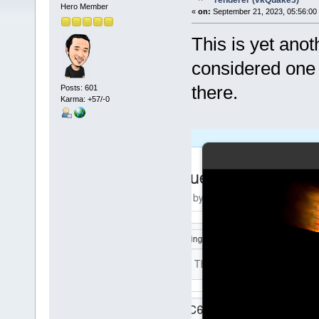
renderer (vkQuake3)
Hero Member
«
on:
September 21, 2023, 05:56:00
This is yet ano
considered one 
there.
Posts: 601
Karma: +57/-0