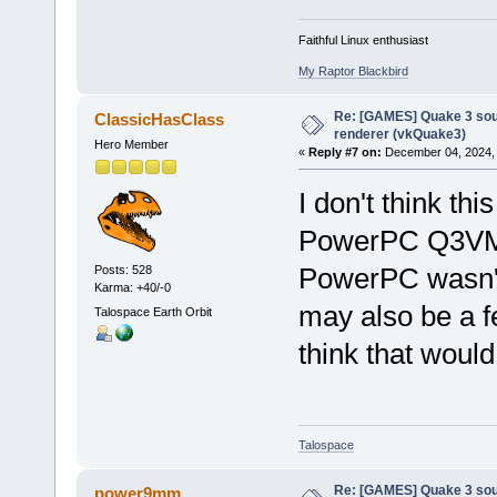
Faithful Linux enthusiast
My Raptor Blackbird
Re: [GAMES] Quake 3 sour
ClassicHasClass
renderer (vkQuake3)
Hero Member
«
Reply #7 on:
December 04, 2024, 
I don't think thi
PowerPC Q3VM, 
PowerPC wasn't 
Posts: 528
Karma: +40/-0
may also be a f
Talospace Earth Orbit
think that would
Talospace
Re: [GAMES] Quake 3 sour
power9mm