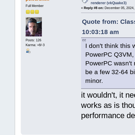
renderer (vkQuake3)
Full Member
«
Reply #8 on:
December 05, 2024, 
Quote from: Clas
10:03:18 am
Posts: 126
I don't think this
Karma: +8/-3
PowerPC Q3VM, wh
PowerPC wasn't r
be a few 32-64 bi
minor.
it wouldn't, it 
works as is tho
performance de