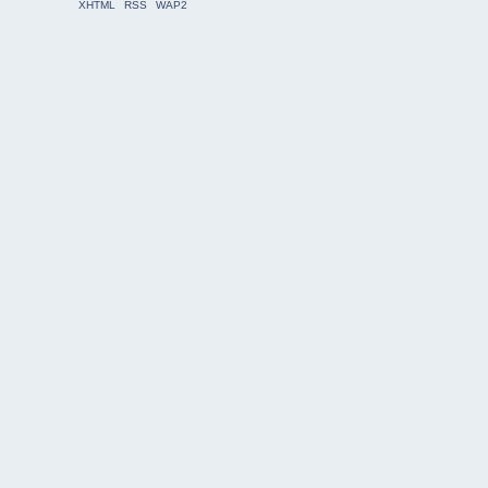
XHTML
RSS
WAP2