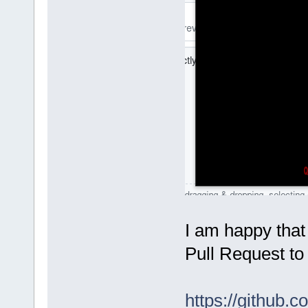
I am happy that
Pull Request to
https://github.