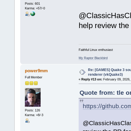
Posts: 601
Karma: +57/-0
@ClassicHasCl
help review th
Faithful Linux enthusiast
My Raptor Blackbird
Re: [GAMES] Quake 3 sour
power9mm
renderer (vkQuake3)
Full Member
«
Reply #13 on:
February 09, 2026,
Quote from: tle o
https://github.co
Posts: 126
Karma: +8/-3
@ClassicHasCla