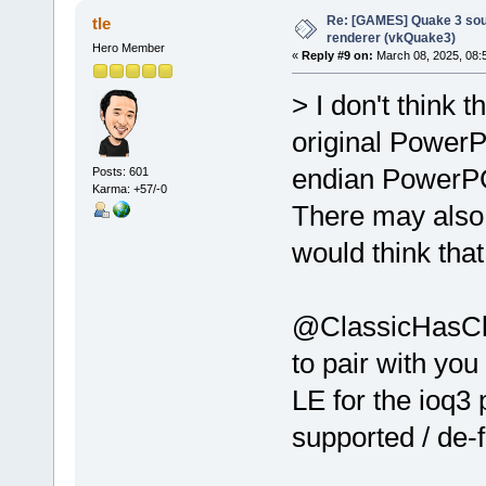
Re: [GAMES] Quake 3 sour
tle
renderer (vkQuake3)
Hero Member
«
Reply #9 on:
March 08, 2025, 08:
> I don't think 
original PowerP
endian PowerPC 
Posts: 601
Karma: +57/-0
There may also 
would think tha
@ClassicHasClas
to pair with you
LE for the ioq3
supported / de-f