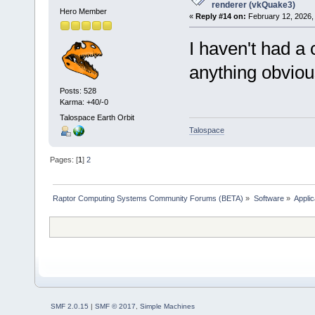
renderer (vkQuake3)
Hero Member
«
Reply #14 on:
February 12, 2026,
I haven't had a c
anything obviou
Posts: 528
Karma: +40/-0
Talospace Earth Orbit
Talospace
Pages: [
1
]
2
Raptor Computing Systems Community Forums (BETA)
»
Software
»
Applic
SMF 2.0.15
|
SMF © 2017
,
Simple Machines