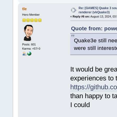
Re: [GAMES] Quake 3 sour
tle
renderer (vkQuake3)
Hero Member
«
Reply #6 on:
August 13, 2024, 03:
Quote from: pow
Quake3e still nee
Posts: 601
were still interes
Karma: +57/-0
It would be gre
experiences to 
https://github.
than happy to t
I could