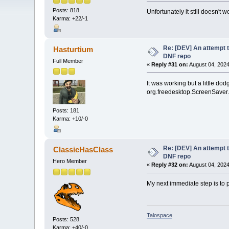
Posts: 818
Unfortunately it still doesn't w
Karma: +22/-1
Re: [DEV] An attempt t
Hasturtium
DNF repo
Full Member
«
Reply #31 on:
August 04, 2024
It was working but a little d
org.freedesktop.ScreenSaver.Ge
Posts: 181
Karma: +10/-0
Re: [DEV] An attempt t
ClassicHasClass
DNF repo
Hero Member
«
Reply #32 on:
August 04, 2024
My next immediate step is to pu
Talospace
Posts: 528
Karma: +40/-0