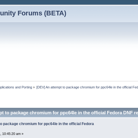
nity Forums (BETA)
plications and Porting
»
[DEV] An attempt to package chromium for ppc64le in the official F
t to package chromium for ppc64le in the official Fedora DNF 
o package chromium for ppc64le in the official Fedora
, 10:45:20 am »