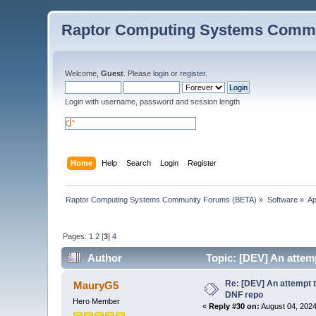
Raptor Computing Systems Commu
Welcome,
Guest
. Please
login
or
register
.
Login with username, password and session length
Home
Help
Search
Login
Register
Raptor Computing Systems Community Forums (BETA)
»
Software
»
Ap
Pages:
1
2
[
3
]
4
Author
Topic: [DEV] An attemp
Re: [DEV] An attempt t
MauryG5
DNF repo
Hero Member
«
Reply #30 on:
August 04, 2024