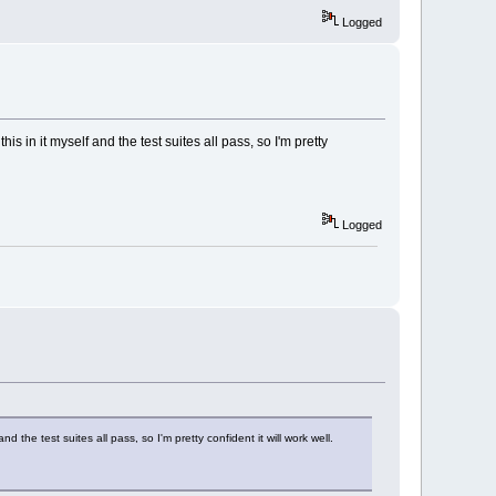
Logged
s in it myself and the test suites all pass, so I'm pretty
Logged
 the test suites all pass, so I'm pretty confident it will work well.