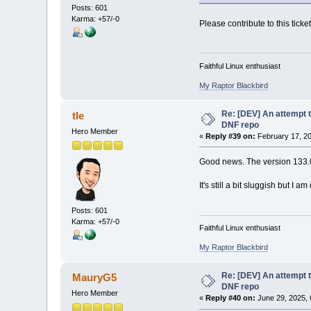
Posts: 601
Karma: +57/-0
Please contribute to this ticke
Faithful Linux enthusiast
My Raptor Blackbird
Re: [DEV] An attempt t
tle
DNF repo
Hero Member
«
Reply #39 on:
February 17, 20
Good news. The version 133.0
It's still a bit sluggish but I a
Posts: 601
Karma: +57/-0
Faithful Linux enthusiast
My Raptor Blackbird
Re: [DEV] An attempt t
MauryG5
DNF repo
Hero Member
«
Reply #40 on:
June 29, 2025, 