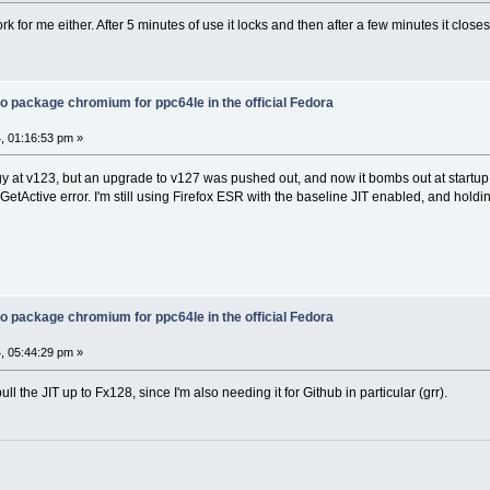
ork for me either. After 5 minutes of use it locks and then after a few minutes it closes
o package chromium for ppc64le in the official Fedora
, 01:16:53 pm »
odgy at v123, but an upgrade to v127 was pushed out, and now it bombs out at start
tActive error. I'm still using Firefox ESR with the baseline JIT enabled, and holdin
o package chromium for ppc64le in the official Fedora
, 05:44:29 pm »
ll the JIT up to Fx128, since I'm also needing it for Github in particular (grr).