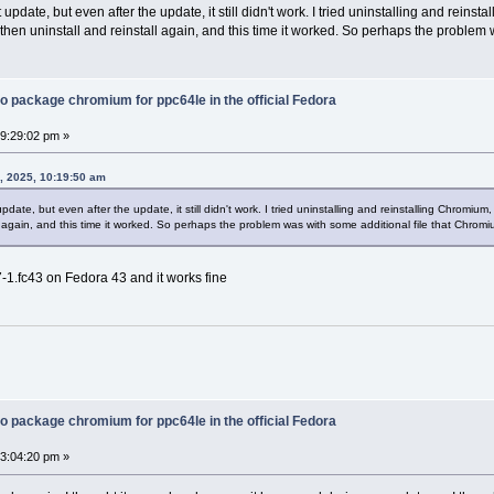
 update, but even after the update, it still didn't work. I tried uninstalling and reinst
 then uninstall and reinstall again, and this time it worked. So perhaps the problem
o package chromium for ppc64le in the official Fedora
09:29:02 pm »
, 2025, 10:19:50 am
pdate, but even after the update, it still didn't work. I tried uninstalling and reinstalling Chromium
all again, and this time it worked. So perhaps the problem was with some additional file that Chrom
-1.fc43 on Fedora 43 and it works fine
o package chromium for ppc64le in the official Fedora
03:04:20 pm »