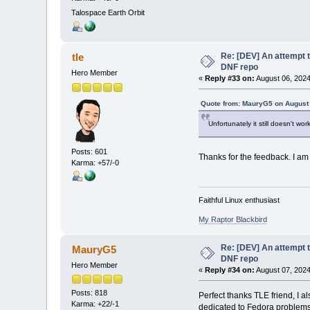
Talospace Earth Orbit
Re: [DEV] An attempt t
tle
DNF repo
Hero Member
«
Reply #33 on:
August 06, 2024
Quote from: MauryG5 on August 
Unfortunately it still doesn't wor
Posts: 601
Thanks for the feedback. I am
Karma: +57/-0
Faithful Linux enthusiast
My Raptor Blackbird
Re: [DEV] An attempt t
MauryG5
DNF repo
Hero Member
«
Reply #34 on:
August 07, 2024
Posts: 818
Perfect thanks TLE friend, I a
Karma: +22/-1
dedicated to Fedora problems