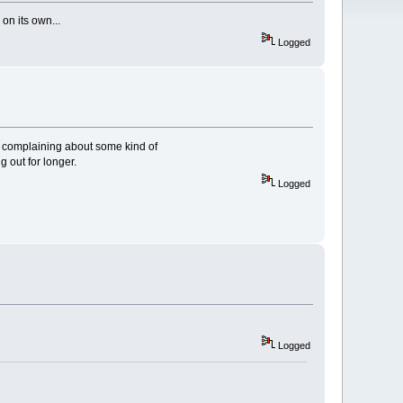
 on its own...
Logged
up complaining about some kind of
g out for longer.
Logged
Logged