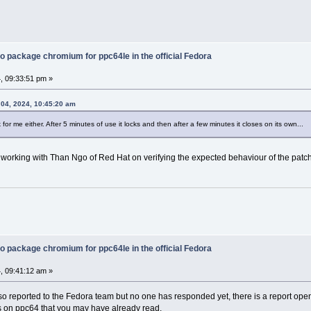
o package chromium for ppc64le in the official Fedora
, 09:33:51 pm »
04, 2024, 10:45:20 am
k for me either. After 5 minutes of use it locks and then after a few minutes it closes on its own...
 working with Than Ngo of Red Hat on verifying the expected behaviour of the patch
o package chromium for ppc64le in the official Fedora
, 09:41:12 am »
lso reported to the Fedora team but no one has responded yet, there is a report ope
 on ppc64 that you may have already read.