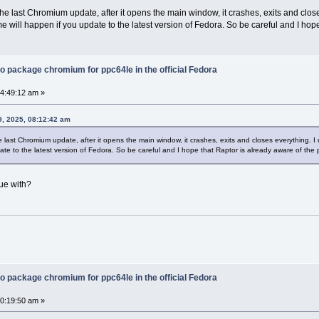
the last Chromium update, after it opens the main window, it crashes, exits and clos
ame will happen if you update to the latest version of Fedora. So be careful and I hop
o package chromium for ppc64le in the official Fedora
04:49:12 am »
, 2025, 08:12:42 am
e last Chromium update, after it opens the main window, it crashes, exits and closes everything. I 
te to the latest version of Fedora. So be careful and I hope that Raptor is already aware of the 
ue with?
o package chromium for ppc64le in the official Fedora
10:19:50 am »