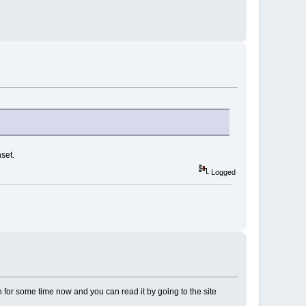
set.
Logged
n for some time now and you can read it by going to the site