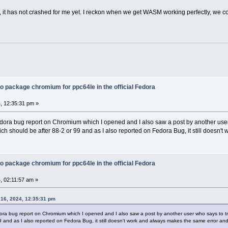
d, it has not crashed for me yet. I reckon when we get WASM working perfectly, we 
o package chromium for ppc64le in the official Fedora
, 12:35:31 pm »
dora bug report on Chromium which I opened and I also saw a post by another user wh
hich should be after 88-2 or 99 and as I also reported on Fedora Bug, it still doesn'
o package chromium for ppc64le in the official Fedora
, 02:11:57 am »
16, 2024, 12:35:31 pm
ra bug report on Chromium which I opened and I also saw a post by another user who says to try th
9 and as I also reported on Fedora Bug, it still doesn't work and always makes the same error and