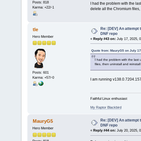
Posts: 818
I had the problem with the last
Karma: +22/-1
delete all the Chromium files,
Re: [DEV] An attempt t
tle
DNF repo
Hero Member
«
Reply #43 on:
July 17, 2025, 
Quote from: MauryG5 on July 17
I had the problem with the last u
files, then uninstall and reinst
Posts: 601
Karma: +57/-0
I am running v138.0.7204.157
Faithful Linux enthusiast
My Raptor Blackbird
Re: [DEV] An attempt t
MauryG5
DNF repo
Hero Member
«
Reply #44 on:
July 20, 2025, 
Posts: 818