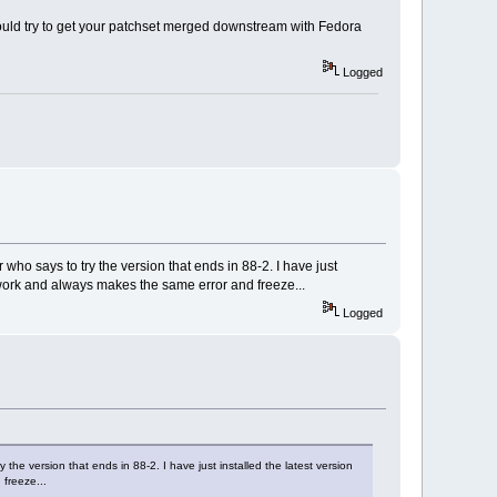
could try to get your patchset merged downstream with Fedora
Logged
o says to try the version that ends in 88-2. I have just
t work and always makes the same error and freeze...
Logged
e version that ends in 88-2. I have just installed the latest version
 freeze...