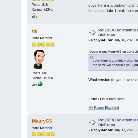
Posts: 818
guys there is a problem after 
Karma: +22/-1
the last update. I think the s
Re: [DEV] An attempt t
tle
DNF repo
Hero Member
«
Reply #41 on:
July 16, 2025, 
Quote from: MauryG5 on June 29
guys there is a problem after th
the same will happen if you upda
Posts: 601
Karma: +57/-0
What version do you have iss
Faithful Linux enthusiast
My Raptor Blackbird
Re: [DEV] An attempt t
MauryG5
DNF repo
Hero Member
«
Reply #42 on:
July 17, 2025, 