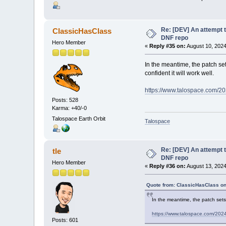
Re: [DEV] An attempt t
ClassicHasClass
DNF repo
Hero Member
«
Reply #35 on:
August 10, 2024
In the meantime, the patch sets
confident it will work well.
https://www.talospace.com/202
Posts: 528
Karma: +40/-0
Talospace Earth Orbit
Talospace
Re: [DEV] An attempt t
tle
DNF repo
Hero Member
«
Reply #36 on:
August 13, 2024
Quote from: ClassicHasClass on
In the meantime, the patch sets f
https://www.talospace.com/2024/
Posts: 601