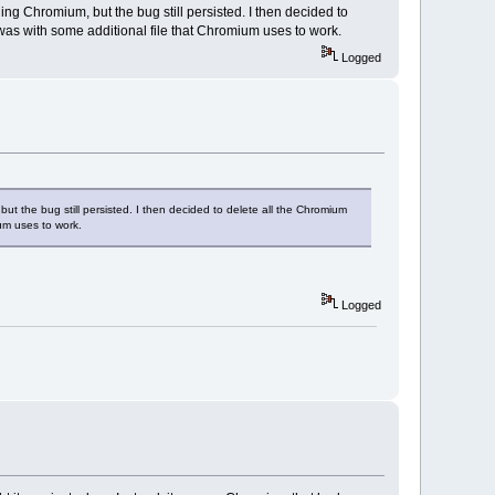
alling Chromium, but the bug still persisted. I then decided to
 was with some additional file that Chromium uses to work.
Logged
, but the bug still persisted. I then decided to delete all the Chromium
ium uses to work.
Logged