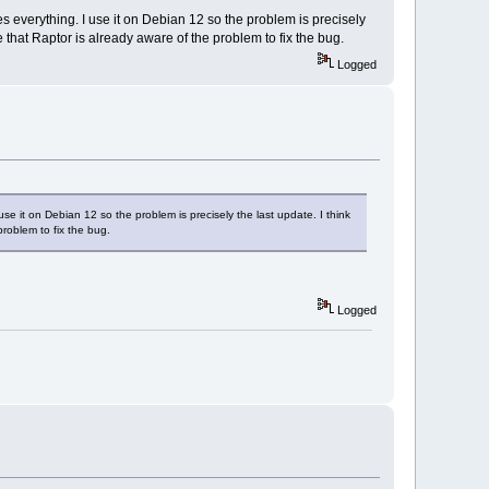
es everything. I use it on Debian 12 so the problem is precisely
e that Raptor is already aware of the problem to fix the bug.
Logged
use it on Debian 12 so the problem is precisely the last update. I think
problem to fix the bug.
Logged