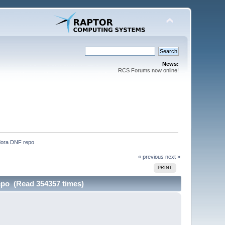
News:
RCS Forums now online!
edora DNF repo
« previous
next »
PRINT
repo (Read 354357 times)