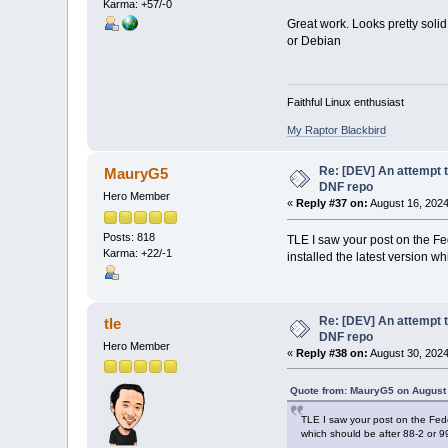
Karma: +57/-0
Great work. Looks pretty soli
or Debian
Faithful Linux enthusiast
My Raptor Blackbird
Re: [DEV] An attempt t
MauryG5
DNF repo
Hero Member
«
Reply #37 on:
August 16, 2024
Posts: 818
TLE I saw your post on the Fe
Karma: +22/-1
installed the latest version w
Re: [DEV] An attempt t
tle
DNF repo
Hero Member
«
Reply #38 on:
August 30, 2024
Quote from: MauryG5 on August 
TLE I saw your post on the Fedo
which should be after 88-2 or 9