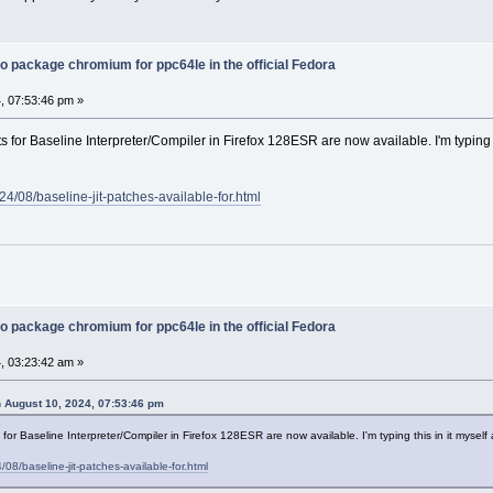
o package chromium for ppc64le in the official Fedora
, 07:53:46 pm »
 for Baseline Interpreter/Compiler in Firefox 128ESR are now available. I'm typing thi
4/08/baseline-jit-patches-available-for.html
o package chromium for ppc64le in the official Fedora
, 03:23:42 am »
 August 10, 2024, 07:53:46 pm
or Baseline Interpreter/Compiler in Firefox 128ESR are now available. I'm typing this in it myself and
08/baseline-jit-patches-available-for.html