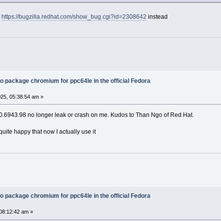
t
https://bugzilla.redhat.com/show_bug.cgi?id=2308642
instead
o package chromium for ppc64le in the official Fedora
25, 05:38:54 am »
.6943.98 no longer leak or crash on me. Kudos to Than Ngo of Red Hat.
m quite happy that now I actually use it
o package chromium for ppc64le in the official Fedora
08:12:42 am »