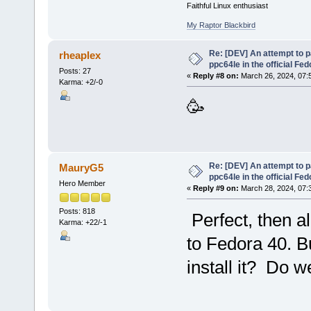
Faithful Linux enthusiast
My Raptor Blackbird
Re: [DEV] An attempt to 
rheaplex
ppc64le in the official Fe
Posts: 27
«
Reply #8 on:
March 26, 2024, 07:
Karma: +2/-0
🥳
Re: [DEV] An attempt to 
MauryG5
ppc64le in the official Fe
Hero Member
«
Reply #9 on:
March 28, 2024, 07:
Posts: 818
Perfect, then al
Karma: +22/-1
to Fedora 40. B
install it? Do w