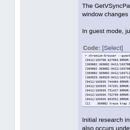
The GetVSyncPara
window changes f
In guest mode, jus
Code:
[Select]
> chromium-browser --gues
[0412/103708.627004:ERROR
[369882:369882:0412/10370
[369882:369882:0412/10370
[369882:369882:0412/10371
[369929:369929:0412/10371
[0412/103939.744484:ERROR
[0412/103939.747291:ERROR
[0412/103939.751427:ERROR
[0412/103939.752799:ERROR
[0412/103939.853552:ERROR
[1] 369882 trace trap (c
Initial research i
also occurs unde