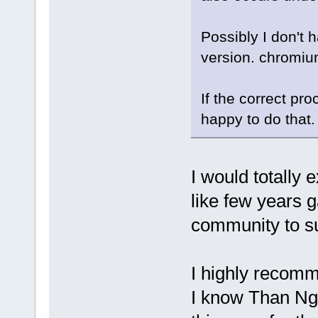
Possibly I don't 
version. chromium
If the correct pro
happy to do that
I would totally
like few years g
community to su
I highly recomm
I know Than Ngo