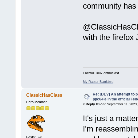
community has 
@ClassicHasClas
with the firefox
Faithful Linux enthusiast
My Raptor Blackbird
Re: [DEV] An attempt to 
ClassicHasClass
ppc64le in the official Fe
Hero Member
«
Reply #3 on:
September 11, 2023,
It's just a matt
I'm reassemblin
Posts: 528