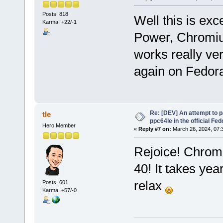
Posts: 818
Well this is exc
Karma: +22/-1
Power, Chromium
works really ver
again on Fedora
Re: [DEV] An attempt to 
tle
ppc64le in the official Fe
Hero Member
«
Reply #7 on:
March 26, 2024, 07:
Rejoice! Chromi
40! It takes yea
relax
Posts: 601
Karma: +57/-0