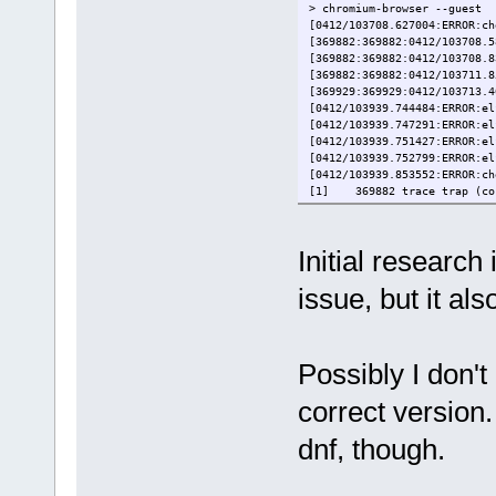
> chromium-browser --guest
[0412/103708.627004:ERROR:ch
[369882:369882:0412/103708.5
[369882:369882:0412/103708.8
[369882:369882:0412/103711.8
[369929:369929:0412/103713.4
[0412/103939.744484:ERROR:el
[0412/103939.747291:ERROR:el
[0412/103939.751427:ERROR:el
[0412/103939.752799:ERROR:el
[0412/103939.853552:ERROR:ch
[1] 369882 trace trap (cor
Initial research
issue, but it al
Possibly I don't
correct version
dnf, though.