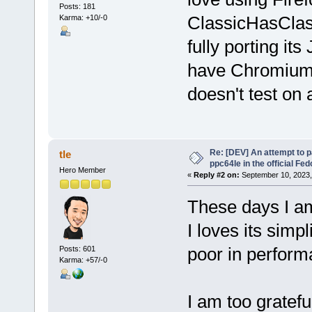
Posts: 181
ClassicHasClas
Karma: +10/-0
fully porting its
have Chromium t
doesn't test on
Re: [DEV] An attempt to 
tle
ppc64le in the official Fe
Hero Member
«
Reply #2 on:
September 10, 2023,
These days I 
I loves its simp
poor in perform
Posts: 601
Karma: +57/-0
I am too gratef