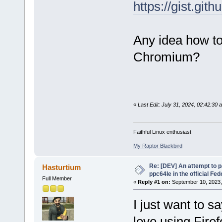
https://gist.g
Any idea how to
Chromium?
«
Last Edit: July 31, 2024, 02:42:30 a
Faithful Linux enthusiast
My Raptor Blackbird
Re: [DEV] An attempt to 
Hasturtium
ppc64le in the official Fe
Full Member
«
Reply #1 on:
September 10, 2023,
I just want to s
love using Firef