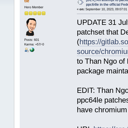
[DEV] An attempt to pack
tle
ppc64le in the official Fe
Hero Member
«
on:
September 10, 2023, 09:07:01
UPDATE 31 July
patchset that D
(
https://gitlab.
Posts: 601
Karma: +57/-0
source/chromi
to Than Ngo of
package mainta
EDIT: Than Ngo 
ppc64le patches
have chromium 