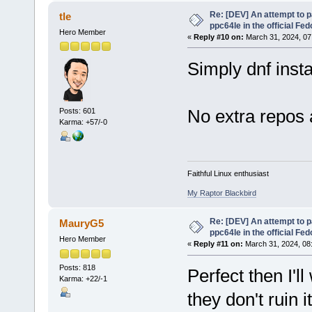
Re: [DEV] An attempt to 
tle
ppc64le in the official Fe
Hero Member
«
Reply #10 on:
March 31, 2024, 07
Simply dnf inst
No extra repos 
Posts: 601
Karma: +57/-0
Faithful Linux enthusiast
My Raptor Blackbird
Re: [DEV] An attempt to 
MauryG5
ppc64le in the official Fe
Hero Member
«
Reply #11 on:
March 31, 2024, 08
Posts: 818
Perfect then I'll
Karma: +22/-1
they don't ruin 