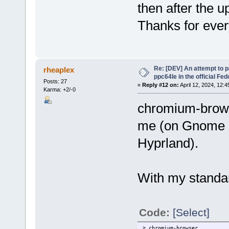
then after the u
Thanks for ever
Re: [DEV] An attempt to 
rheaplex
ppc64le in the official Fe
Posts: 27
«
Reply #12 on:
April 12, 2024, 12:
Karma: +2/-0
chromium-browse
me (on Gnome u
Hyprland).
With my standar
Code:
[Select]
> chromium-browser