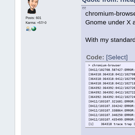
chromium-browser
Posts: 601
Gnome under X a
Karma: +57/-0
With my standard
Code:
[Select]
> chromium-browser
[0412/102708.587427:ERROR
[364318:364318:0412/10270
[364318:364318:0412/10270
[364318:364318:0412/10271
[364392:364392:0412/10272
[364392:364392:0412/10272
[364392:364392:0412/10272
[0412/103107.321681:ERROR
[0412/103107.334242:ERROR
[0412/103107.338864:ERROR
[0412/103107.340250:ERROR
[0412/103107.435499:ERROR
[1] 364318 trace trap (c