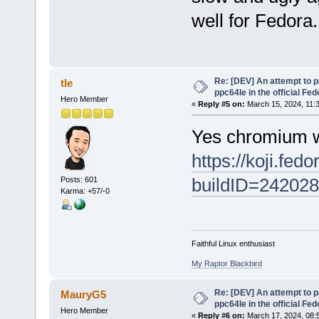
well for Fedora.
Re: [DEV] An attempt to 
tle
ppc64le in the official Fe
Hero Member
«
Reply #5 on:
March 15, 2024, 11:
Yes chromium wi
https://koji.fedo
buildID=24202
Posts: 601
Karma: +57/-0
Faithful Linux enthusiast
My Raptor Blackbird
Re: [DEV] An attempt to 
MauryG5
ppc64le in the official Fe
Hero Member
«
Reply #6 on:
March 17, 2024, 08: