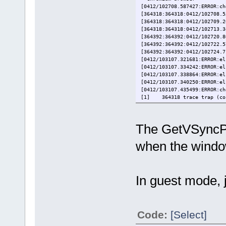
[0412/102708.587427:ERROR:ch
[364318:364318:0412/102708.5
[364318:364318:0412/102709.2
[364318:364318:0412/102713.3
[364392:364392:0412/102720.8
[364392:364392:0412/102722.5
[364392:364392:0412/102724.7
[0412/103107.321681:ERROR:el
[0412/103107.334242:ERROR:el
[0412/103107.338864:ERROR:el
[0412/103107.340250:ERROR:el
[0412/103107.435499:ERROR:ch
[1] 364318 trace trap (cor
The GetVSyncPa
when the window
In guest mode, j
Code:
[Select]