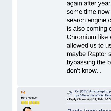
again after yea
some time now I
search engine 
is also coming 
Chromium like 
allowed us to u
maybe Raptor st
bypassing the bl
don't know...
Re: [DEV] An attempt to 
tle
ppc64le in the official Fe
Hero Member
«
Reply #14 on:
April 22, 2024, 05:
Quote from: rheap