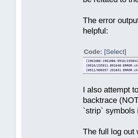
The error outpu
helpful:
Code:
[Select]
[1961086:1961086:0910/235841
[0910/235911.891648:ERROR:ch
[0911/000357.201831:ERROR:ch
I also attempt t
backtrace (NOT
`strip` symbols i
The full log ou