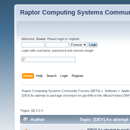
Raptor Computing Systems Commun
Welcome,
Guest
. Please
login
or
register
.
Login with username, password and session length
Home
Help
Search
Login
Register
Raptor Computing Systems Community Forums (BETA)
»
Software
»
Applic
[DEV] An attempt to package chromium for ppc64le in the official Fedora DN
Pages: [
1
]
2
3
4
Author
Topic: [DEV] An attempt 
(Read 354260 times)