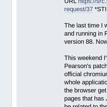
URL
https://sr
request/37
*ST
The last time I
and running in 
version 88. No
This weekend I'
Pearson's patch
official chromi
whole applicat
the browser ge
pages that has 
be related to th