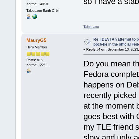
so I have a sta
Karma: +40/-0
Talospace Earth Orbit
Talospace
Re: [DEV] An attempt to 
MauryG5
ppc64le in the official Fe
Hero Member
«
Reply #4 on:
September 13, 2023,
Posts: 818
Do you mean tha
Karma: +22/-1
Fedora complete
happens on Debia
recently picked
at the moment b
goes best with 
my TLE friend s
slow and ugly ag