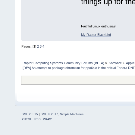
things up for t
Faithful Linux enthusiast
My Raptor Blackbird
Pages: [
1
]
2
3
4
Raptor Computing Systems Community Forums (BETA)
»
Software
»
Applic
[DEV] An attempt to package chromium for ppc64le in the official Fedora DN
SMF 2.0.15
|
SMF © 2017
,
Simple Machines
XHTML
RSS
WAP2