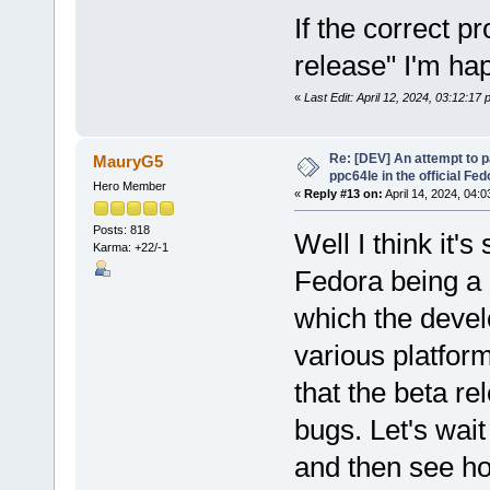
If the correct p
release" I'm ha
«
Last Edit: April 12, 2024, 03:12:17
Re: [DEV] An attempt to 
MauryG5
ppc64le in the official Fe
Hero Member
«
Reply #13 on:
April 14, 2024, 04:0
Posts: 818
Well I think it's
Karma: +22/-1
Fedora being a 
which the develo
various platform
that the beta r
bugs. Let's wait
and then see h