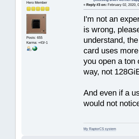
Hero Member
«
Reply #3 on:
February 02, 2020, 
I'm not an exper
is wrong, please
understand, th
Posts: 655
Karma: +43/-1
card uses more
you open a ton 
way, not 128Gi
And even if a u
would not notice
My RaptorCS system