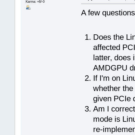
Karma: +8/-0
A few questions
Does the Lin
affected PC
latter, does 
AMDGPU dri
If I'm on Lin
whether the 
given PCIe 
Am I correct
mode is Linu
re-implement