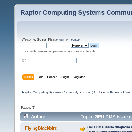
Raptor Computing Systems Commun
Welcome,
Guest
. Please
login
or
register
.
Login with username, password and session length
Home
Help
Search
Login
Register
Raptor Computing Systems Community Forums (BETA)
»
Software
»
User 
Pages: [
1
]
Author
Topic: GPU DMA issue di
bits) (Read 65521 times)
GPU DMA issue diagnoses 
FlyingBlackbird