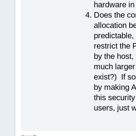
hardware in
Does the co
allocation b
predictable, 
restrict th
by the host,
much larger
exist?) If so
by making AS
this securit
users, just w