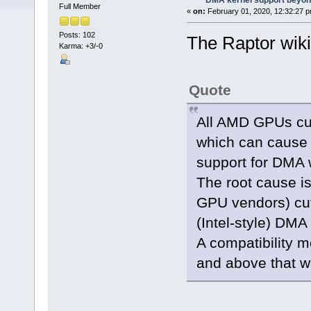
DMA kernel support beyond
Full Member
«
on:
February 01, 2020, 12:32:27 p
Posts: 102
The Raptor wik
Karma: +3/-0
Quote
All AMD GPUs cur
which can cause 
support for DMA 
The root cause i
GPU vendors) cut
(Intel-style) DMA 
A compatibility m
and above that wi