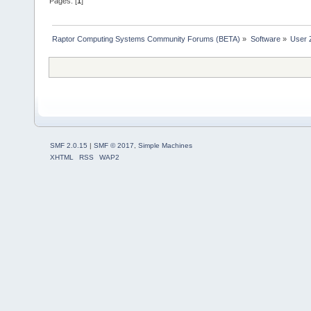
Pages: [
1
]
Raptor Computing Systems Community Forums (BETA)
»
Software
»
User 
SMF 2.0.15
|
SMF © 2017
,
Simple Machines
XHTML
RSS
WAP2