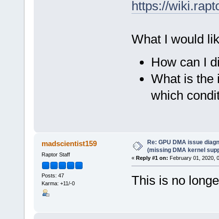
https://wiki.r
What I would li
How can I di
What is the 
which condi
Re: GPU DMA issue diagn
madscientist159
(missing DMA kernel supp
Raptor Staff
«
Reply #1 on:
February 01, 2020, 
Posts: 47
This is no longe
Karma: +11/-0