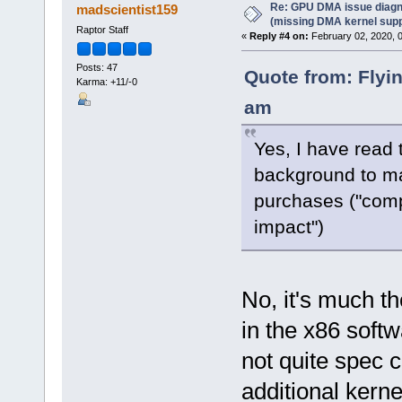
Re: GPU DMA issue diagn
madscientist159
(missing DMA kernel supp
Raptor Staff
«
Reply #4 on:
February 02, 2020, 
Posts: 47
Quote from: Flyi
Karma: +11/-0
am
Yes, I have read 
background to ma
purchases ("comp
impact")
No, it's much t
in the x86 soft
not quite spec 
additional kern