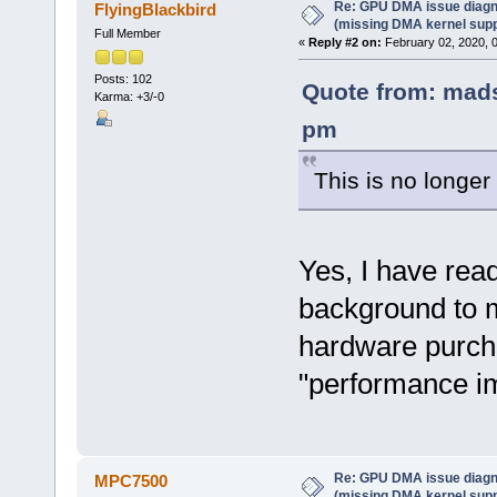
Re: GPU DMA issue diagn
FlyingBlackbird
(missing DMA kernel supp
Full Member
«
Reply #2 on:
February 02, 2020, 
Posts: 102
Quote from: mads
Karma: +3/-0
pm
This is no longer
Yes, I have read
background to m
hardware purcha
"performance i
Re: GPU DMA issue diagn
MPC7500
(missing DMA kernel supp