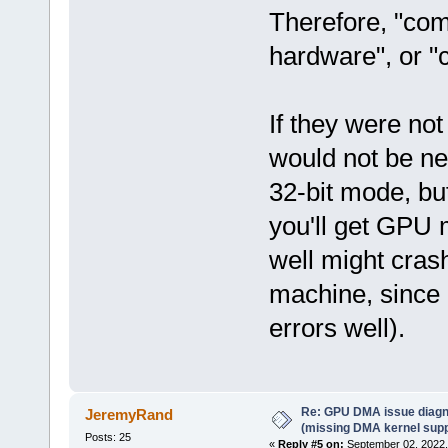
Therefore, "com
hardware", or "
If they were not
would not be ne
32-bit mode, bu
you'll get GPU 
well might crash
machine, since 
errors well).
Re: GPU DMA issue diagn
JeremyRand
(missing DMA kernel supp
Posts: 25
«
Reply #5 on:
September 02, 2022,