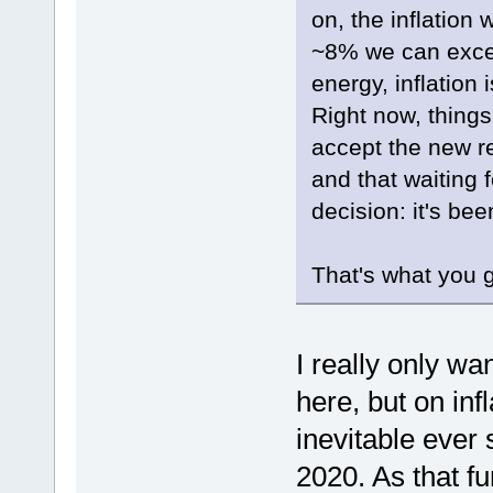
on, the inflation
~8% we can excep
energy, inflation
Right now, things
accept the new re
and that waiting 
decision: it's bee
That's what you g
I really only w
here, but on inf
inevitable eve
2020. As that f