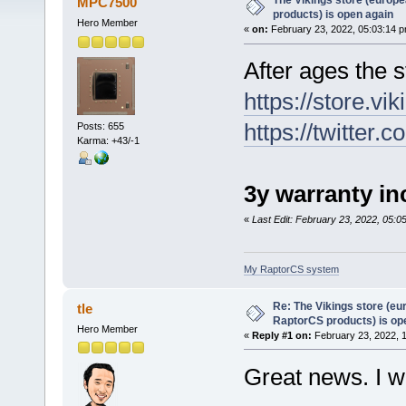
The Vikings store (europe
MPC7500
products) is open again
Hero Member
«
on:
February 23, 2022, 05:03:14 p
After ages the s
https://store.vik
https://twitter
Posts: 655
Karma: +43/-1
3y warranty in
«
Last Edit: February 23, 2022, 05
My RaptorCS system
Re: The Vikings store (eu
tle
RaptorCS products) is op
Hero Member
«
Reply #1 on:
February 23, 2022, 
Great news. I wi