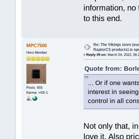
information, no 
to this end.
Re: The Vikings store (eu
MPC7500
RaptorCS products) is op
Hero Member
«
Reply #9 on:
March 04, 2022, 06:
Quote from: Borl
... Or if one want
Posts: 655
interest in seein
Karma: +43/-1
control in all con
Not only that, i
love it. Also pr