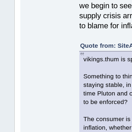
we begin to see 
supply crisis ar
to blame for infl
Quote from: Site
vikings.thum is s
Something to thi
staying stable, i
time Pluton and o
to be enforced?
The consumer is 
inflation, whether