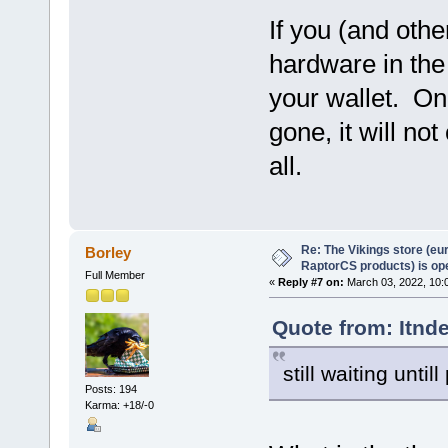
If you (and oth
hardware in the 
your wallet. On
gone, it will no
all.
Re: The Vikings store (eu
Borley
RaptorCS products) is op
Full Member
«
Reply #7 on:
March 03, 2022, 10:
Quote from: Itnd
still waiting unti
Posts: 194
Karma: +18/-0