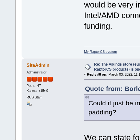
would be very in
Intel/AMD conne
funding.
My RaptorCS system
Re: The Vikings store (eu
SiteAdmin
RaptorCS products) is op
Administrator
«
Reply #8 on:
March 03, 2022, 11:
Posts: 47
Quote from: Borl
Karma: +15/-0
RCS Staff
Could it just be 
padding?
We can state for