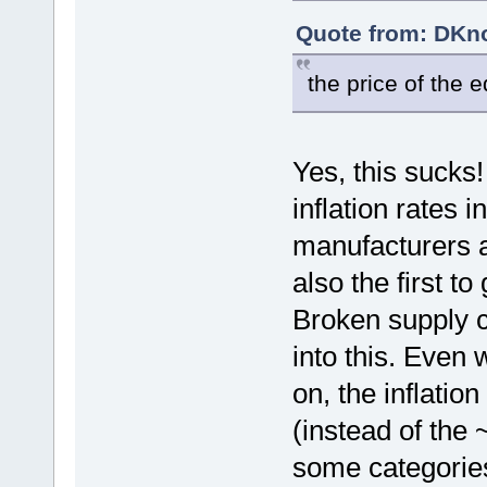
Quote from: DKno
the price of the
Yes, this sucks
inflation rates 
manufacturers are
also the first to
Broken supply c
into this. Even 
on, the inflati
(instead of the
some categories,