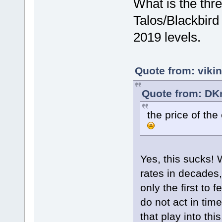
What is the thre
Talos/Blackbird
2019 levels.
Quote from: viki
Quote from: DKn
the price of th
Yes, this sucks! 
rates in decades
only the first to f
do not act in tim
that play into thi