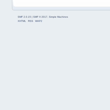
SMF 2.0.15
|
SMF © 2017
,
Simple Machines
XHTML
RSS
WAP2