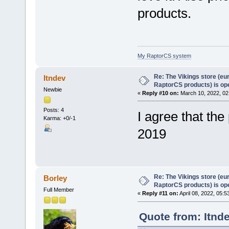
products.
My RaptorCS system
Re: The Vikings store (eu
Itndev
RaptorCS products) is op
Newbie
«
Reply #10 on:
March 10, 2022, 02
Posts: 4
I agree that th
Karma: +0/-1
2019
Re: The Vikings store (eu
Borley
RaptorCS products) is op
Full Member
«
Reply #11 on:
April 08, 2022, 05:5
Quote from: Itnd