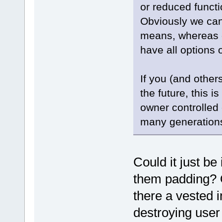
or reduced functi
Obviously we can
means, whereas o
have all options 
If you (and other
the future, this i
owner controlled 
many generations i
Could it just be
them padding? Or
there a vested 
destroying user 