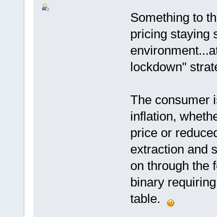
Something to th
pricing staying s
environment...a
lockdown" strat
The consumer is
inflation, wheth
price or reduced
extraction and 
on through the
binary requiring
table.