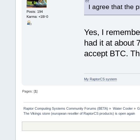
I agree that the 
Posts: 194
Karma: +18/-0
Yes, I remembe
had it at about
accept BTC. The 
My RaptorCS system
Pages: [
1
]
Raptor Computing Systems Community Forums (BETA)
»
Water Cooler
»
G
The Vikings store (european reseller of RaptorCS products) is open again