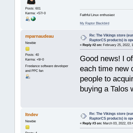
Posts: 601
Karma: +57/-0
Faithful Linux enthusiast
My Raptor Blackbird
Re: The Vikings store (eu
mparnaudeau
RaptorCS products) is op
Newbie
«
Reply #2 on:
February 25, 2022, 
Posts: 40
Good news! I of
Karma: +9/-0
Freelance software developer
each time new de
and PPC fan
people to acquir
buying a Talos 
Re: The Vikings store (eu
Itndev
RaptorCS products) is op
Newbie
«
Reply #3 on:
March 03, 2022, 03: