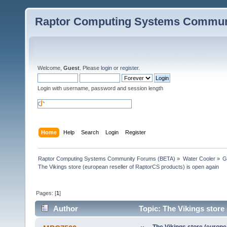
Raptor Computing Systems Commun
Welcome,
Guest
. Please
login
or
register
.
Login with username, password and session length
Home
Help
Search
Login
Register
Raptor Computing Systems Community Forums (BETA)
»
Water Cooler
»
G
The Vikings store (european reseller of RaptorCS products) is open again
Pages: [
1
]
Author
Topic: The Vikings store
79206 times)