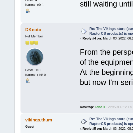
Posts: 4
still waiting un
Karma: +0/-1
Re: The Vikings store (eu
DKnoto
RaptorCS products) is op
Full Member
«
Reply #4 on:
March 03, 2022, 06:
From the perspe
of the equipme
At the beginnin
Posts: 110
Karma: +14/-0
but now I'm seri
Desktop
:
Talos II
T2P9S01 REV 1.0
Re: The Vikings store (eu
vikings.thum
RaptorCS products) is op
Guest
«
Reply #5 on:
March 03, 2022, 08: