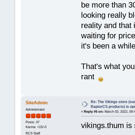
be more than 30
looking really b
reality and that
waiting for pric
it's been a whil
That's what you 
rant
Re: The Vikings store (eu
SiteAdmin
RaptorCS products) is op
Administrator
«
Reply #6 on:
March 03, 2022, 09:
Posts: 47
vikings.thum is 
Karma: +15/-0
RCS Staff