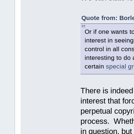
Quote from: Borl
Or if one wants to
interest in seein
control in all co
interesting to do
certain
special g
There is indeed
interest that fo
perpetual copyri
process. Whether
in question, but