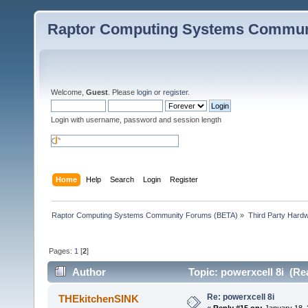
Raptor Computing Systems Commun
Welcome,
Guest
. Please
login
or
register
.
Login with username, password and session length
Home
Help
Search
Login
Register
Raptor Computing Systems Community Forums (BETA)
»
Third Party Hard
Pages:
1
[
2
]
Author
Topic: powerxcell 8i (Re
Re: powerxcell 8i
THEkitchenSINK