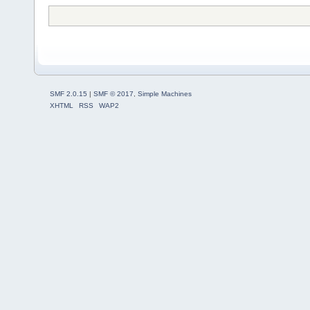
SMF 2.0.15
|
SMF © 2017
,
Simple Machines
XHTML
RSS
WAP2