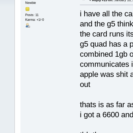
«
Reply #15 on:
January 18, 
Newbie
i have all the ca
Posts: 11
Karma: +1/-0
and the g5 think
the card runs i
g5 quad has a p
combined 1gb o
communicates is 
apple was shit a
out
thats is as far a
i got a 6600 and