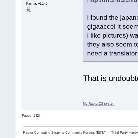
Karma: +18/-0
i found the japan
gigaaccel it seem
i like pictures) w
they also seem t
need a translator
That is undoubt
My RaptorCS system
Pages:
1
[
2
]
Raptor Computing Systems Community Forums (BETA)
»
Third Party Hard