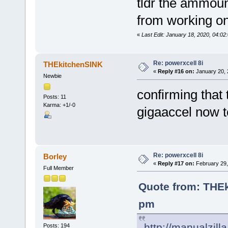
tldr the ammoun
from working on
«
Last Edit: January 18, 2020, 04:0
Re: powerxcell 8i
THEkitchenSINK
«
Reply #16 on:
January 20, 
Newbie
confirming that
Posts: 11
Karma: +1/-0
gigaaccel now to
Re: powerxcell 8i
Borley
«
Reply #17 on:
February 29,
Full Member
Quote from: THEk
pm
http://manualzil
Posts: 194