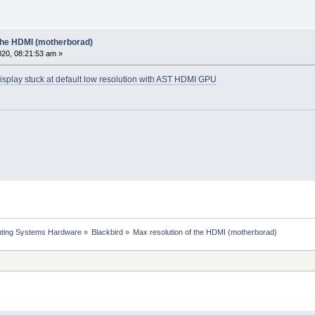
 the HDMI (motherborad)
20, 08:21:53 am »
isplay stuck at default low resolution with AST HDMI GPU
ting Systems Hardware
»
Blackbird
»
Max resolution of the HDMI (motherborad)