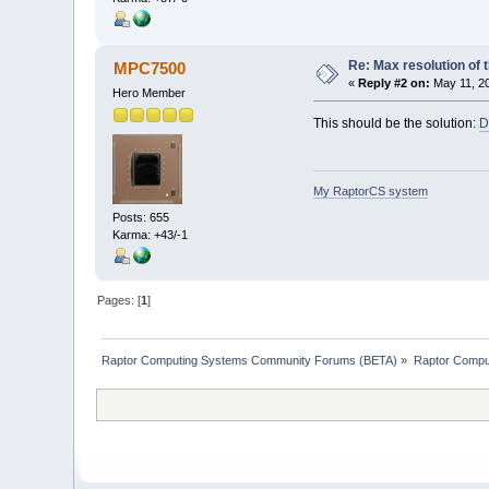
Re: Max resolution of
MPC7500
«
Reply #2 on:
May 11, 20
Hero Member
This should be the solution:
D
My RaptorCS system
Posts: 655
Karma: +43/-1
Pages: [
1
]
Raptor Computing Systems Community Forums (BETA)
»
Raptor Compu