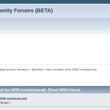
nity Forums (BETA)
ting Systems Hardware
»
Blackbird
»
Max resolution of the HDMI (motherborad)
 of the HDMI (motherborad) (Read 35914 times)
 HDMI (motherborad)
:35 am »