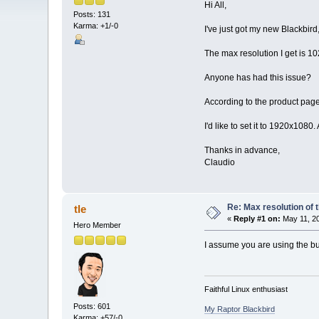
Hi All,
Posts: 131
Karma: +1/-0
I've just got my new Blackbird
The max resolution I get is 1
Anyone has had this issue?
According to the product page
I'd like to set it to 1920x108
Thanks in advance,
Claudio
Re: Max resolution of
tle
«
Reply #1 on:
May 11, 20
Hero Member
I assume you are using the bu
Faithful Linux enthusiast
Posts: 601
My Raptor Blackbird
Karma: +57/-0