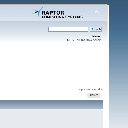
News:
RCS Forums now online!
« previous
next »
PRINT