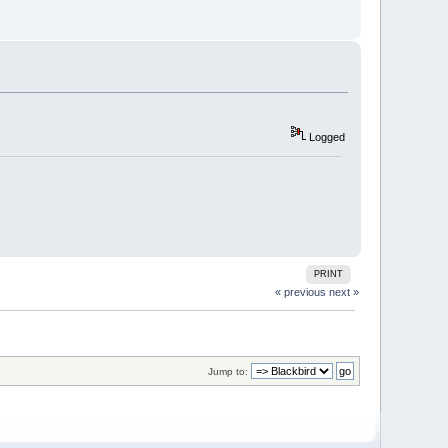
Logged
PRINT
« previous
next »
Jump to: