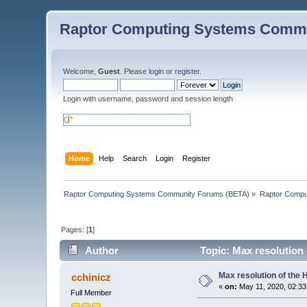
Raptor Computing Systems Commu
Welcome,
Guest
. Please
login
or
register
.
Login with username, password and session length
Home
Help
Search
Login
Register
Raptor Computing Systems Community Forums (BETA)
»
Raptor Compu
Pages: [
1
]
Author
Topic: Max resolution
Max resolution of the
cchinicz
«
on:
May 11, 2020, 02:33
Full Member