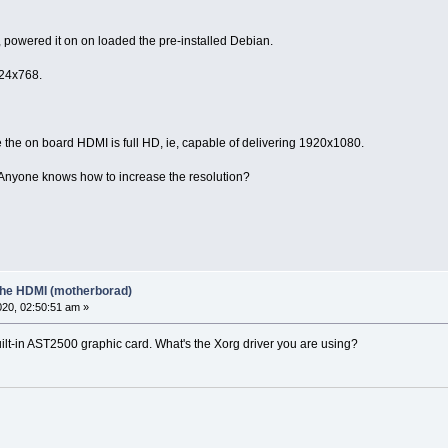
, powered it on on loaded the pre-installed Debian.
024x768.
 the on board HDMI is full HD, ie, capable of delivering 1920x1080.
0. Anyone knows how to increase the resolution?
 the HDMI (motherborad)
20, 02:50:51 am »
ilt-in AST2500 graphic card. What's the Xorg driver you are using?