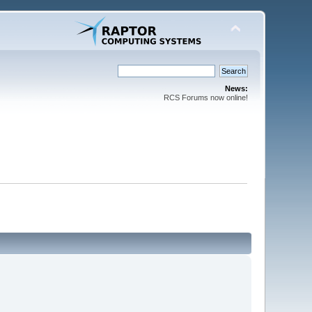
News:
RCS Forums now online!