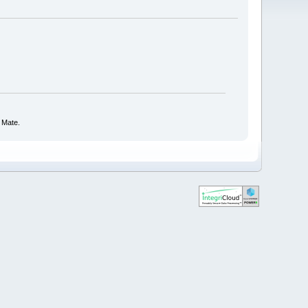
 Mate.