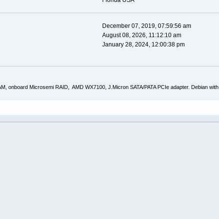
Florida USA
December 07, 2019, 07:59:56 am
August 08, 2026, 11:12:10 am
January 28, 2024, 12:00:38 pm
AM, onboard Microsemi RAID, AMD WX7100, J.Micron SATA/PATA PCIe adapter. Debian with