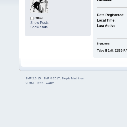
Location:
Date Registered:
Offline
Local Time:
Show Posts
Last Active:
Show Stats
Signature:
Talos II 2x8, 32GB R
SMF 2.0.15
|
SMF © 2017
,
Simple Machines
XHTML
RSS
WAP2