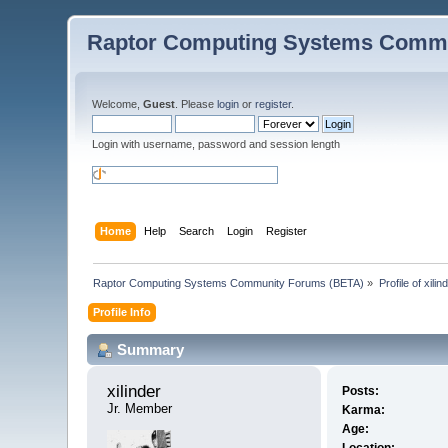
Raptor Computing Systems Commu
Welcome,
Guest
. Please
login
or
register
.
Login with username, password and session length
Home
Help
Search
Login
Register
Raptor Computing Systems Community Forums (BETA)
»
Profile of xilin
Profile Info
Summary
xilinder 
Posts:
Jr. Member
Karma:
Age: