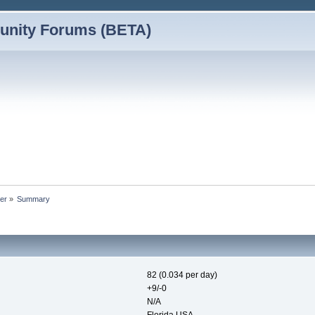
nity Forums (BETA)
der
»
Summary
82 (0.034 per day)
+9/-0
N/A