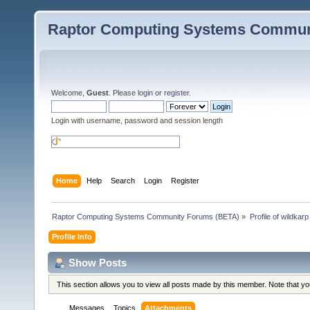
Raptor Computing Systems Commun
Welcome,
Guest
. Please
login
or
register
.
Login with username, password and session length
Home
Help
Search
Login
Register
Raptor Computing Systems Community Forums (BETA)
»
Profile of wildkarp
Profile Info
Show Posts
This section allows you to view all posts made by this member. Note that y
Messages
Topics
Attachments