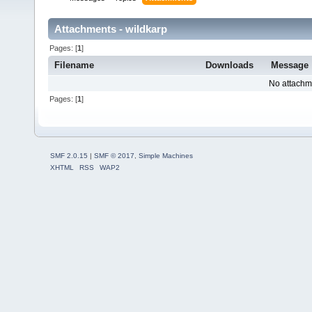
Attachments - wildkarp
Pages: [
1
]
Filename
Downloads
Message
No attachm
Pages: [
1
]
SMF 2.0.15
|
SMF © 2017
,
Simple Machines
XHTML
RSS
WAP2