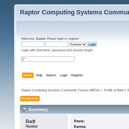
Raptor Computing Systems Commun
Welcome,
Guest
. Please
login
or
register
.
Login with username, password and session length
Home
Help
Search
Login
Register
Raptor Computing Systems Community Forums (BETA)
»
Profile of Badt
»
Profile Info
Summary
Badt 
Posts:
Newbie
Karma: