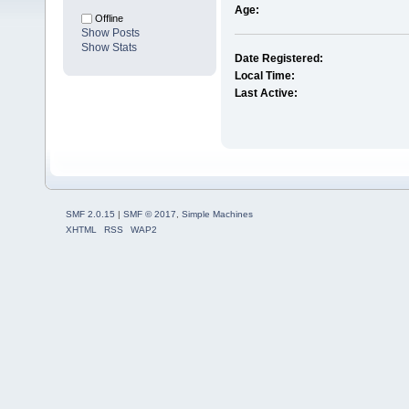
Age:
Offline
Show Posts
Show Stats
Date Registered:
Local Time:
Last Active:
SMF 2.0.15
|
SMF © 2017
,
Simple Machines
XHTML
RSS
WAP2