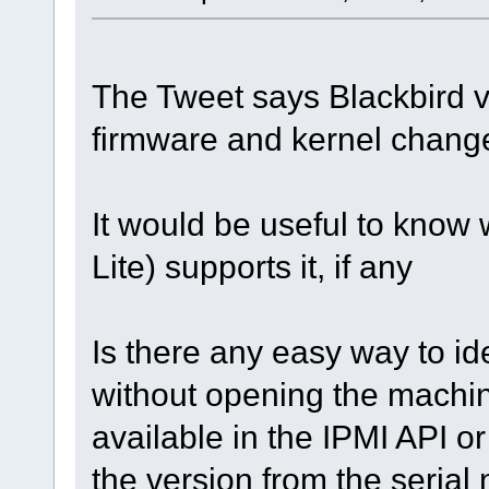
The Tweet says Blackbird v
firmware and kernel change
It would be useful to know w
Lite) supports it, if any
Is there any easy way to id
without opening the machin
available in the IPMI API 
the version from the seria