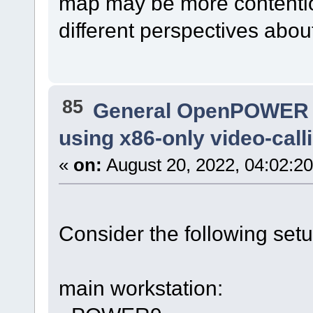
map may be more contentio
different perspectives abou
85
General OpenPOWER 
using x86-only video-cal
«
on:
August 20, 2022, 04:02:2
Consider the following setu
main workstation: