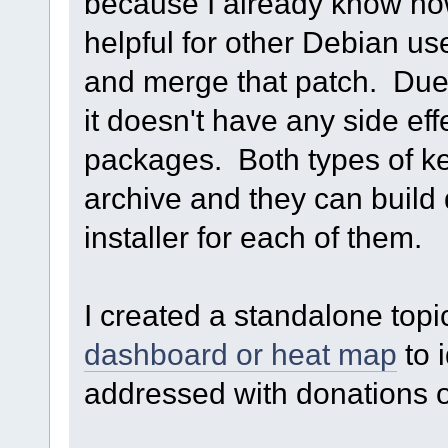
because I already know how 
helpful for other Debian use
and merge that patch. Due 
it doesn't have any side eff
packages. Both types of ke
archive and they can build 
installer for each of them.
I created a standalone top
dashboard or heat map
to 
addressed with donations o