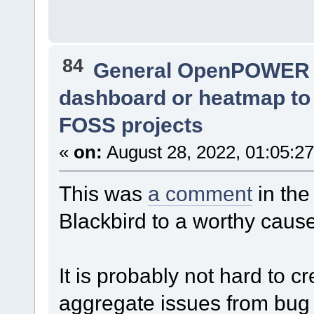
84
General OpenPOWER 
dashboard or heatmap to i
FOSS projects
«
on:
August 28, 2022, 01:05:2
This was
a comment
in the
Blackbird to a worthy caus
It is probably not hard to 
aggregate issues from bug t