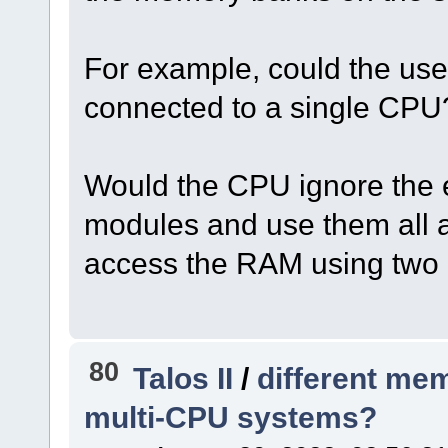
For example, could the us
connected to a single CPU
Would the CPU ignore the ex
modules and use them all
access the RAM using two
80
Talos II
/
different me
multi-CPU systems?