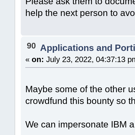
Please ask them to document s
help the next person to av
90
Applications and Port
«
on:
July 23, 2022, 04:37:13 p
Maybe some of the other us
crowdfund this bounty so th
We can impersonate IBM an