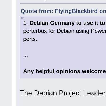
Quote from: FlyingBlackbird on
1.
Debian Germany to use it to 
porterbox for Debian using Pow
ports.
...
Any helpful opinions welcome
The Debian Project Leader