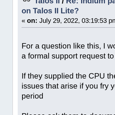
Talos II
/
Re: Indium p
on Talos II Lite?
«
on:
July 29, 2022, 03:19:53 p
For a question like this, 
a formal support request t
If they supplied the CPU th
issues that arise if you fr
period