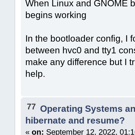
When Linux and GNOME boot
begins working
In the bootloader config, I
between hvc0 and tty1 conso
make any difference but I tr
help.
77
Operating Systems an
hibernate and resume?
«
on:
September 12, 2022, 01:1