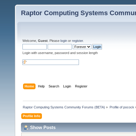
Raptor Computing Systems Commun
Welcome,
Guest
. Please
login
or
register
.
Login with username, password and session length
Home
Help
Search
Login
Register
Raptor Computing Systems Community Forums (BETA)
»
Profile of pocock
Profile Info
Show Posts