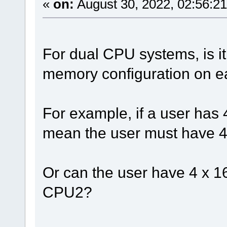
«
on:
August 30, 2022, 02:56:2
For dual CPU systems, is it
memory configuration on 
For example, if a user ha
mean the user must have 
Or can the user have 4 x
CPU2?