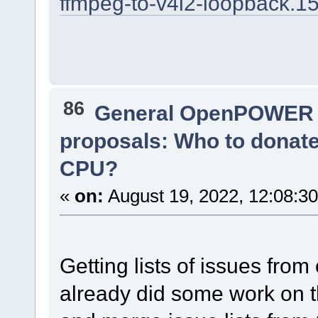
ffmpeg-to-v4l2-loopback.1
86
General OpenPOWER 
proposals: Who to donat
CPU?
«
on:
August 19, 2022, 12:08:3
Getting lists of issues from 
already did some work on th