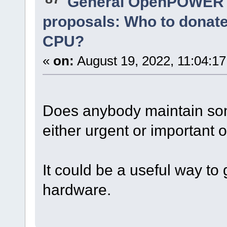
General OpenPOWER 
proposals: Who to donat
CPU?
«
on:
August 19, 2022, 11:04:1
Does anybody maintain som
either urgent or important o
It could be a useful way to 
hardware.