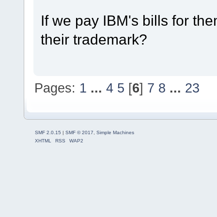
If we pay IBM's bills for the
their trademark?
Pages:
1
...
4
5
[
6
]
7
8
...
23
SMF 2.0.15
|
SMF © 2017
,
Simple Machines
XHTML
RSS
WAP2