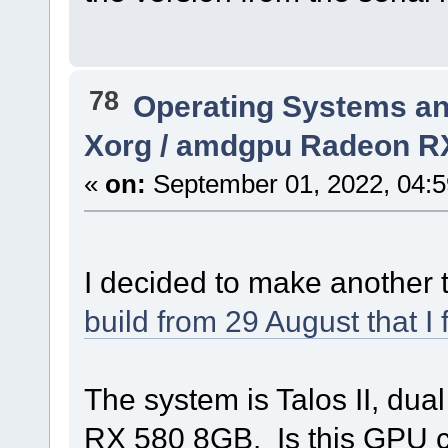
78
Operating Systems an
Xorg / amdgpu Radeon R
«
on:
September 01, 2022, 04:5
I decided to make another
build from 29 August that I
The system is Talos II, 
RX 580 8GB. Is this GPU 