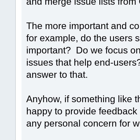
and merge issue lists from 
The more important and contr
for example, do the users s
important? Do we focus on 
issues that help end-users?
answer to that.
Anyhow, if something like t
happy to provide feedbac
any personal concern for wh