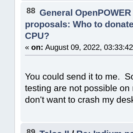
88
General OpenPOWER 
proposals: Who to donat
CPU?
«
on:
August 09, 2022, 03:33:4
You could send it to me. S
testing are not possible o
don't want to crash my des
89