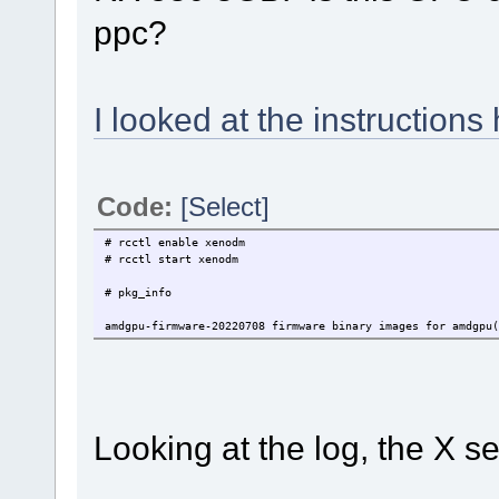
ppc?
I looked at the instructions
Code:
[Select]
# rcctl enable xenodm
# rcctl start xenodm
# pkg_info
amdgpu-firmware-20220708 firmware binary images for amdgpu(
Looking at the log, the X ser