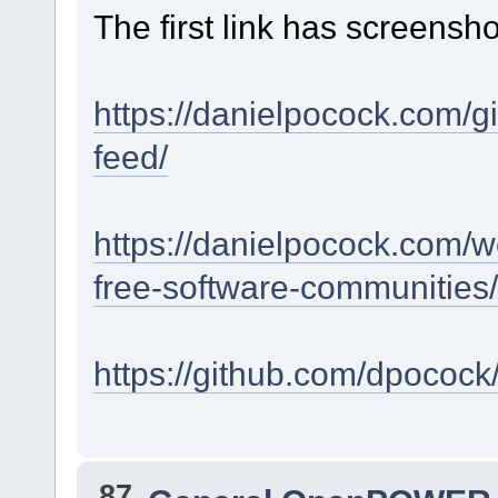
The first link has screensho
https://danielpocock.com/g
feed/
https://danielpocock.com/w
free-software-communities/
https://github.com/dpocock
87