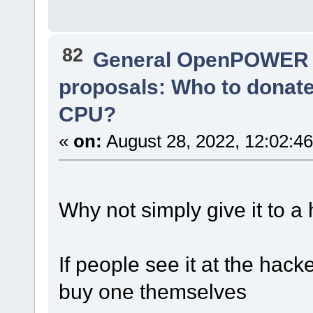
82
General OpenPOWER 
proposals: Who to donat
CPU?
«
on:
August 28, 2022, 12:02:4
Why not simply give it to a
If people see it at the hack
buy one themselves