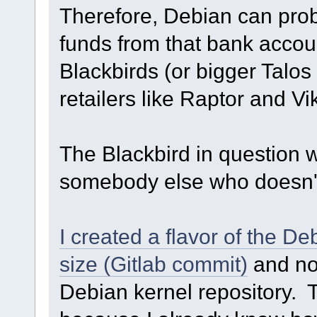
Therefore, Debian can prob
funds from that bank acco
Blackbirds (or bigger Talos 
retailers like Raptor and Vi
The Blackbird in question wo
somebody else who doesn't 
I created a flavor of the D
size (Gitlab commit)
and nob
Debian kernel repository. T