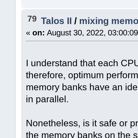
79
Talos II
/
mixing memo
«
on:
August 30, 2022, 03:00:0
I understand that each CP
therefore, optimum perform
memory banks have an iden
in parallel.
Nonetheless, is it safe or p
the memory banks on the