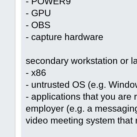
- POWER9
- GPU
- OBS
- capture hardware
secondary workstation or l
- x86
- untrusted OS (e.g. Windo
- applications that you are r
employer (e.g. a messaging
video meeting system that