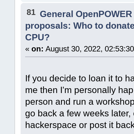
81
General OpenPOWER 
proposals: Who to donat
CPU?
«
on:
August 30, 2022, 02:53:3
If you decide to loan it to 
me then I'm personally happy
person and run a workshop o
go back a few weeks later, co
hackerspace or post it bac