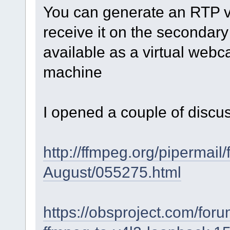
You can generate an RTP vi
receive it on the secondary
available as a virtual webc
machine
I opened a couple of discus
http://ffmpeg.org/pipermail
August/055275.html
https://obsproject.com/for