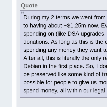
Quote
During my 2 terms we went from 
to having about ~$1.25m now. Ev
spending on (like DSA upgrades,
donations. As long as this is the
spending any money they want to 
After all, this is literally the 
Debian in the first place. So, I d
be preserved like some kind of t
possible for people to give us m
spend money, all within our legal