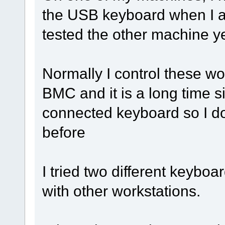
the USB keyboard when I am
tested the other machine ye
Normally I control these w
BMC and it is a long time si
connected keyboard so I do
before
I tried two different keybo
with other workstations.