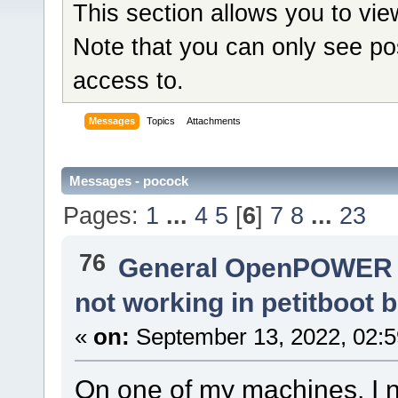
This section allows you to vi
Note that you can only see po
access to.
Messages
Topics
Attachments
Messages - pocock
Pages:
1
...
4
5
[
6
]
7
8
...
23
76
General OpenPOWER 
not working in petitboot
«
on:
September 13, 2022, 02:5
On one of my machines, I no