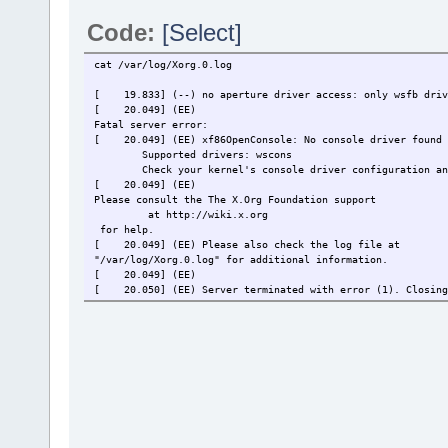
Code:
[Select]
cat /var/log/Xorg.0.log
[ 19.833] (--) no aperture driver access: only wsfb driv
[ 20.049] (EE)
Fatal server error:
[ 20.049] (EE) xf86OpenConsole: No console driver found
Supported drivers: wscons
Check your kernel's console driver configuration an
[ 20.049] (EE)
Please consult the The X.Org Foundation support
at http://wiki.x.org
for help.
[ 20.049] (EE) Please also check the log file at
"/var/log/Xorg.0.log" for additional information.
[ 20.049] (EE)
[ 20.050] (EE) Server terminated with error (1). Closing