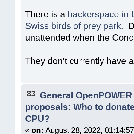
There is a
hackerspace in 
Swiss birds of prey park
. D
unattended when the Condor
They don't currently have 
83
General OpenPOWER 
proposals: Who to donat
CPU?
«
on:
August 28, 2022, 01:14:5