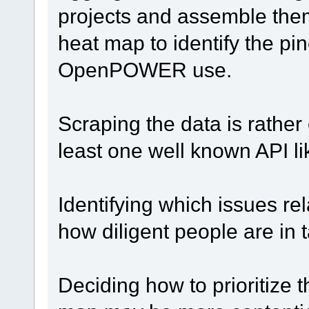
projects and assemble the
heat map to identify the pi
OpenPOWER use.
Scraping the data is rather
least one well known API l
Identifying which issues 
how diligent people are in 
Deciding how to prioritize 