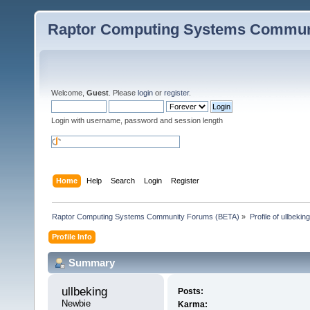
Raptor Computing Systems Commun
Welcome,
Guest
. Please
login
or
register
.
Login with username, password and session length
Home
Help
Search
Login
Register
Raptor Computing Systems Community Forums (BETA)
»
Profile of ullbeking
Profile Info
Summary
ullbeking 
Posts:
Newbie
Karma: