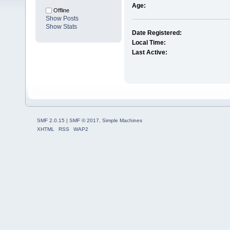
Age:
Offline
Show Posts
Show Stats
Date Registered:
Local Time:
Last Active:
SMF 2.0.15
|
SMF © 2017
,
Simple Machines
XHTML
RSS
WAP2