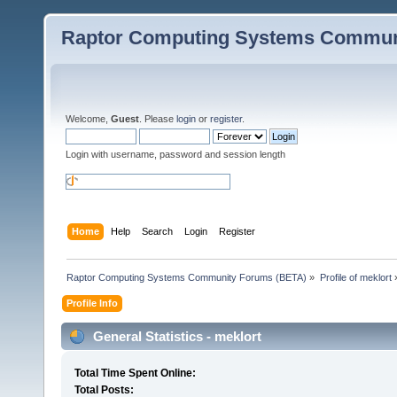
Raptor Computing Systems Commun
Welcome,
Guest
. Please
login
or
register
.
Login with username, password and session length
Home
Help
Search
Login
Register
Raptor Computing Systems Community Forums (BETA)
»
Profile of meklort
Profile Info
General Statistics - meklort
Total Time Spent Online:
Total Posts: