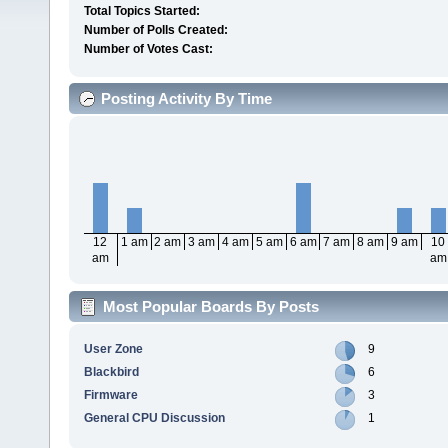
Total Topics Started:
Number of Polls Created:
Number of Votes Cast:
Posting Activity By Time
12
1 am
2 am
3 am
4 am
5 am
6 am
7 am
8 am
9 am
10
am
am
Most Popular Boards By Posts
User Zone
9
Blackbird
6
Firmware
3
General CPU Discussion
1