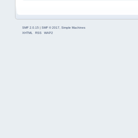
SMF 2.0.15
|
SMF © 2017
,
Simple Machines
XHTML
RSS
WAP2