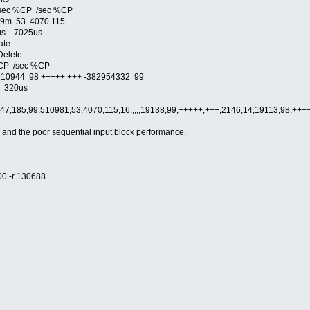
sec %CP /sec %CP
99m 53 4070 115
s 7025us
e--------
elete--
CP /sec %CP
944 98 +++++ +++ -382954332 99
320us
47,185,99,510981,53,4070,115,16,,,,,19138,99,+++++,+++,2146,14,19113,98,+
, and the poor sequential input block performance.
00 -r 130688