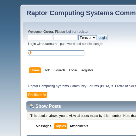
Raptor Computing Systems Commu
Welcome,
Guest
. Please
login
or
register
.
Login with username, password and session length
Home
Help
Search
Login
Register
Raptor Computing Systems Community Forums (BETA)
»
Profile of alci
Profile Info
Show Posts
This section allows you to view all posts made by this member. Note th
Messages
Topics
Attachments