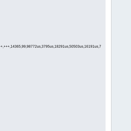
++++,+++,14365,99,98772us,3795us,18291us,50503us,16191us,7025us,4631us,2