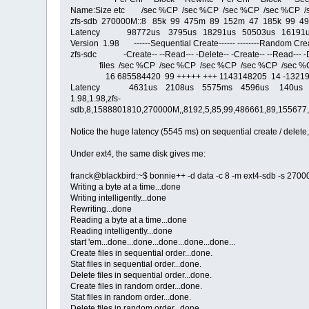
Name:Size etc /sec %CP /sec %CP /sec %CP /sec %CP /
zfs-sdb 270000M::8 85k 99 475m 89 152m 47 185k 99 4
Latency 98772us 3795us 18291us 50503us 16191u
Version 1.98 ------Sequential Create------ --------Random Creat
zfs-sdc -Create-- --Read--- -Delete-- -Create-- --Read--- -D
files /sec %CP /sec %CP /sec %CP /sec %CP /sec %
16 685584420 99 +++++ +++ 1143148205 14 -1321910
Latency 4631us 2108us 5575ms 4596us 140us 
1.98,1.98,zfs-
sdb,8,1588801810,270000M,,8192,5,85,99,486661,89,155677,
Notice the huge latency (5545 ms) on sequential create / delete
Under ext4, the same disk gives me:
franck@blackbird:~$ bonnie++ -d data -c 8 -m ext4-sdb -s 2700
Writing a byte at a time...done
Writing intelligently...done
Rewriting...done
Reading a byte at a time...done
Reading intelligently...done
start 'em...done...done...done...done...done...
Create files in sequential order...done.
Stat files in sequential order...done.
Delete files in sequential order...done.
Create files in random order...done.
Stat files in random order...done.
Delete files in random order...done.