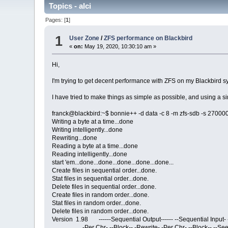
Topics - alci
Pages: [
1
]
1
User Zone
/
ZFS performance on Blackbird
«
on:
May 19, 2020, 10:30:10 am »
Hi,
I'm trying to get decent performance with ZFS on my Blackbird sy
I have tried to make things as simple as possible, and using a 
franck@blackbird:~$ bonnie++ -d data -c 8 -m zfs-sdb -s 27000
Writing a byte at a time...done
Writing intelligently...done
Rewriting...done
Reading a byte at a time...done
Reading intelligently...done
start 'em...done...done...done...done...done...
Create files in sequential order...done.
Stat files in sequential order...done.
Delete files in sequential order...done.
Create files in random order...done.
Stat files in random order...done.
Delete files in random order...done.
Version 1.98 ------Sequential Output------ --Sequential Input
-Per Chr- --Block-- -Rewrite- -Per Chr- --Block-- --See