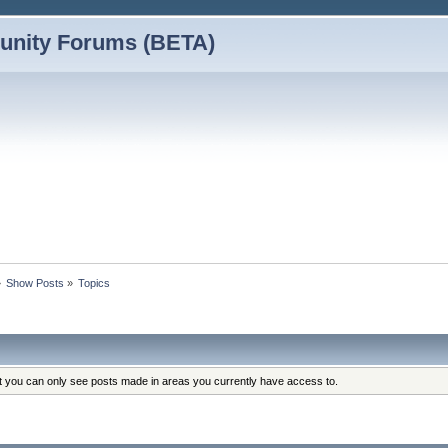
nity Forums (BETA)
»
Show Posts
»
Topics
at you can only see posts made in areas you currently have access to.