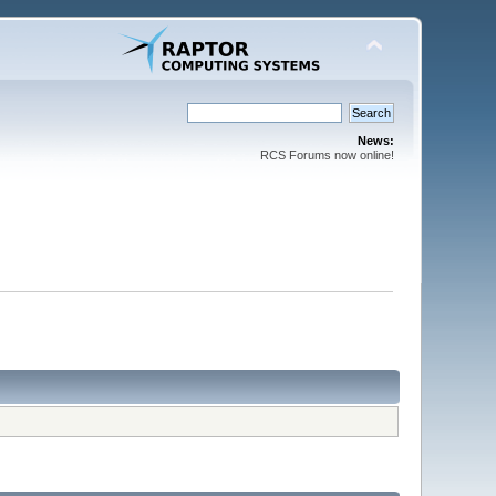
News:
RCS Forums now online!