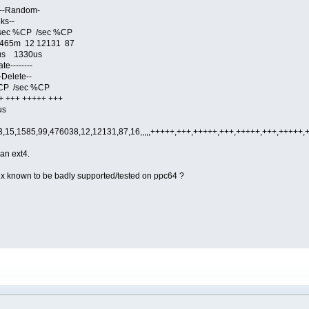
- --Random-
ks--
sec %CP /sec %CP
 465m 12 12131 87
s 1330us
e--------
-Delete--
CP /sec %CP
+++ +++++ +++
us
,15,1585,99,476038,12,12131,87,16,,,,,+++++,+++,+++++,+++,+++++,+++,+++++
an ext4.
inux known to be badly supported/tested on ppc64 ?