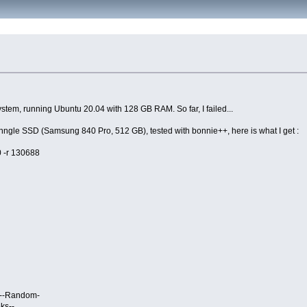
stem, running Ubuntu 20.04 with 128 GB RAM. So far, I failed...
sinngle SSD (Samsung 840 Pro, 512 GB), tested with bonnie++, here is what I get :
0 -r 130688
- --Random-
ks--