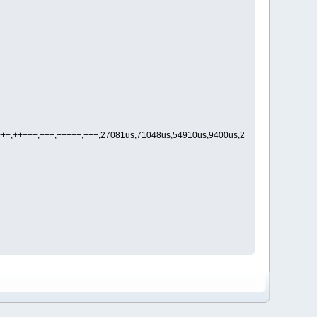
,+++,+++++,+++,+++++,+++,27081us,71048us,54910us,9400us,23853us,1330us,92