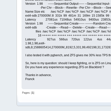
Version 1.98 ------Sequential Output------ --Sequential Input
-Per Chr- --Block-- -Rewrite- -Per Chr- --Block-- --See
Name:Size etc /sec %CP /sec %CP /sec %CP /sec %CP /
ext4-sdb 270000M::8 331k 99 481m 31 169m 15 1585k 99
Latency 27081us 71048us 54910us 9400us 23853u
Version 1.98 ------Sequential Create------ --------Random Creat
ext4-sdb -Create-- --Read--- -Delete-- -Create-- --Read--- 
files /sec %CP /sec %CP /sec %CP /sec %CP /sec %
16 +++++ +++ +++++ +++ +++++ +++ +++++ +++ +++++ 
Latency 927us 566us 720us 122us 4us 44
1.98,1.98,ext4-
sdb,8,1588605414,270000M,,8192,5,331,99,492198,31,173283
I also tested it with pgbench, and ZFS gives me 30% less TPS th
So, here is my question: should I keep fighting, or is ZFS on L
Do you have any experience regarding ZFS on Blackbird ?
Thanks in advance,
Franck
Pages: [
1
]