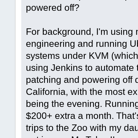
powered off?
For background, I'm using m
engineering and running U
systems under KVM (whiche
using Jenkins to automate 
patching and powering off 
California, with the most e
being the evening. Runnin
$200+ extra a month. That's
trips to the Zoo with my dau