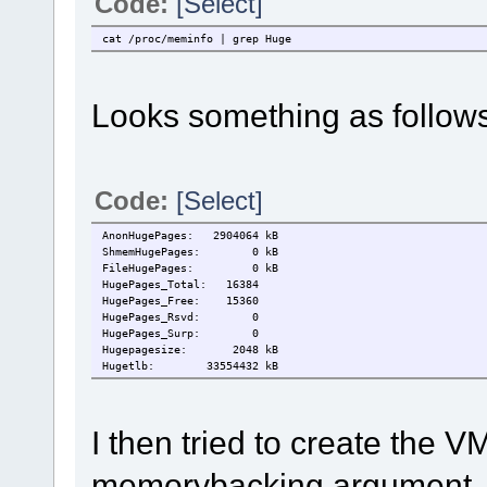
Code:
[Select]
cat /proc/meminfo | grep Huge
Looks something as follows
Code:
[Select]
AnonHugePages: 2904064 kB
ShmemHugePages: 0 kB
FileHugePages: 0 kB
HugePages_Total: 16384
HugePages_Free: 15360
HugePages_Rsvd: 0
HugePages_Surp: 0
Hugepagesize: 2048 kB
Hugetlb: 33554432 kB
I then tried to create the V
memorybacking argument.