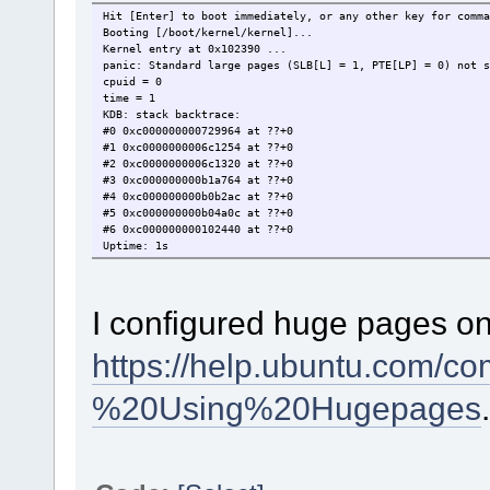
Hit [Enter] to boot immediately, or any other key for comma
Booting [/boot/kernel/kernel]...
Kernel entry at 0x102390 ...
panic: Standard large pages (SLB[L] = 1, PTE[LP] = 0) not s
cpuid = 0
time = 1
KDB: stack backtrace:
#0 0xc000000000729964 at ??+0
#1 0xc0000000006c1254 at ??+0
#2 0xc0000000006c1320 at ??+0
#3 0xc000000000b1a764 at ??+0
#4 0xc000000000b0b2ac at ??+0
#5 0xc000000000b04a0c at ??+0
#6 0xc000000000102440 at ??+0
Uptime: 1s
I configured huge pages o
https://help.ubuntu.com/
%20Using%20Hugepages