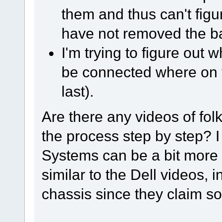
them and thus can't figu
have not removed the ba
I'm trying to figure out
be connected where on 
last).
Are there any videos of fol
the process step by step? 
Systems can be a bit more p
similar to the Dell videos, 
chassis since they claim so