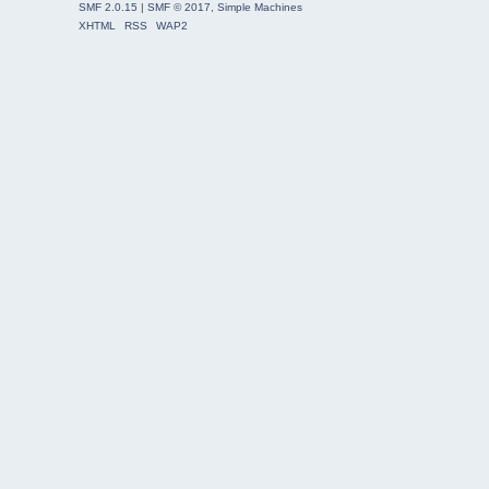
SMF 2.0.15
|
SMF © 2017
,
Simple Machines
XHTML
RSS
WAP2