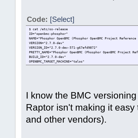
Code:
[Select]
$ cat /etc/os-release
ID="openbmc-phosphor"
NAME="Phosphor OpenBMC (Phosphor OpenBMC Project Reference 
VERSION="2.7.0-dev"
VERSION_ID="2.7.0-dev-571-g67efd9872"
PRETTY_NAME="Phosphor OpenBMC (Phosphor OpenBMC Project Ref
BUILD_ID="2.7.0-dev"
OPENBMC_TARGET_MACHINE="talos"
I know the BMC versioning i
Raptor isn't making it easy 
and other vendors).