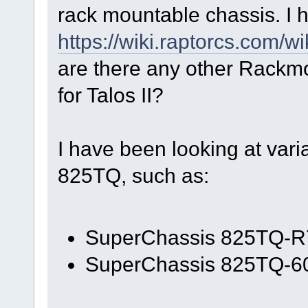
rack mountable chassis. I h
https://wiki.raptorcs.com/w
are there any other Rackm
for Talos II?
I have been looking at var
825TQ, such as:
SuperChassis 825TQ-
SuperChassis 825TQ-