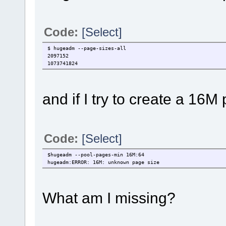
Code:
[Select]
$ hugeadm --page-sizes-all
2097152
1073741824
and if I try to create a 16M p
Code:
[Select]
$hugeadm --pool-pages-min 16M:64
hugeadm:ERROR: 16M: unknown page size
What am I missing?