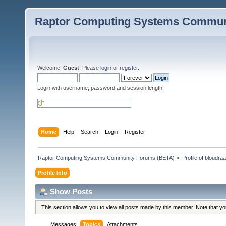
Raptor Computing Systems Commun
Welcome,
Guest
. Please
login
or
register
.
Login with username, password and session length
Home
Help
Search
Login
Register
Raptor Computing Systems Community Forums (BETA)
»
Profile of bloudra
Profile Info
Show Posts
This section allows you to view all posts made by this member. Note that y
Messages
Topics
Attachments