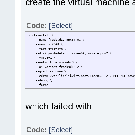
create the virtual machine 
Code:
[Select]
virt-install \
--name freebsd12-ppc64-01 \
--memory 2048 \
--virt-type=kvm \
--disk pool=default,size=64,format=qcow2 \
--vcpus=1 \
--network network=br0 \
--os-variant freebsd12.2 \
--graphics none \
--cdrom /var/lib/libvirt/boot/FreeBSD-12.2-RELEASE-power
--debug \
--force
which failed with
Code:
[Select]