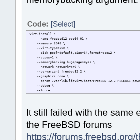
Code:
[Select]
virt-install \
--name freebsd12-ppc64-01 \
--memory 2048 \
--virt-type=kvm \
--disk pool=default,size=64,format=qcow2 \
--vcpus=1 \
--memorybacking hugepages=yes \
--network network=br0 \
--os-variant freebsd12.2 \
--graphics none \
--cdrom /var/lib/libvirt/boot/FreeBSD-12.2-RELEASE-power
--debug \
--force
It still failed with the sam
the FreeBSD forums
https://forums.freebsd.org/