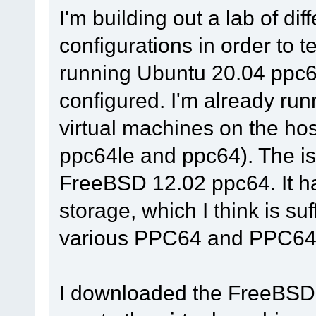
I'm building out a lab of di
configurations in order to t
running Ubuntu 20.04 ppc6
configured. I'm already ru
virtual machines on the ho
ppc64le and ppc64). The iss
FreeBSD 12.02 ppc64. It
storage, which I think is suff
various PPC64 and PPC64L
I downloaded the FreeBSD 