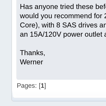
Has anyone tried these be
would you recommend for
Core), with 8 SAS drives 
an 15A/120V power outlet a
Thanks,
Werner
Pages: [
1
]