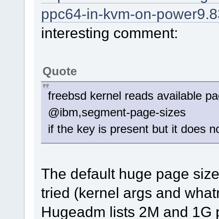
ppc64-in-kvm-on-power9.8
interesting comment:
Quote
freebsd kernel reads available p
@ibm,segment-page-sizes
if the key is present but it does
The default huge page size
tried (kernel args and whatn
Hugeadm lists 2M and 1G 