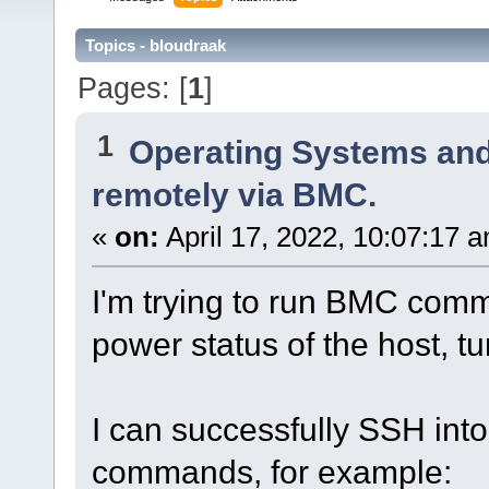
Topics - bloudraak
Pages: [
1
]
1
Operating Systems and
remotely via BMC.
«
on:
April 17, 2022, 10:07:17 
I'm trying to run BMC com
power status of the host, turn
I can successfully SSH int
commands, for example: