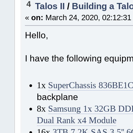
4
Talos II
/
Building a Tal
«
on:
March 24, 2020, 02:12:31
Hello,
I have the following equip
1x
SuperChassis 836BE1
backplane
8x
Samsung 1x 32GB DD
Dual Rank x4 Module
16x
3TB 7.2K SAS 3.5'' 6