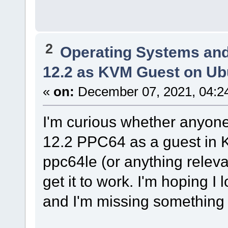
2
Operating Systems and
12.2 as KVM Guest on Ubun
«
on:
December 07, 2021, 04:2
I'm curious whether anyon
12.2 PPC64 as a guest in 
ppc64le (or anything relev
get it to work. I'm hoping I
and I'm missing something 