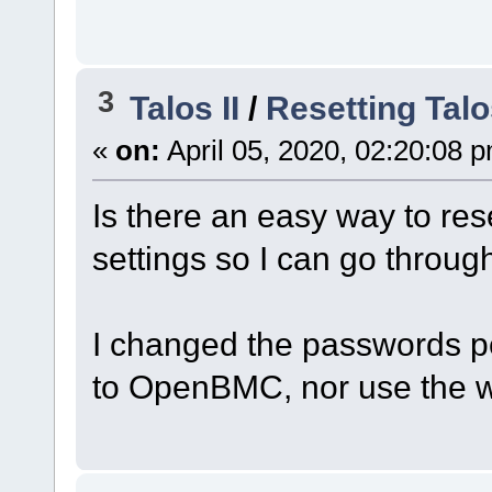
3
Talos II
/
Resetting Talo
«
on:
April 05, 2020, 02:20:08 
Is there an easy way to rese
settings so I can go throu
I changed the passwords p
to OpenBMC, nor use the we