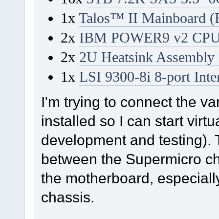
1x
Talos™ II Mainboard (
2x
IBM POWER9 v2 CPU 
2x
2U Heatsink Assembl
1x
LSI 9300-8i 8-port In
I'm trying to connect the 
installed so I can start vir
development and testing). 
between the Supermicro ch
the motherboard, especial
chassis.