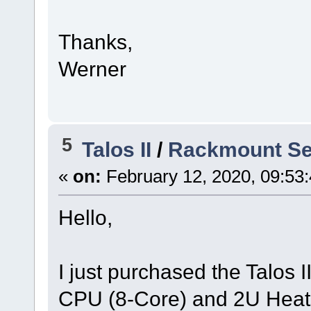
Thanks,
Werner
5
Talos II
/
Rackmount Ser
«
on:
February 12, 2020, 09:53
Hello,
I just purchased the Talos
CPU (8-Core) and 2U Heats