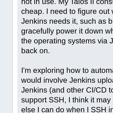
not in use. My Talos II con
cheap. I need to figure ou
Jenkins needs it, such as 
gracefully power it down w
the operating systems via J
back on.
I'm exploring how to autom
would involve Jenkins uplo
Jenkins (and other CI/CD to
support SSH, I think it may
else I can do when I SSH i