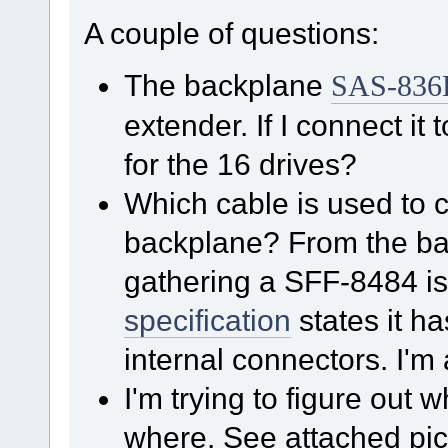
A couple of questions:
The backplane
SAS-836
extender. If I connect it 
for the 16 drives?
Which cable is used to 
backplane? From the b
gathering a SFF-8484 is
specification
states it 
internal connectors. I'm a
I'm trying to figure out
where. See attached pic