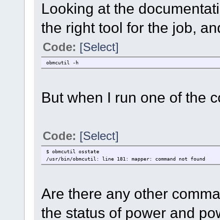
Looking at the documentati
the right tool for the job, 
Code:
[Select]
obmcutil -h
But when I run one of the 
Code:
[Select]
$ obmcutil osstate
/usr/bin/obmcutil: line 181: mapper: command not found
Are there any other comma
the status of power and po