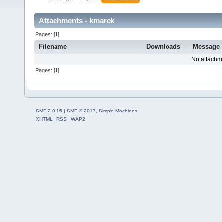
Attachments - kmarek
Pages: [
1
]
Filename
Downloads
Message
No attachm
Pages: [
1
]
SMF 2.0.15
|
SMF © 2017
,
Simple Machines
XHTML
RSS
WAP2