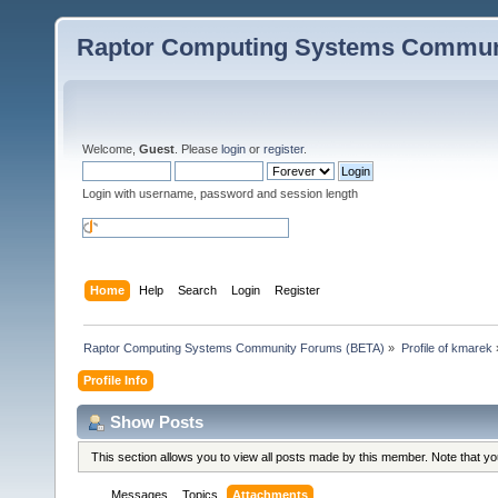
Raptor Computing Systems Commun
Welcome,
Guest
. Please
login
or
register
.
Login with username, password and session length
Home
Help
Search
Login
Register
Raptor Computing Systems Community Forums (BETA)
»
Profile of kmarek
Profile Info
Show Posts
This section allows you to view all posts made by this member. Note that y
Messages
Topics
Attachments