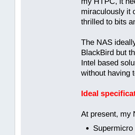
my HTPC, it need
miraculously it 
thrilled to bits 
The NAS ideall
BlackBird but th
Intel based solu
without having 
Ideal specifica
At present, my 
Supermicro