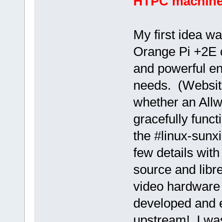
HTPC machine: 
My first idea w
Orange Pi +2E cl
and powerful en
needs. (Website
whether an Allw
gracefully func
the #linux-sunx
few details with
source and libre
video hardware 
developed and e
upstream! I was