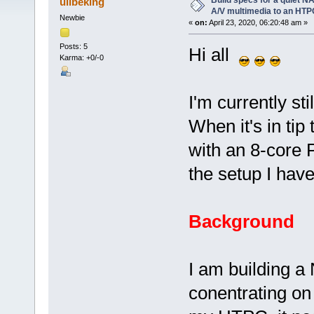
Build specs for a quiet NA
ullbeking
A/V multimedia to an HTP
Newbie
«
on:
April 23, 2020, 06:20:48 am »
Posts: 5
Hi all
Karma: +0/-0
I'm currently st
When it's in tip 
with an 8-core 
the setup I have
Background
I am building 
conentrating on 