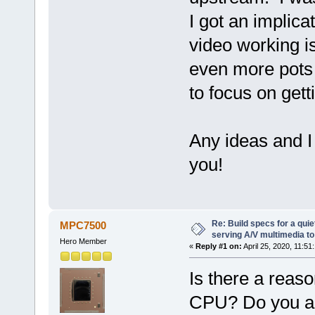
I got an implica
video working is
even more pots o
to focus on gett
Any ideas and I
you!
Re: Build specs for a quie
MPC7500
serving A/V multimedia t
Hero Member
«
Reply #1 on:
April 25, 2020, 11:51
Is there a reas
CPU? Do you a