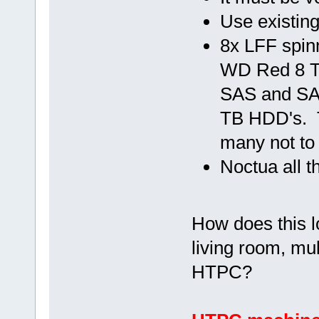
Use existin
8x LFF spin
WD Red 8 T
SAS and SA
TB HDD's. T
many not to 
Noctua all t
How does this lo
living room, mul
HTPC?