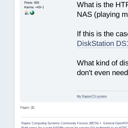
What is the HTP
Posts: 655
Karma: +43/-1
NAS (playing m
If this is the c
DiskStation DS
What kind of d
don't even nee
My RaptorCS system
Pages: [
1
]
Raptor Computing Systems Community Forums (BETA)
»
General OpenPO
Build specs for a quiet NAS/file server for serving A/V multimedia to an HTPC