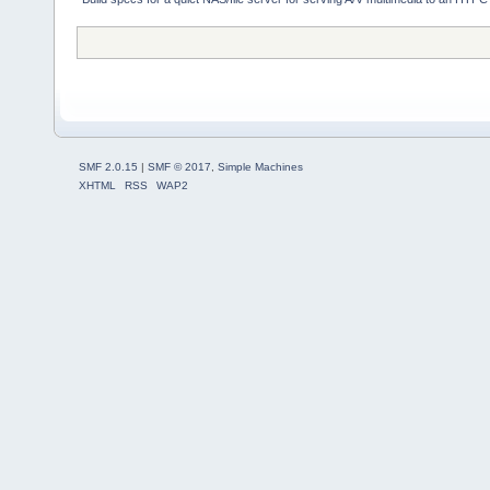
SMF 2.0.15
|
SMF © 2017
,
Simple Machines
XHTML
RSS
WAP2