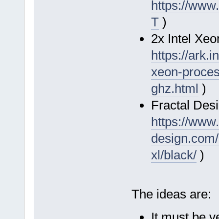
https://www
T
)
2x Intel Xe
https://ark.
xeon-proces
ghz.html
)
Fractal Desi
https://www.
design.com/
xl/black/
)
The ideas are:
It must be ve