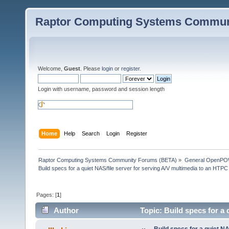
Raptor Computing Systems Commun
Welcome,
Guest
. Please
login
or
register
.
Login with username, password and session length
Home
Help
Search
Login
Register
Raptor Computing Systems Community Forums (BETA)
»
General OpenPO
Build specs for a quiet NAS/file server for serving A/V multimedia to an HTPC
Pages: [
1
]
Author
Topic: Build specs for a 
(Read 47778 times)