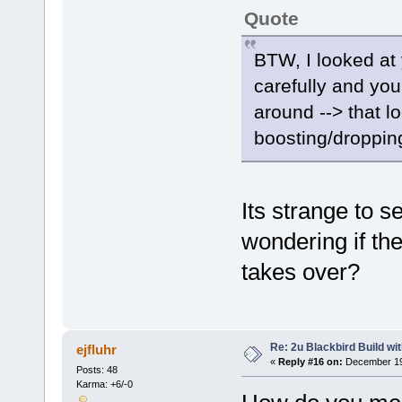
Quote
BTW, I looked a
carefully and yo
around --> that l
boosting/dropping
Its strange to se
wondering if the
takes over?
Re: 2u Blackbird Build wi
ejfluhr
«
Reply #16 on:
December 19,
Posts: 48
Karma: +6/-0