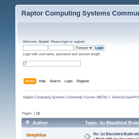
Raptor Computing Systems Commun
Welcome,
Guest
. Please
login
or
register
.
Login with username, password and session length
Home
Help
Search
Login
Register
Raptor Computing Systems Community Forums (BETA)
»
General OpenPO
Pages:
1
[
2
]
Author
Topic: 2u Blackbird Buil
Re: 2u Blackbird Build wi
deepblue