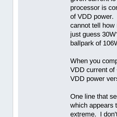
processor is co
of VDD power. 
cannot tell how
just guess 30W?
ballpark of 1
When you compar
VDD current of 
VDD power vers
One line that s
which appears t
extreme. I don't