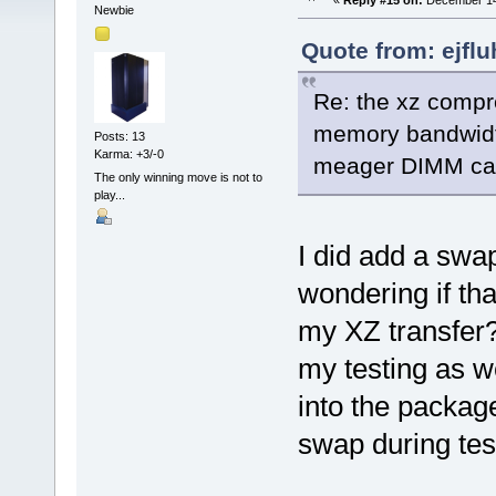
«
Reply #15 on:
December 14,
Newbie
Quote from: ejfl
Re: the xz compre
memory bandwidth
Posts: 13
Karma: +3/-0
meager DIMM capa
The only winning move is not to
play...
I did add a swap
wondering if th
my XZ transfer?
my testing as w
into the packag
swap during tes