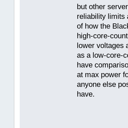
but other serve
reliability lim
of how the Black
high-core-count
lower voltages 
as a low-core-c
have comparison
at max power fo
anyone else post
have.