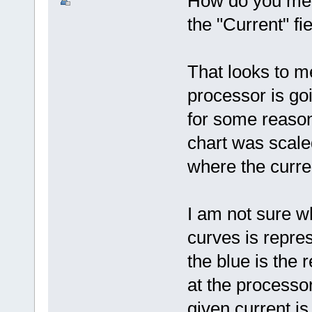
How do you mea
the "Current" fi
That looks to m
processor is go
for some reason 
chart was scale
where the curren
I am not sure w
curves is repr
the blue is the 
at the processo
given current i