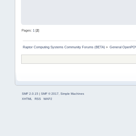
Pages:
1
[
2
]
Raptor Computing Systems Community Forums (BETA)
»
General OpenPO
SMF 2.0.15
|
SMF © 2017
,
Simple Machines
XHTML
RSS
WAP2