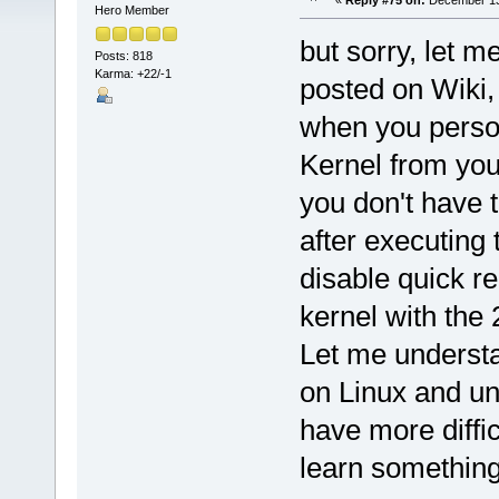
«
Reply #75 on:
December 13,
Hero Member
but sorry, let 
Posts: 818
Karma: +22/-1
posted on Wiki, 
when you person
Kernel from you,
you don't have 
after executing
disable quick r
kernel with the
Let me understa
on Linux and un
have more diffic
learn something 