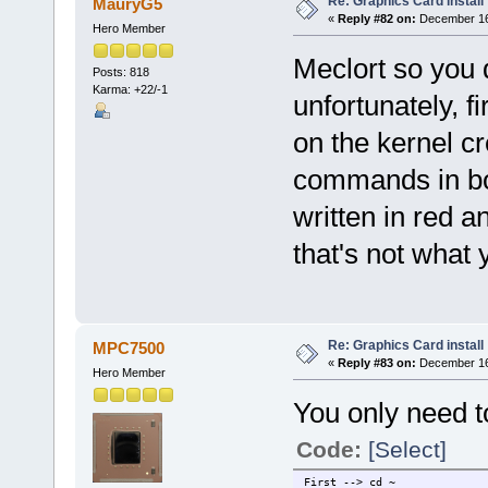
Re: Graphics Card install
MauryG5
«
Reply #82 on:
December 16,
Hero Member
Meclort so you
Posts: 818
Karma: +22/-1
unfortunately, f
on the kernel cr
commands in bo
written in red 
that's not what
Re: Graphics Card install
MPC7500
«
Reply #83 on:
December 16,
Hero Member
You only need t
Code:
[Select]
First --> cd ~