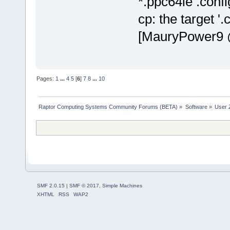
*.ppc64le .confi
cp: the target '.
[MauryPower9 @
Pages:
1
...
4
5
[
6
]
7
8
...
10
Raptor Computing Systems Community Forums (BETA)
»
Software
»
User 
SMF 2.0.15
|
SMF © 2017
,
Simple Machines
XHTML
RSS
WAP2