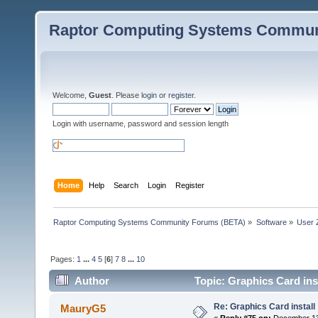
Raptor Computing Systems Commun
Welcome,
Guest
. Please
login
or
register
.
Login with username, password and session length
Home
Help
Search
Login
Register
Raptor Computing Systems Community Forums (BETA)
»
Software
»
User 
Pages:
1
...
4
5
[
6
]
7
8
...
10
Author
Topic: Graphics Card ins
Re: Graphics Card install
MauryG5