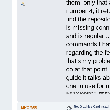
them, only that
number 4, it ret
find the reposit
is missing conne
and is regular .
commands I hav
regarding the f
that's my probl
do at that point
guide it talks a
one to use for m
«
Last Edit: December 16, 2019, 07
Re: Graphics Card install
MPC7500