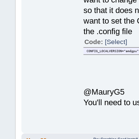
so that it does n
want to set t
the .config file
Code:
[Select]
CONFIG_LOCALVERSION="amdgpu"
@MauryG5
You'll need to 