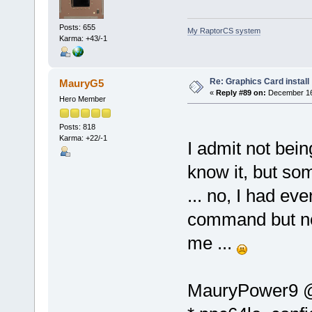
Posts: 655
My RaptorCS system
Karma: +43/-1
Re: Graphics Card install
MauryG5
«
Reply #89 on:
December 16,
Hero Member
Posts: 818
Karma: +22/-1
I admit not bein
know it, but som
... no, I had even
command but no
me ...
MauryPower9 @ l