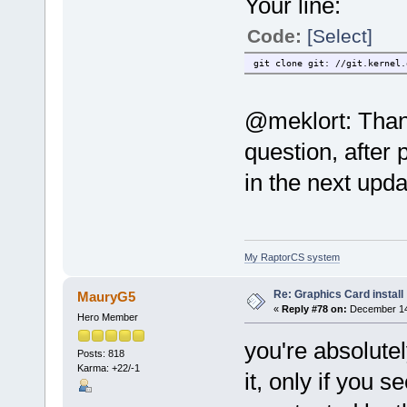
Your line:
Code:
[Select]
git clone git: //git.kernel.
@meklort: Thank
question, after 
in the next upda
My RaptorCS system
Re: Graphics Card install
MauryG5
«
Reply #78 on:
December 14,
Hero Member
you're absolute
Posts: 818
Karma: +22/-1
it, only if you 