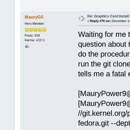
Re: Graphics Card install
MauryG5
«
Reply #76 on:
December 14,
Hero Member
Waiting for me 
Posts: 818
Karma: +22/-1
question about t
do the procedure
run the git clon
tells me a fatal
[MauryPower9@l
[MauryPower9@lo
//git.kernel.org/
fedora.git --dep