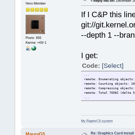
«
Reply #85 on:
December 16,
Hero Member
If I C&P this lin
git://git.kernel
--depth 1 --bran
Posts: 655
Karma: +43/-1
I get:
Code:
[Select]
...
remote: Enumerating objects:
remote: Counting objects: 10
remote: Compressing objects:
remote: Total 70582 (delta 5
...
My RaptorCS system
Re: Graphics Card install
MauryG5