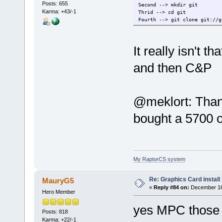
Posts: 655
Second --> mkdir git
Karma: +43/-1
Thrid --> cd git
Fourth --> git clone git://g
It really isn't t
and then C&P
@meklort: Thanks
bought a 5700 
My RaptorCS system
Re: Graphics Card install
MauryG5
«
Reply #84 on:
December 16,
Hero Member
yes MPC those 
Posts: 818
Karma: +22/-1