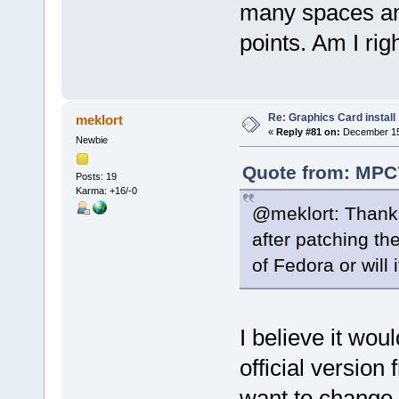
many spaces and
points. Am I rig
Re: Graphics Card install
meklort
«
Reply #81 on:
December 15,
Newbie
Quote from: MPC
Posts: 19
Karma: +16/-0
@meklort: Thanks
after patching the
of Fedora or will 
I believe it wou
official version
want to change 