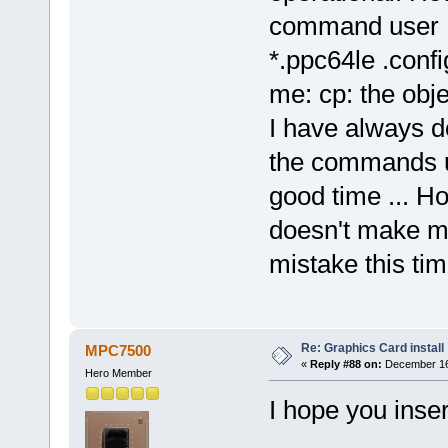
command user @ 
*.ppc64le .confi
me: cp: the objec
I have always do
the commands up
good time ... H
doesn't make me
mistake this ti
Re: Graphics Card install
MPC7500
«
Reply #88 on:
December 16,
Hero Member
I hope you inser