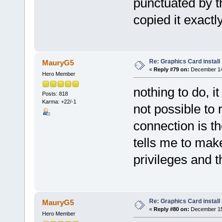
punctuated by t
copied it exactl
Re: Graphics Card install
MauryG5
«
Reply #79 on:
December 14,
Hero Member
nothing to do, it
Posts: 818
Karma: +22/-1
not possible to 
connection is the
tells me to mak
privileges and t
Re: Graphics Card install
MauryG5
«
Reply #80 on:
December 15,
Hero Member