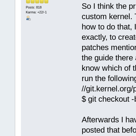
So I think the p
Posts: 818
Karma: +22/-1
custom kernel. T
how to do that,
exactly, to crea
patches mention
the guide there 
know which of t
run the followin
//git.kernel.org
$ git checkout 
Afterwards I ha
posted that bef