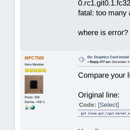
0.rc1.git0.1.fc3
fatal: too many
where is error?
Re: Graphics Card install
MPC7500
«
Reply #77 on:
December 14,
Hero Member
Compare your li
Original line:
Posts: 655
Karma: +43/-1
Code:
[Select]
git clone git://git.kernel.o