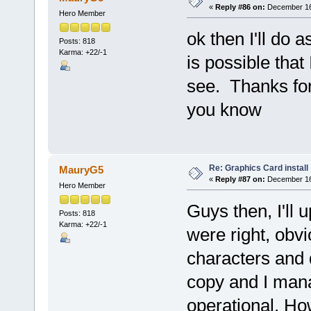
«
Reply #86 on:
December 16,
Hero Member
ok then I'll do a
Posts: 818
Karma: +22/-1
is possible that
see. Thanks for 
you know
Re: Graphics Card install
MauryG5
«
Reply #87 on:
December 16,
Hero Member
Guys then, I'll
Posts: 818
Karma: +22/-1
were right, obv
characters and 
copy and I ma
operational. Ho