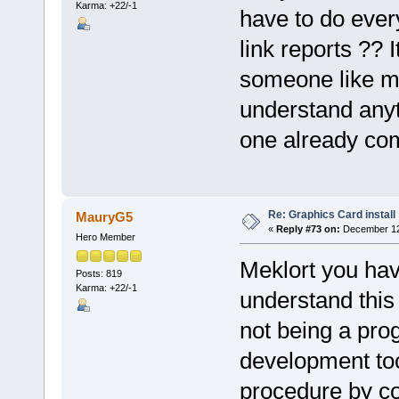
Karma: +22/-1
have to do ever
link reports ??
someone like me .
understand anyth
one already co
Re: Graphics Card install
MauryG5
«
Reply #73 on:
December 12,
Hero Member
Meklort you hav
Posts: 819
Karma: +22/-1
understand this 
not being a prog
development too
procedure by cop