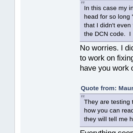
In this case my i
head for so long "
that I didn't eve
the DCN code. I 
No worries. I di
to work on fixin
have you work o
Quote from: Mau
They are testing 
how you can read 
they will tell me 