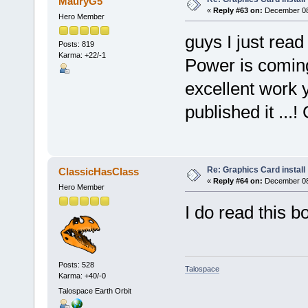
MauryG5
«
Reply #63 on:
December 08,
Hero Member
guys I just read
Posts: 819
Karma: +22/-1
Power is coming
excellent work 
published it ...!
Re: Graphics Card install
ClassicHasClass
«
Reply #64 on:
December 08,
Hero Member
I do read this b
Posts: 528
Talospace
Karma: +40/-0
Talospace Earth Orbit