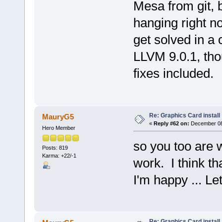
Mesa from git, 
hanging right no
get solved in a
LLVM 9.0.1, tho
fixes included.
Re: Graphics Card install
MauryG5
«
Reply #62 on:
December 08,
Hero Member
so you too are
Posts: 819
Karma: +22/-1
work. I think th
I'm happy ... L
Re: Graphics Card install