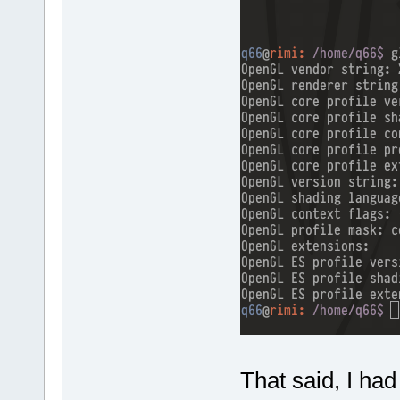
That said, I had