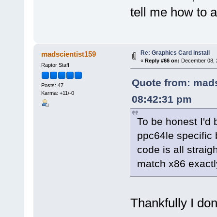
tell me how to a
Re: Graphics Card install
madscientist159
«
Reply #66 on:
December 08, 2
Raptor Staff
Quote from: mads
Posts: 47
Karma: +11/-0
08:42:31 pm
To be honest I'd 
ppc64le specific
code is all strai
match x86 exactl
Thankfully I don'