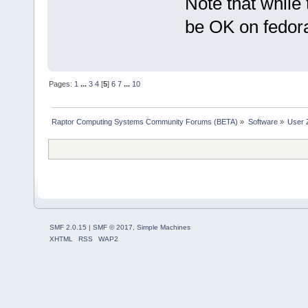
Note that while 
be OK on fedor
Pages:
1
...
3
4
[
5
]
6
7
...
10
Raptor Computing Systems Community Forums (BETA)
»
Software
»
User 
SMF 2.0.15
|
SMF © 2017
,
Simple Machines
XHTML
RSS
WAP2