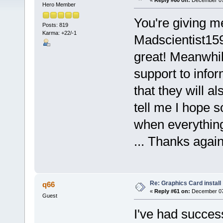
«
Reply #60 on:
December 07,
Hero Member
You're giving m
Posts: 819
Karma: +22/-1
Madscientist159
great! Meanwhi
support to info
that they will a
tell me I hope 
when everything 
... Thanks again
Re: Graphics Card install
q66
«
Reply #61 on:
December 07,
Guest
I've had succes