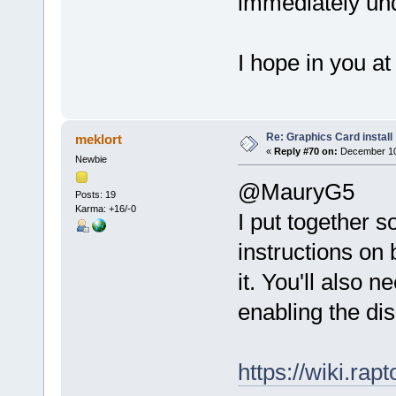
immediately und
I hope in you at 
Re: Graphics Card install
meklort
«
Reply #70 on:
December 10,
Newbie
@MauryG5
Posts: 19
Karma: +16/-0
I put together s
instructions on 
it. You'll also n
enabling the dis
https://wiki.r