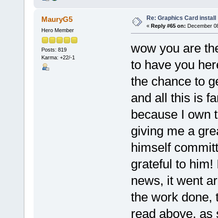
Re: Graphics Card install
MauryG5
«
Reply #65 on:
December 08,
Hero Member
wow you are the
Posts: 819
Karma: +22/-1
to have you her
the chance to g
and all this is 
because I own 
giving me a gre
himself commit
grateful to him!
news, it went ar
the work done, 
read above, as s