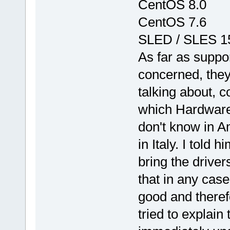
CentOS 8.0
CentOS 7.6
SLED / SLES 1
As far as suppor
concerned, they
talking about, 
which Hardware to
don't know in Am
in Italy. I told
bring the driver
that in any case
good and therefo
tried to explain