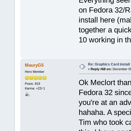
Everything seem
on Fedora 32/Raw
install here (m
together a quic
10 working in th
Re: Graphics Card install
MauryG5
«
Reply #68 on:
December 09,
Hero Member
Ok Meclort than
Posts: 819
Karma: +22/-1
Fedora 32 since
you're at an adv
hahaha. A specia
Tim who took car