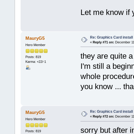
Let me know if 
Re: Graphics Card install
MauryG5
«
Reply #71 on:
December 11,
Hero Member
they are quite a
Posts: 819
Karma: +22/-1
I'm still a begin
whole procedure a
you know ... tha
Re: Graphics Card install
MauryG5
«
Reply #72 on:
December 11,
Hero Member
sorry but after 
Posts: 819