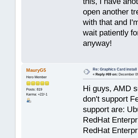
this, I have ano
open another tr
with that and I
wait patiently f
anyway!
Re: Graphics Card install
MauryG5
«
Reply #69 on:
December 09,
Hero Member
Hi guys, AMD sup
Posts: 819
Karma: +22/-1
don't support F
support are: Ub
RedHat Enterpri
RedHat Enterpri