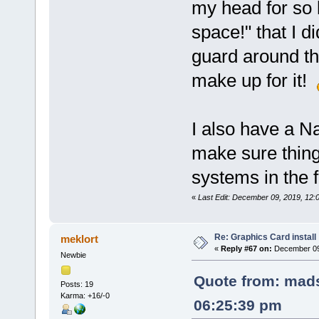
my head for so l
space!" that I d
guard around t
make up for it!
I also have a N
make sure thin
systems in the f
«
Last Edit: December 09, 2019, 12:
Re: Graphics Card install
meklort
«
Reply #67 on:
December 09,
Newbie
Quote from: mads
Posts: 19
Karma: +16/-0
06:25:39 pm