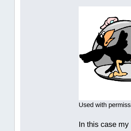
Used with permis
In this case my 