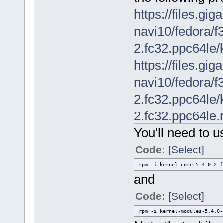
https://files.gi
navi10/fedora/f3
2.fc32.ppc64le/
https://files.gi
navi10/fedora/f3
2.fc32.ppc64le/
2.fc32.ppc64le
You'll need to u
Code:
[Select]
rpm -i kernel-core-5.4.0-2.f
and
Code:
[Select]
rpm -i kernel-modules-5.4.0-