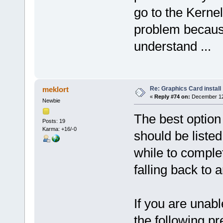
go to the Kerne
problem because i
understand ...
Re: Graphics Card install
meklort
«
Reply #74 on:
December 12,
Newbie
The best option
Posts: 19
Karma: +16/-0
should be liste
while to complet
falling back to
If you are unable
the following p