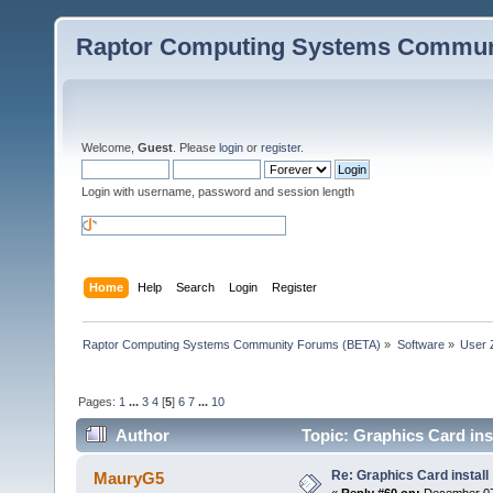
Raptor Computing Systems Commun
Welcome,
Guest
. Please
login
or
register
.
Login with username, password and session length
Home
Help
Search
Login
Register
Raptor Computing Systems Community Forums (BETA)
»
Software
»
User 
Pages:
1
...
3
4
[
5
]
6
7
...
10
Author
Topic: Graphics Card ins
Re: Graphics Card install
MauryG5