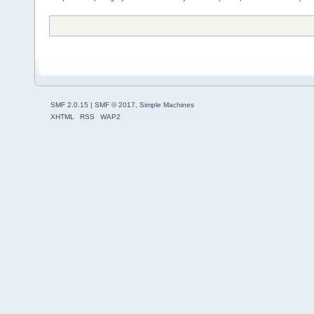
SMF 2.0.15
|
SMF © 2017
,
Simple Machines
XHTML
RSS
WAP2