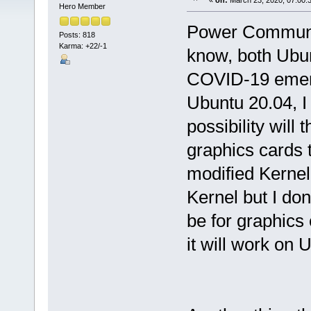
«
on:
March 23, 2020, 07:00:
Hero Member
Power Community
Posts: 818
Karma: +22/-1
know, both Ubun
COVID-19 emerg
Ubuntu 20.04, I
possibility wil
graphics cards 
modified Kernel?
Kernel but I don
be for graphic
it will work on 