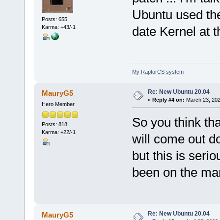
Ubuntu used the
Posts: 655
Karma: +43/-1
date Kernel at t
My RaptorCS system
Re: New Ubuntu 20.04
MauryG5
«
Reply #4 on:
March 23, 202
Hero Member
So you think th
Posts: 818
Karma: +22/-1
will come out d
but this is seri
been on the mar
Re: New Ubuntu 20.04
MauryG5