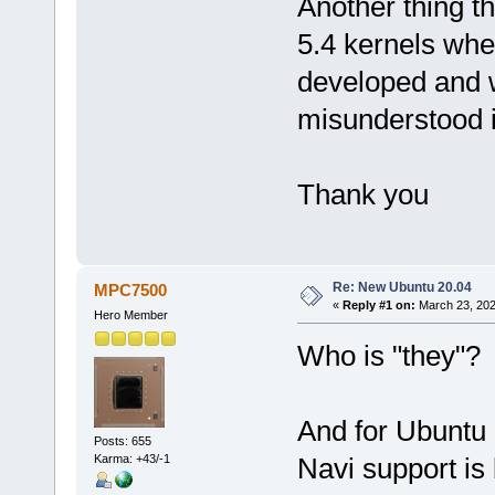
Another thing th
5.4 kernels whe
developed and wi
misunderstood it
Thank you
Re: New Ubuntu 20.04
MPC7500
«
Reply #1 on:
March 23, 202
Hero Member
Who is "they"?
And for Ubuntu 
Posts: 655
Karma: +43/-1
Navi support is