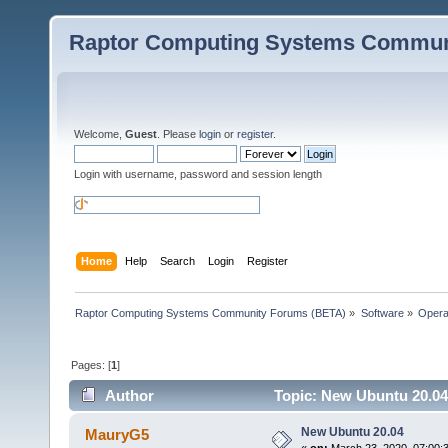
Raptor Computing Systems Commun
Welcome,
Guest
. Please
login
or
register
.
Login with username, password and session length
Home
Help
Search
Login
Register
Raptor Computing Systems Community Forums (BETA)
»
Software
»
Opera
Pages: [
1
]
Author
Topic: New Ubuntu 20.04
New Ubuntu 20.04
MauryG5