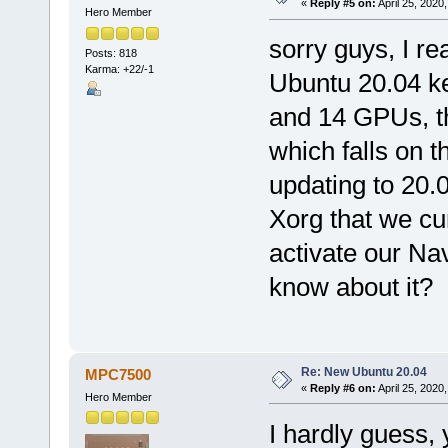
«
Reply #5 on:
April 25, 2020
Hero Member
sorry guys, I re
Posts: 818
Karma: +22/-1
Ubuntu 20.04 ker
and 14 GPUs, th
which falls on th
updating to 20.0
Xorg that we cu
activate our Na
know about it?
Re: New Ubuntu 20.04
MPC7500
«
Reply #6 on:
April 25, 2020
Hero Member
I hardly guess,