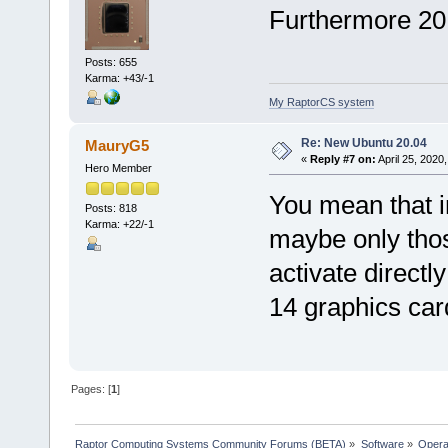
Furthermore 20.
Posts: 655
Karma: +43/-1
My RaptorCS system
Re: New Ubuntu 20.04
MauryG5
«
Reply #7 on:
April 25, 2020
Hero Member
You mean that 
Posts: 818
Karma: +22/-1
maybe only tho
activate directl
14 graphics card
Pages: [
1
]
Raptor Computing Systems Community Forums (BETA)
»
Software
»
Opera