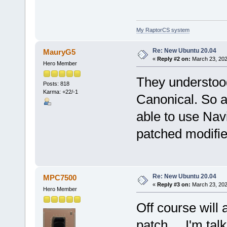
My RaptorCS system
Re: New Ubuntu 20.04
MauryG5
«
Reply #2 on:
March 23, 202
Hero Member
They understoo
Posts: 818
Karma: +22/-1
Canonical. So a
able to use Nav
patched modifie
Re: New Ubuntu 20.04
MPC7500
«
Reply #3 on:
March 23, 202
Hero Member
Off course will 
patch ... I'm ta