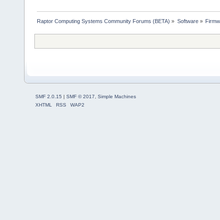
Raptor Computing Systems Community Forums (BETA)
»
Software
»
Firmw
SMF 2.0.15
|
SMF © 2017
,
Simple Machines
XHTML
RSS
WAP2