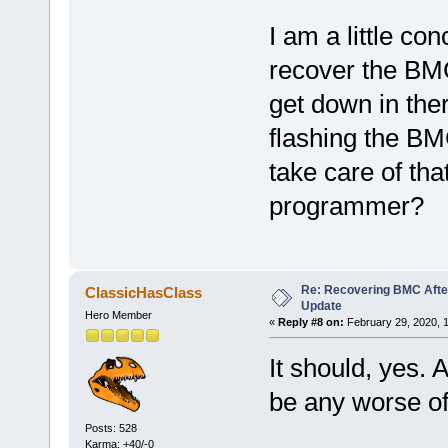
I am a little co
recover the BM
get down in ther
flashing the BM
take care of tha
programmer?
Re: Recovering BMC Afte
ClassicHasClass
Update
Hero Member
«
Reply #8 on:
February 29, 2020, 
It should, yes. A
be any worse of
Posts: 528
Karma: +40/-0