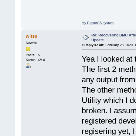
My RaptorCS system
Re: Recovering BMC Afte
witsu
Update
Newbie
«
Reply #2 on:
February 28, 2020, 
Posts: 15
Yea I looked at 
Karma: +2/-0
The first 2 meth
any output from
The other met
Utility which I 
broken. I assum
registered devel
regisering yet,