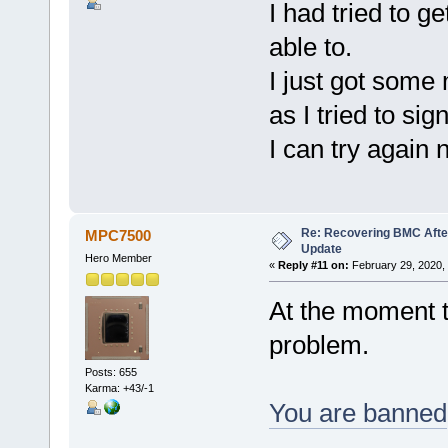
I had tried to g
able to.
I just got som
as I tried to sign
I can try again
Re: Recovering BMC Afte
MPC7500
Update
Hero Member
«
Reply #11 on:
February 29, 2020,
At the moment t
problem.
Posts: 655
Karma: +43/-1
You are banned