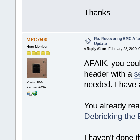
Thanks
Re: Recovering BMC Afte
MPC7500
Update
Hero Member
«
Reply #1 on:
February 28, 2020, 
AFAIK, you cou
header with a
s
needed. I have
Posts: 655
Karma: +43/-1
You already rea
Debricking the
I haven't done th