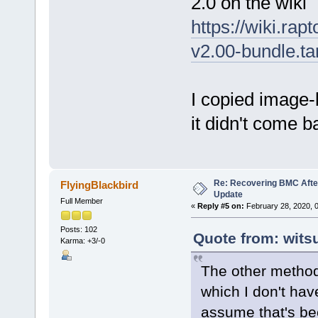
2.0 on the wiki
https://wiki.rap
v2.00-bundle.ta
I copied image
it didn't come ba
Re: Recovering BMC Afte
FlyingBlackbird
Update
Full Member
«
Reply #5 on:
February 28, 2020, 
Posts: 102
Quote from: wits
Karma: +3/-0
The other method
which I don't hav
assume that's be