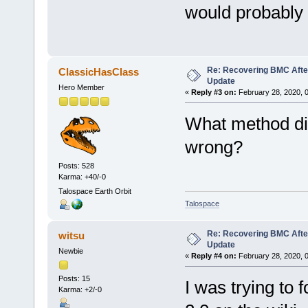
would probably
Re: Recovering BMC Afte
ClassicHasClass
Update
Hero Member
«
Reply #3 on:
February 28, 2020, 
What method did
wrong?
Posts: 528
Karma: +40/-0
Talospace Earth Orbit
Talospace
Re: Recovering BMC Afte
witsu
Update
Newbie
«
Reply #4 on:
February 28, 2020, 
Posts: 15
I was trying to 
Karma: +2/-0