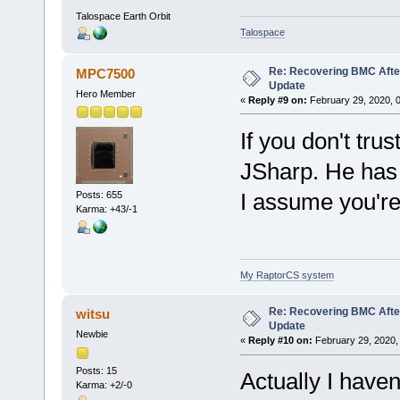
Talospace Earth Orbit
Talospace
Re: Recovering BMC Afte
MPC7500
Update
Hero Member
«
Reply #9 on:
February 29, 2020, 
If you don't tru
JSharp. He has t
I assume you're
Posts: 655
Karma: +43/-1
My RaptorCS system
Re: Recovering BMC Afte
witsu
Update
Newbie
«
Reply #10 on:
February 29, 2020,
Posts: 15
Actually I haven
Karma: +2/-0