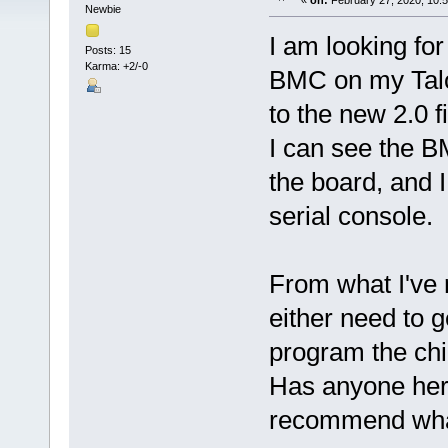
«
on:
February 27, 2020, 10:
Newbie
I am looking fo
Posts: 15
Karma: +2/-0
BMC on my Talos
to the new 2.0 
I can see the B
the board, and I
serial console.
From what I've re
either need to g
program the chi
Has anyone here
recommend what