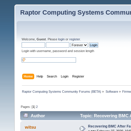
Raptor Computing Systems Commun
Welcome,
Guest
. Please
login
or
register
.
Login with username, password and session length
Home
Help
Search
Login
Register
Raptor Computing Systems Community Forums (BETA)
»
Software
»
Firmw
Pages: [
1
]
2
Author
Topic: Recovering BMC A
Recovering BMC After Fa
witsu