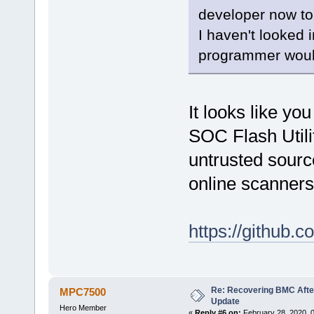
developer now to 
I haven't looked 
programmer woul
It looks like y
SOC Flash Utilit
untrusted source
online scanners
https://github
Re: Recovering BMC Afte
MPC7500
Update
Hero Member
«
Reply #6 on:
February 28, 2020, 