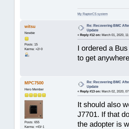
My RaptorCS system
Re: Recovering BMC Afte
witsu
Update
Newbie
«
Reply #12 on:
March 01, 2020, 11
Posts: 15
I ordered a Bus 
Karma: +2/-0
to get anywhere 
Re: Recovering BMC Afte
MPC7500
Update
Hero Member
«
Reply #13 on:
March 02, 2020, 07
It should also w
J7701. If that d
the adopter is
Posts: 655
Karma: +43/-1