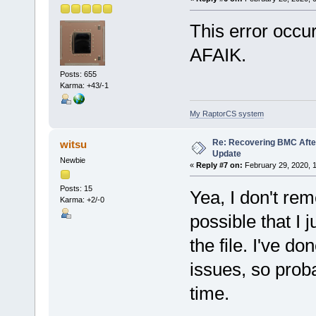
This error occur
AFAIK.
Posts: 655
Karma: +43/-1
My RaptorCS system
Re: Recovering BMC Afte
witsu
Update
Newbie
«
Reply #7 on:
February 29, 2020, 
Posts: 15
Yea, I don't rem
Karma: +2/-0
possible that I
the file. I've d
issues, so prob
time.