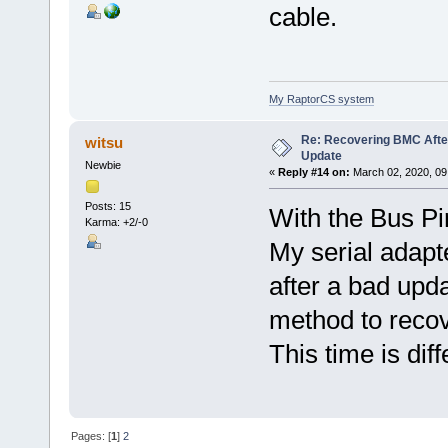
cable.
My RaptorCS system
Re: Recovering BMC Afte
witsu
Update
Newbie
«
Reply #14 on:
March 02, 2020, 09
Posts: 15
With the Bus Pi
Karma: +2/-0
My serial adapt
after a bad upda
method to recov
This time is diff
Pages: [
1
]
2