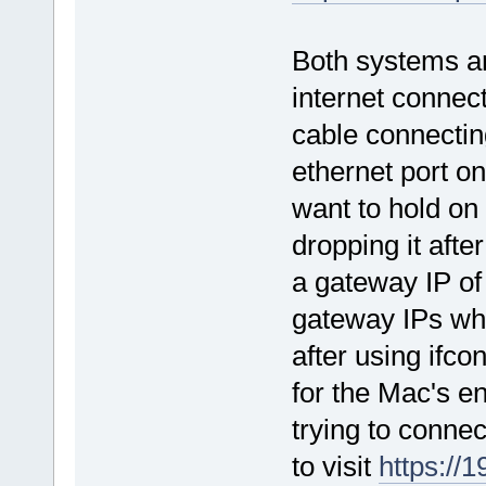
Both systems a
internet connec
cable connectin
ethernet port o
want to hold on
dropping it afte
a gateway IP of 0
gateway IPs whi
after using ifco
for the Mac's en
trying to connec
to visit
https://