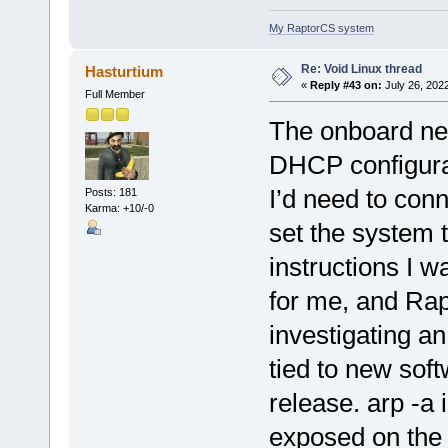
My RaptorCS system
Re: Void Linux thread
Hasturtium
«
Reply #43 on:
July 26, 202
Full Member
The onboard net
DHCP configurati
I’d need to con
Posts: 181
Karma: +10/-0
set the system 
instructions I 
for me, and Rap
investigating an
tied to new sof
release. arp -a
exposed on the c