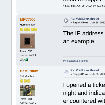
«
Last Edit: July 25, 2022, 09:41:38
Re: Void Linux thread
MPC7500
«
Reply #40 on:
July 26, 202
Hero Member
The IP address 1
an example.
Posts: 655
Karma: +43/-1
My RaptorCS system
Re: Void Linux thread
Hasturtium
«
Reply #41 on:
July 26, 202
Full Member
I opened a ticke
night and indic
encountered wi
Posts: 181
Karma: +10/-0