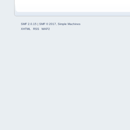
SMF 2.0.15
|
SMF © 2017
,
Simple Machines
XHTML
RSS
WAP2