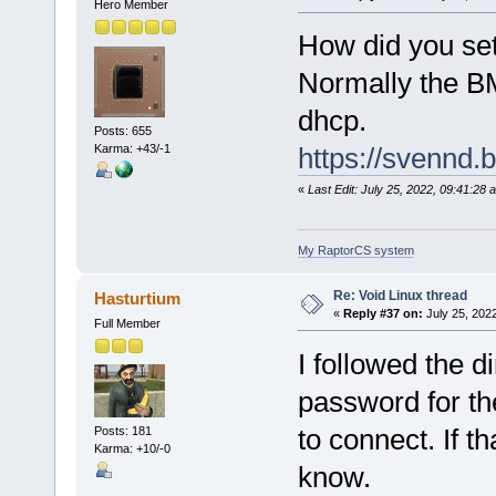
Hero Member
How did you set
Normally the BM
dhcp.
Posts: 655
Karma: +43/-1
https://svennd.
«
Last Edit: July 25, 2022, 09:41:2
My RaptorCS system
Re: Void Linux thread
Hasturtium
«
Reply #37 on:
July 25, 202
Full Member
I followed the d
password for the
to connect. If t
Posts: 181
Karma: +10/-0
know.