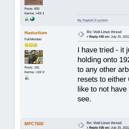
Posts: 655
Karma: +43/-1
My RaptorCS system
Re: Void Linux thread
Hasturtium
«
Reply #35 on:
July 25, 202
Full Member
I have tried - i
holding onto 192
to any other arbit
Posts: 181
Karma: +10/-0
resets to either 
like to not have 
see.
Re: Void Linux thread
MPC7500
«
Reply #36 on:
July 25, 202