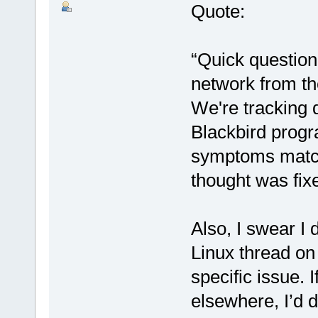
Quote:
“Quick question
network from the
We're tracking 
Blackbird progr
symptoms match
thought was fixe
Also, I swear I 
Linux thread on
specific issue.
elsewhere, I’d do