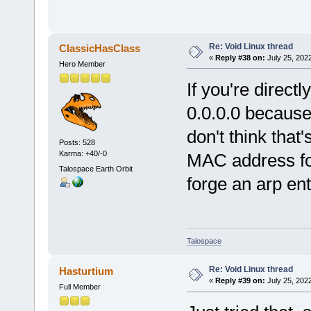
Re: Void Linux thread
ClassicHasClass
«
Reply #38 on:
July 25, 202
Hero Member
If you're direct
0.0.0.0 because 
don't think tha
Posts: 528
Karma: +40/-0
MAC address for
Talospace Earth Orbit
forge an arp ent
Talospace
Re: Void Linux thread
Hasturtium
«
Reply #39 on:
July 25, 202
Full Member