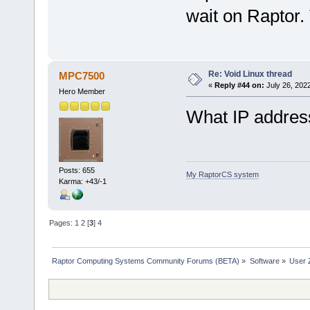
wait on Raptor. 
Re: Void Linux thread
MPC7500
«
Reply #44 on:
July 26, 202
Hero Member
What IP addres
Posts: 655
My RaptorCS system
Karma: +43/-1
Pages:
1
2
[
3
]
4
Raptor Computing Systems Community Forums (BETA)
»
Software
»
User 