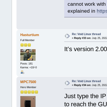
cannot work with
explained in
http
Re: Void Linux thread
Hasturtium
«
Reply #33 on:
July 25, 202
Full Member
It’s version 2.0
Posts: 181
Karma: +10/-0
Re: Void Linux thread
MPC7500
«
Reply #34 on:
July 25, 202
Hero Member
Just type the IP
to reach the GU