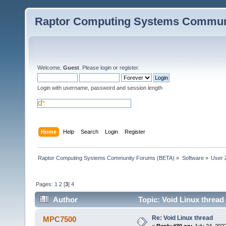
Raptor Computing Systems Commun
Welcome,
Guest
. Please
login
or
register
.
Login with username, password and session length
Home
Help
Search
Login
Register
Raptor Computing Systems Community Forums (BETA)
»
Software
»
User 
Pages:
1
2
[
3
]
4
Author
Topic: Void Linux thread
Re: Void Linux thread
MPC7500