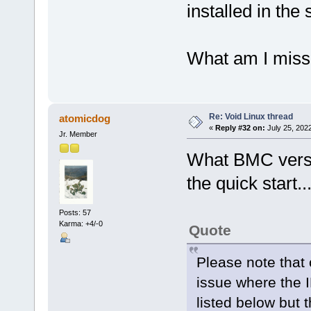
installed in the
What am I miss
Re: Void Linux thread
atomicdog
«
Reply #32 on:
July 25, 202
Jr. Member
What BMC versio
the quick start..
Posts: 57
Karma: +4/-0
Quote
Please note that
issue where the 
listed below but 