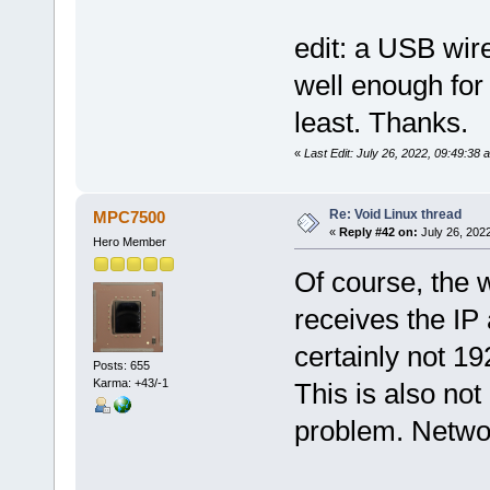
edit: a USB wir
well enough for
least. Thanks.
«
Last Edit: July 26, 2022, 09:49:38
Re: Void Linux thread
MPC7500
«
Reply #42 on:
July 26, 2022
Hero Member
Of course, the 
receives the IP
certainly not 19
Posts: 655
Karma: +43/-1
This is also not
problem. Netwo