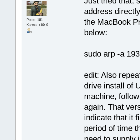
Just tried that, 
address directl
the MacBook Pro 
Posts: 181
Karma: +10/-0
below:
sudo arp -a 193
edit: Also repe
drive install o
machine, followi
again. That vers
indicate that it 
period of time 
need to supply it