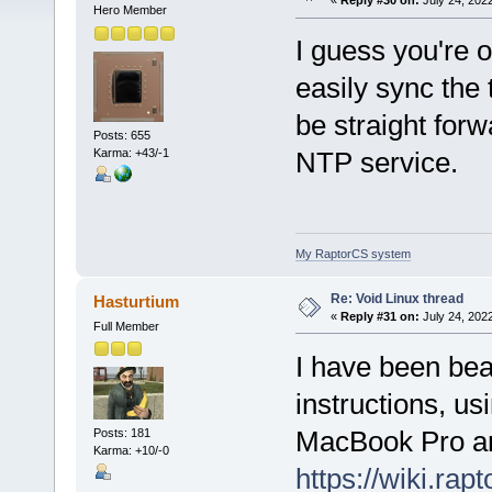
«
Reply #30 on:
July 24, 2022
Hero Member
I guess you're
easily sync th
be straight forw
Posts: 655
Karma: +43/-1
NTP service.
My RaptorCS system
Re: Void Linux thread
Hasturtium
«
Reply #31 on:
July 24, 202
Full Member
I have been bea
instructions, u
MacBook Pro and
Posts: 181
Karma: +10/-0
https://wiki.ra