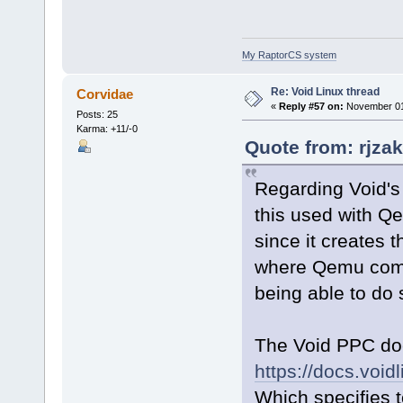
My RaptorCS system
Re: Void Linux thread
Corvidae
«
Reply #57 on:
November 01,
Posts: 25
Karma: +11/-0
Quote from: rjza
Regarding Void's
this used with Q
since it creates t
where Qemu comp
being able to do
The Void PPC doc
https://docs.voidl
Which specifies 