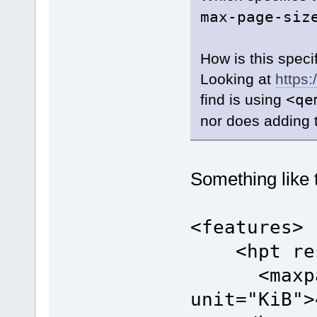
max-page-siz
How is this speci
Looking at
https:
find is using
<qe
nor does adding 
Something like 
<features>
<hpt resi
<maxpag
unit="KiB">