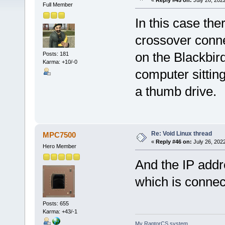
«
Reply #45 on:
July 26, 202
Full Member
In this case the
crossover conn
on the Blackbir
Posts: 181
Karma: +10/-0
computer sitting
a thumb drive.
Re: Void Linux thread
MPC7500
«
Reply #46 on:
July 26, 202
Hero Member
And the IP addr
which is connec
Posts: 655
Karma: +43/-1
My RaptorCS system