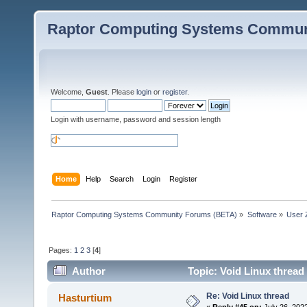
Raptor Computing Systems Commun
Welcome,
Guest
. Please
login
or
register
.
Login with username, password and session length
Home
Help
Search
Login
Register
Raptor Computing Systems Community Forums (BETA)
»
Software
»
User 
Pages:
1
2
3
[
4
]
Author
Topic: Void Linux thread
Re: Void Linux thread
Hasturtium