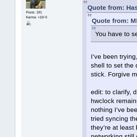
Quote from: Has
Posts: 181
Karma: +10/-0
Quote from: M
You have to se
I’ve been trying
shell to set the 
stick. Forgive 
edit: to clarify,
hwclock remains
nothing I’ve bee
tried syncing t
they’re at least
networking still