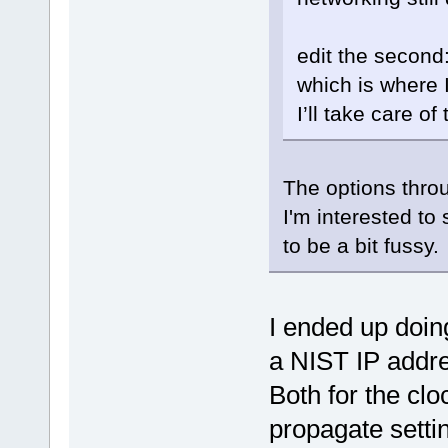
edit the second:
which is where I
I’ll take care of
The options thro
I'm interested to
to be a bit fussy.
I ended up doing
a NIST IP addre
Both for the cloc
propagate setti