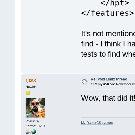
</hpt>
</features>
It's not mention
find - I think I
tests to find wh
Re: Void Linux thread
rjzak
«
Reply #58 on:
November 02,
Newbie
Wow, that did i
Posts: 37
My RaptorCS system
Karma: +6/-0