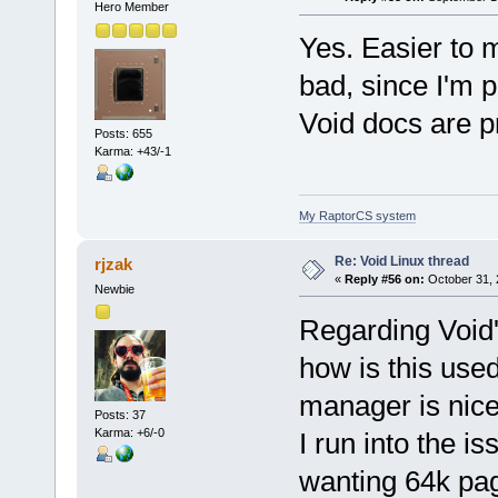
Hero Member
Yes. Easier to m
bad, since I'm p
Void docs are p
Posts: 655
Karma: +43/-1
My RaptorCS system
Re: Void Linux thread
rjzak
«
Reply #56 on:
October 31, 
Newbie
Regarding Void'
how is this use
manager is nice 
Posts: 37
Karma: +6/-0
I run into the 
wanting 64k pag