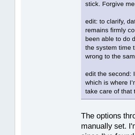
stick. Forgive m
edit: to clarify, 
remains firmly co
been able to do di
the system time t
wrong to the same
edit the second: 
which is where I’m
take care of that
The options th
manually set. I'