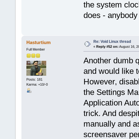
the system clock
does - anybody 
Re: Void Linux thread
Hasturtium
«
Reply #52 on:
August 16, 2
Full Member
Another dumb qu
and would like t
However, disabl
Posts: 181
Karma: +10/-0
the Settings Ma
Application Auto
trick. And despi
manually and ass
screensaver peri