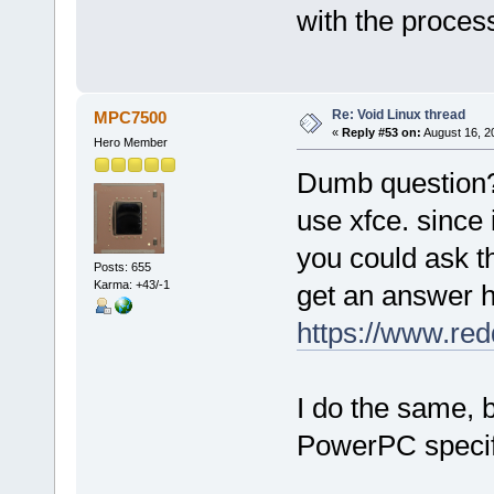
with the proces
Re: Void Linux thread
MPC7500
«
Reply #53 on:
August 16, 2
Hero Member
Dumb question? 
use xfce. since
you could ask th
Posts: 655
Karma: +43/-1
get an answer h
https://www.redd
I do the same, 
PowerPC specif