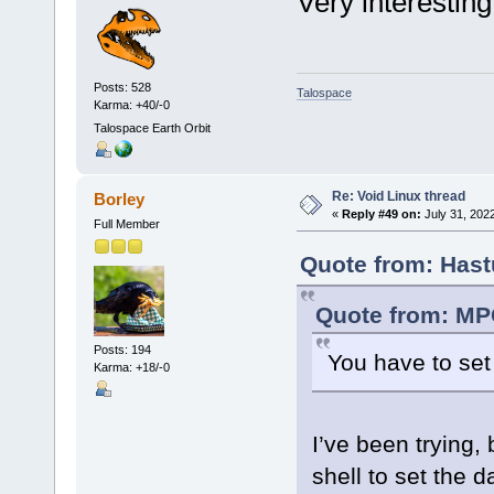
Very interesting
Posts: 528
Talospace
Karma: +40/-0
Talospace Earth Orbit
Re: Void Linux thread
Borley
«
Reply #49 on:
July 31, 2022
Full Member
Quote from: Hast
Quote from: MPC
Posts: 194
You have to set 
Karma: +18/-0
I’ve been trying, 
shell to set the d