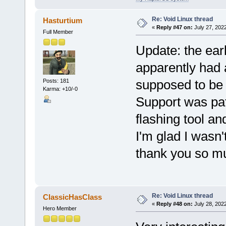
Re: Void Linux thread
Hasturtium
«
Reply #47 on:
July 27, 202
Full Member
Update: the ear
apparently had 
supposed to be 
Posts: 181
Karma: +10/-0
Support was pat
flashing tool a
I'm glad I wasn'
thank you so muc
Re: Void Linux thread
ClassicHasClass
«
Reply #48 on:
July 28, 202
Hero Member