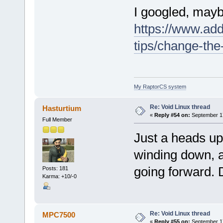
I googled, mayb
https://www.add
tips/change-the
My RaptorCS system
Re: Void Linux thread
Hasturtium
«
Reply #54 on:
September 17
Full Member
Just a heads up 
winding down, a
going forward. 
Posts: 181
Karma: +10/-0
Re: Void Linux thread
MPC7500
«
Reply #55 on:
September 17