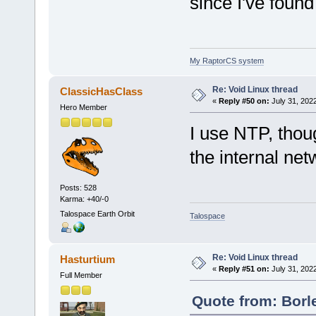
since I've found
My RaptorCS system
Re: Void Linux thread
ClassicHasClass
«
Reply #50 on:
July 31, 202
Hero Member
I use NTP, thou
the internal ne
Posts: 528
Karma: +40/-0
Talospace Earth Orbit
Talospace
Re: Void Linux thread
Hasturtium
«
Reply #51 on:
July 31, 202
Full Member
Quote from: Borl