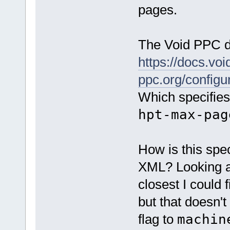
pages.
The Void PPC do
https://docs.voi
ppc.org/configur
Which specifies
hpt-max-pag
How is this spec
XML? Looking 
closest I could 
but that doesn't
flag to
machin