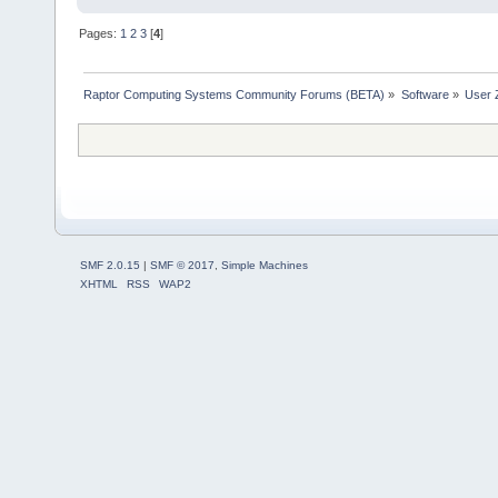
Pages:
1
2
3
[
4
]
Raptor Computing Systems Community Forums (BETA)
»
Software
»
User 
SMF 2.0.15
|
SMF © 2017
,
Simple Machines
XHTML
RSS
WAP2