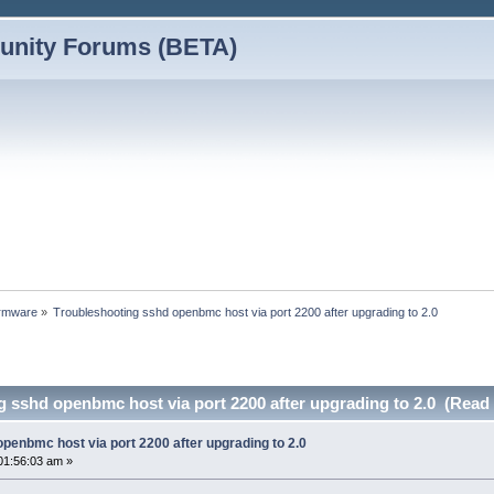
nity Forums (BETA)
rmware
»
Troubleshooting sshd openbmc host via port 2200 after upgrading to 2.0
 sshd openbmc host via port 2200 after upgrading to 2.0 (Read
penbmc host via port 2200 after upgrading to 2.0
01:56:03 am »