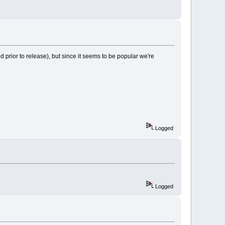
 prior to release), but since it seems to be popular we're
Logged
Logged