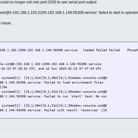
could no longer ssh into port 2200 to see serial port output.
-ssh@0-192.168.1.102:2200-192.168.1.146:56308.service` failed to start in openb
 issue...
.168.1.102:2200-192.168.1.146:56308.service loaded failed failed Phospho
le-ssh@0-192.168.1.102:2200-192.168.1.146:56308.service
-02-23 07:38:52 UTC, end at Sun 2020-02-23 07:47:44 UTC. -
 systemd[1]: [[0;1;31m[[0;1;39m[[0;1;31mobmc-console-ssh@0
68.1.146:56308.service: Failed to load environment files:
[[0m
 systemd[1]: [[0;1;39m[[0;1;31m[[0;1;39mobmc-console-ssh@0
68.1.146:56308.service: Failed to run 'start' task: No suc
 systemd[1]: [[0;1;39m[[0;1;31m[[0;1;39mobmc-console-ssh@0
68.1.146:56308.service: Failed with result 'resources'.[[0
 systemd[1]: [[0;1;31m[[0;1;39m[[0;1;31mFailed to start Ph
er-Connection (192.168.1.146:56308).[[0m
 systemd[1]: [[0;1;31m[[0;1;39m[[0;1;31mobmc-console-ssh@0
68.1.146:56308.service: Got no socket.[[0m
 systemd[1]: [[0;1;39m[[0;1;31m[[0;1;39mobmc-console-ssh@0