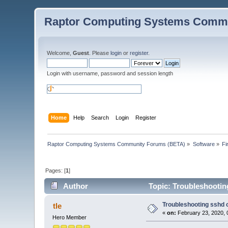
Raptor Computing Systems Commu
Welcome,
Guest
. Please
login
or
register
.
Login with username, password and session length
Home
Help
Search
Login
Register
Raptor Computing Systems Community Forums (BETA)
»
Software
»
Fi
Pages: [
1
]
Author
Topic: Troubleshooting
Troubleshooting sshd o
tle
«
on:
February 23, 2020, 
Hero Member