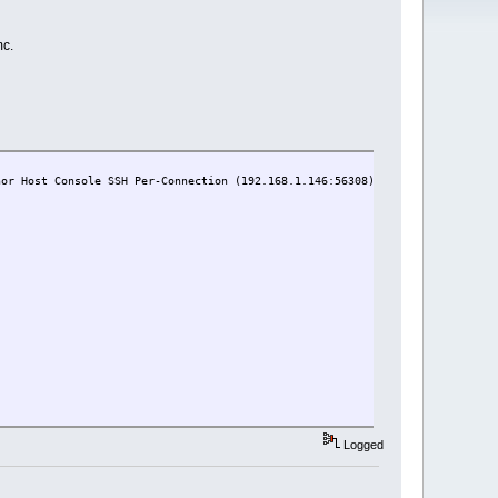
mc.
r Host Console SSH Per-Connection (192.168.1.146:56308)
Logged