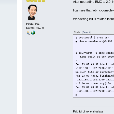
After upgrading BMC to 2.0, I 
I can see that `obmc-console
Wondering if it is related to the
Posts: 601
Karma: +57/-0
Code:
[Select]
$ systemctl | grep ssh
● obmc-console-ssh@0-192
$ journactl -u obmc-conso
-- Logs begin at Sun 2020
-
Feb 23 07:43:32 blackbird
-192.168.1.102:2200-192.1
No such file or directory
Feb 23 07:43:32 blackbird
-192.168.1.102:2200-192.1
h file or directory[[0m
Feb 23 07:43:32 blackbird
-192.168.1.102:2200-192.1
m
Feb 23 07:43:33 blackbird
osphor Host Console SSH P
Feb 23 07:46:59 blackbird
-192.168.1.102:2200-192.1
Faithful Linux enthusiast
Feb 23 07:46:59 blackbird