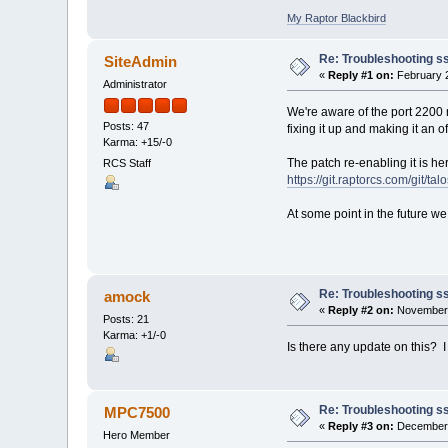
-192.168.1.102:2200-192.1
My Raptor Blackbird
d argument[[0m
Feb 23 07:46:59 blackbird
Re: Troubleshooting ss
SiteAdmin
-192.168.1.102:2200-192.1
«
Reply #1 on:
February 2
m
Administrator
Feb 23 07:46:59 blackbird
osphor Host Console SSH P
We're aware of the port 2200 r
Posts: 47
fixing it up and making it an of
Karma: +15/-0
The patch re-enabling it is he
RCS Staff
https://git.raptorcs.com/gi
At some point in the future we
Re: Troubleshooting ss
amock
«
Reply #2 on:
November 
Posts: 21
Karma: +1/-0
Is there any update on this? 
Re: Troubleshooting ss
MPC7500
«
Reply #3 on:
December 
Hero Member