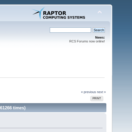
News:
RCS Forums now online!
« previous
next »
PRINT
 61266 times)