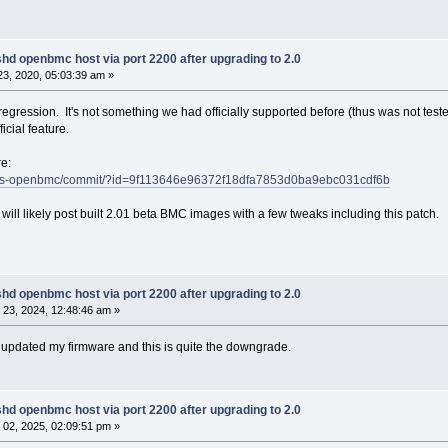
68.1.146:56308.service: Failed to run 'start' task: Invali
 systemd[1]: [[0;1;39m[[0;1;31m[[0;1;39mobmc-console-ssh@0
hd openbmc host via port 2200 after upgrading to 2.0
68.1.146:56308.service: Failed with result 'resources'.[[0
3, 2020, 05:03:39 am »
 systemd[1]: [[0;1;31m[[0;1;39m[[0;1;31mFailed to start Ph
er-Connection (192.168.1.146:56308).[[0m
egression. It's not something we had officially supported before (thus was not tested
ficial feature.
re:
t/talos-openbmc/commit/?id=9f113646e96372f18dfa7853d0ba9ebc031cdf6b
 will likely post built 2.01 beta BMC images with a few tweaks including this patch.
hd openbmc host via port 2200 after upgrading to 2.0
23, 2024, 12:48:46 am »
I updated my firmware and this is quite the downgrade.
hd openbmc host via port 2200 after upgrading to 2.0
02, 2025, 02:09:51 pm »