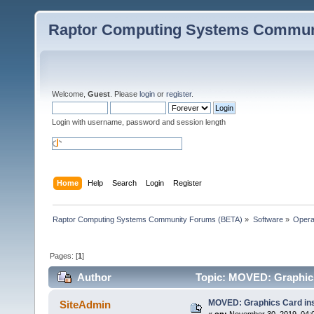
Raptor Computing Systems Commun
Welcome,
Guest
. Please
login
or
register
.
Login with username, password and session length
Home
Help
Search
Login
Register
Raptor Computing Systems Community Forums (BETA)
»
Software
»
Opera
Pages: [
1
]
Author
Topic: MOVED: Graphics 
MOVED: Graphics Card ins
SiteAdmin