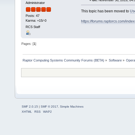
«
on:
November 30, 2019, 04:
Administrator
This topic has been moved to
Us
Posts: 47
Karma: +15/-0
https://forums.raptorcs.com/inde
RCS Staff
Pages: [
1
]
Raptor Computing Systems Community Forums (BETA)
»
Software
»
Opera
SMF 2.0.15
|
SMF © 2017
,
Simple Machines
XHTML
RSS
WAP2