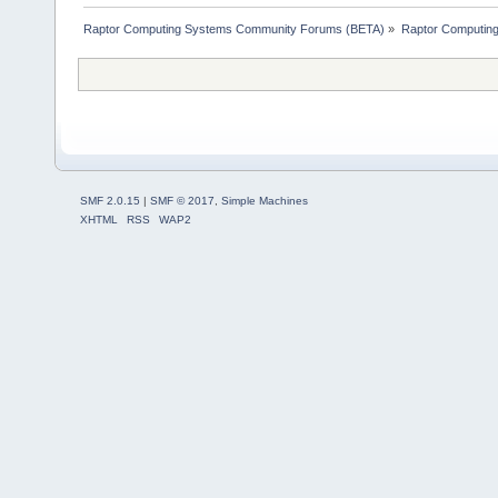
Raptor Computing Systems Community Forums (BETA)
»
Raptor Computin
SMF 2.0.15
|
SMF © 2017
,
Simple Machines
XHTML
RSS
WAP2