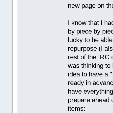
new page on the 
I know that I h
by piece by pie
lucky to be able
repurpose (I als
rest of the IRC 
was thinking to
idea to have a 
ready in advanc
have everything
prepare ahead of
items: