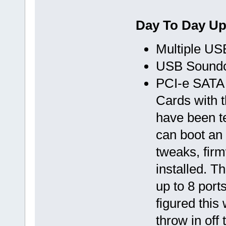
Day To Day U
Multiple US
USB Sound
PCI-e SATA
Cards with 
have been te
can boot an
tweaks, firm
installed. T
up to 8 port
figured thi
throw in off