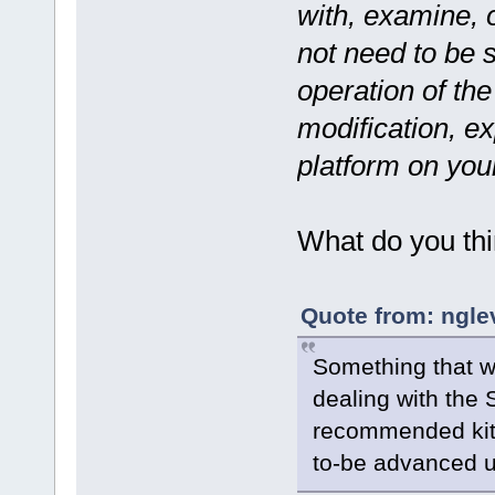
with, examine, o
not need to be 
operation of the
modification, ex
platform on you
What do you th
Quote from: ngle
Something that wo
dealing with the
recommended kit 
to-be advanced u