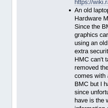
https://wik
An old lapto
Hardware Mo
Since the B
graphics car
using an ol
extra securi
HMC can't ta
removed the
comes with a
BMC but I ha
since unfort
have is the 