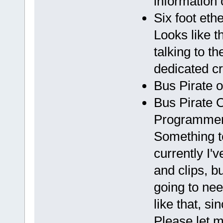
information 
Six foot eth
Looks like t
talking to t
dedicated cr
Bus Pirate 
Bus Pirate 
Programmer
Something to
currently I'
and clips, bu
going to ne
like that, si
Please let 