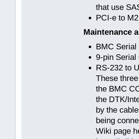
that use SAS
PCI-e to M2
Maintenance 
BMC Serial
9-pin Serial
RS-232 to 
These three
the BMC COM 
the DTK/Inte
by the cable
being connec
Wiki page h