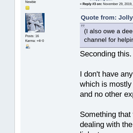
Newbie
«
Reply #3 on:
November 29, 2019, 
Quote from: Joll
(I also owe a dee
Posts: 16
channel for helpi
Karma: +4/-0
Seconding this.
I don't have any
which is mostly
and no other ex
Something that w
dealing with t