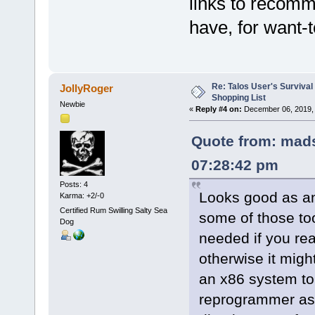
links to recomm
have, for want-
Re: Talos User's Survival
JollyRoger
Shopping List
Newbie
«
Reply #4 on:
December 06, 2019, 
Quote from: mads
07:28:42 pm
Posts: 4
Looks good as an 
Karma: +2/-0
Certified Rum Swilling Salty Sea
some of those too
Dog
needed if you rea
otherwise it migh
an x86 system to 
reprogrammer as 