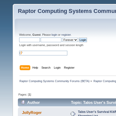
Raptor Computing Systems Commun
Welcome,
Guest
. Please
login
or
register
.
Login with username, password and session length
Home
Help
Search
Login
Register
Raptor Computing Systems Community Forums (BETA)
»
Raptor Computin
Pages: [
1
]
Author
Topic: Talos User's Surv
Talos User's Survival Kit
JollyRoger