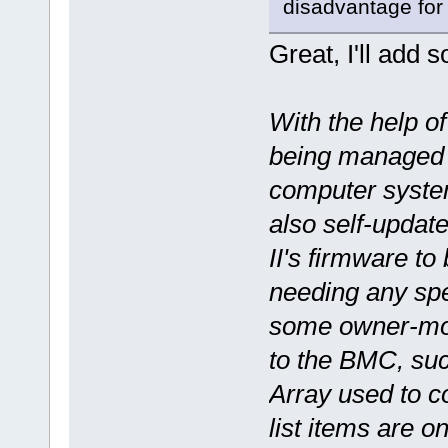
disadvantage fo
Great, I'll add s
With the help o
being managed 
computer syste
also self-update
II's firmware to
needing any spe
some owner-modi
to the BMC, su
Array used to c
list items are 