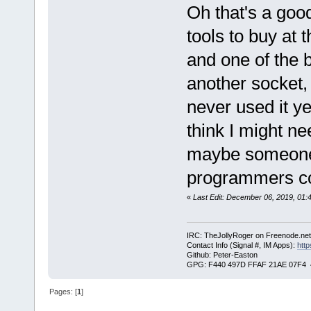
Oh that's a good
tools to buy at 
and one of the b
another socket, b
never used it y
think I might ne
maybe someone 
programmers cou
«
Last Edit: December 06, 2019, 01:
IRC: TheJollyRoger on Freenode.ne
Contact Info (Signal #, IM Apps):
http
Github: Peter-Easton
GPG: F440 497D FFAF 21AE 07F4 
Pages: [
1
]