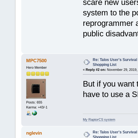
scare new users
system to the p
reprogrammer as
public disadvan
Re: Talos User's Survival
MPC7500
Shopping List
Hero Member
«
Reply #2 on:
November 29, 2019, 
But if you want
have to use a 
Posts: 655
Karma: +43/-1
My RaptorCS system
Re: Talos User's Survival
nglevin
Shopping List