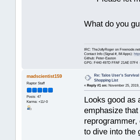
What do you guy
IRC: TheJollyRoger on Freenode.ne
Contact Info (Signal #, IM Apps):
http
Github: Peter-Easton
GPG: F440 497D FFAF 21AE 07F4 
Re: Talos User's Survival
madscientist159
Shopping List
Raptor Staff
«
Reply #1 on:
November 25, 2019, 
Posts: 47
Looks good as an
Karma: +11/-0
emphasize that 
reprogrammer, e
to dive into the