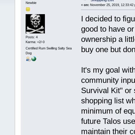
Shopping List
Newbie
«
on:
November 25, 2019, 12:33:42 
I decided to figu
good to have or
ownership a litt
Posts: 4
Karma: +2/-0
buy one but don'
Certified Rum Swilling Salty Sea
Dog
It's my goal wit
community inpu
Survival Kit" or
shopping list wh
minimum of equi
future Talos us
maintain their 