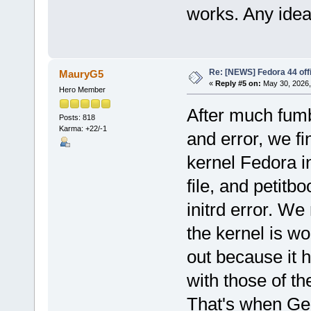
works. Any ide
Re: [NEWS] Fedora 44 offi
MauryG5
«
Reply #5 on:
May 30, 2026,
Hero Member
After much fumbl
Posts: 818
Karma: +22/-1
and error, we fi
kernel Fedora in
file, and petitbo
initrd error. We
the kernel is wo
out because it 
with those of th
That's when Gemi