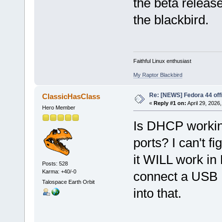
the beta release
the blackbird.
Faithful Linux enthusiast
My Raptor Blackbird
Re: [NEWS] Fedora 44 offi
ClassicHasClass
«
Reply #1 on:
April 29, 2026
Hero Member
Is DHCP working
ports? I can't 
it WILL work in 
Posts: 528
Karma: +40/-0
connect a USB E
Talospace Earth Orbit
into that.