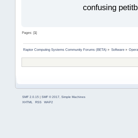
confusing petitb
Pages: [
1
]
Raptor Computing Systems Community Forums (BETA)
»
Software
»
Opera
SMF 2.0.15
|
SMF © 2017
,
Simple Machines
XHTML
RSS
WAP2