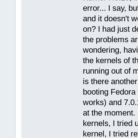
error... I say, 
and it doesn't 
on? I had just 
the problems are
wondering, havi
the kernels of th
running out of m
is there anothe
booting Fedora 
works) and 7.0.
at the moment. I
kernels, I tried 
kernel, I tried 