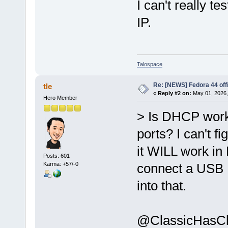
I can't really te
IP.
Talospace
Re: [NEWS] Fedora 44 offi
tle
«
Reply #2 on:
May 01, 2026,
Hero Member
> Is DHCP worki
ports? I can't 
it WILL work in 
Posts: 601
Karma: +57/-0
connect a USB E
into that.
@ClassicHasCla