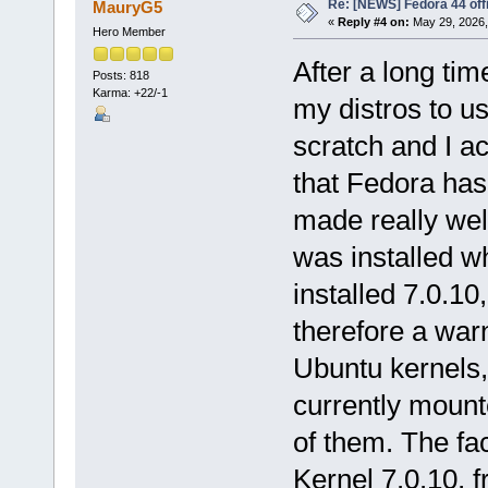
Re: [NEWS] Fedora 44 offi
MauryG5
«
Reply #4 on:
May 29, 2026,
Hero Member
After a long ti
Posts: 818
Karma: +22/-1
my distros to us
scratch and I ac
that Fedora has
made really wel
was installed wh
installed 7.0.10,
therefore a warn
Ubuntu kernels,
currently mounted
of them. The fac
Kernel 7.0.10, f