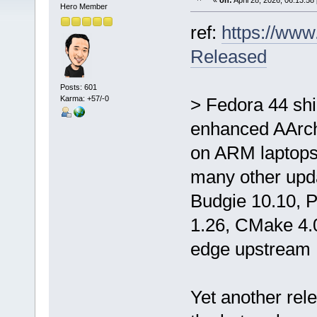
«
on:
April 28, 2026, 06:13:58
Hero Member
ref:
https://ww
Released
Posts: 601
Karma: +57/-0
> Fedora 44 sh
enhanced AArch
on ARM laptops,
many other upd
Budgie 10.10, P
1.26, CMake 4.0
edge upstream 
Yet another rel