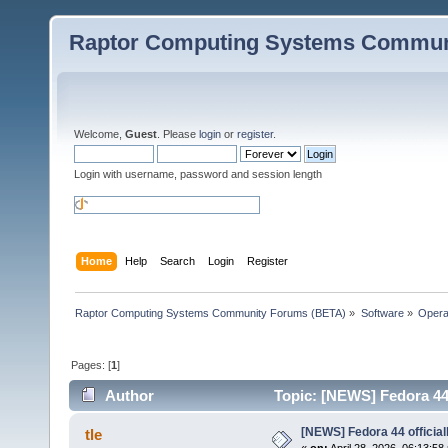
Raptor Computing Systems Commun
Welcome,
Guest
. Please
login
or
register
.
Login with username, password and session length
Home
Help
Search
Login
Register
Raptor Computing Systems Community Forums (BETA)
»
Software
»
Opera
Pages: [
1
]
Author
Topic: [NEWS] Fedora 44 
[NEWS] Fedora 44 official
tle