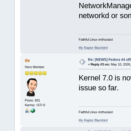
NetworkManager
networkd or so
Faithful Linux enthusiast
My Raptor Blackbird
Re: [NEWS] Fedora 44 offi
tle
«
Reply #3 on:
May 10, 2026,
Hero Member
Kernel 7.0 is no
issue so far.
Posts: 601
Karma: +57/-0
Faithful Linux enthusiast
My Raptor Blackbird