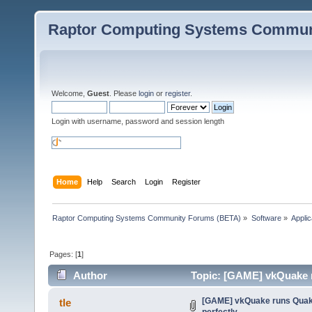
Raptor Computing Systems Commun
Welcome,
Guest
. Please
login
or
register
.
Login with username, password and session length
Home
Help
Search
Login
Register
Raptor Computing Systems Community Forums (BETA)
»
Software
»
Applic
Pages: [
1
]
Author
Topic: [GAME] vkQuake r
[GAME] vkQuake runs Quak
tle