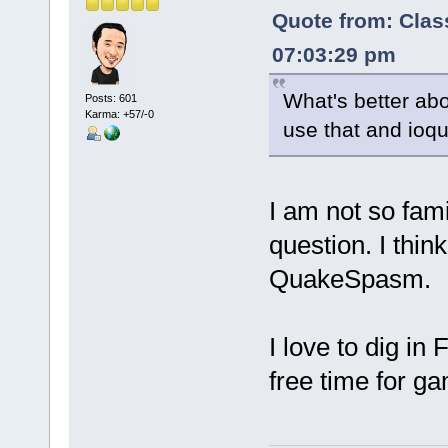
Quote from: Clas
07:03:29 pm
What's better abo
Posts: 601
Karma: +57/-0
use that and ioqu
I am not so fam
question. I thin
QuakeSpasm.
I love to dig i
free time for ga