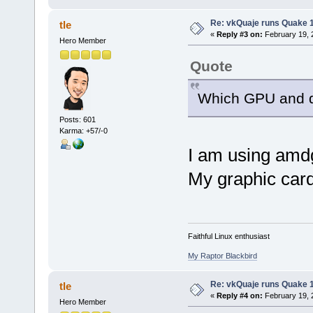
Re: vkQuaje runs Quake 1
tle
«
Reply #3 on:
February 19, 
Hero Member
Quote
Which GPU and d
Posts: 601
Karma: +57/-0
I am using amdg
My graphic car
Faithful Linux enthusiast
My Raptor Blackbird
Re: vkQuaje runs Quake 1
tle
«
Reply #4 on:
February 19, 
Hero Member