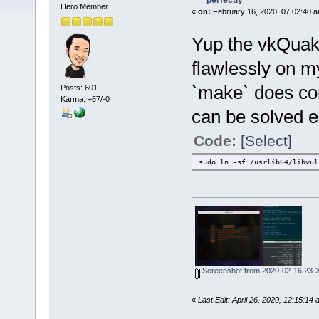
perfectly
Hero Member
«
on:
February 16, 2020, 07:02:40 a
Yup the vkQuake
flawlessly on m
`make` does com
Posts: 601
Karma: +57/-0
can be solved ea
Code:
[Select]
sudo ln -sf /usrlib64/libvul
Screenshot from 2020-02-16 23-
«
Last Edit: April 26, 2020, 12:15:14 