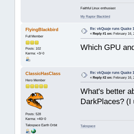
Faithful Linux enthusiast
My Raptor Blackbird
Re: vkQuaje runs Quake 1
FlyingBlackbird
«
Reply #1 on:
February 16, 
Full Member
Which GPU and 
Posts: 102
Karma: +3/-0
Re: vkQuaje runs Quake 1
ClassicHasClass
«
Reply #2 on:
February 16, 
Hero Member
What's better a
DarkPlaces? (I u
Posts: 528
Karma: +40/-0
Talospace Earth Orbit
Talospace