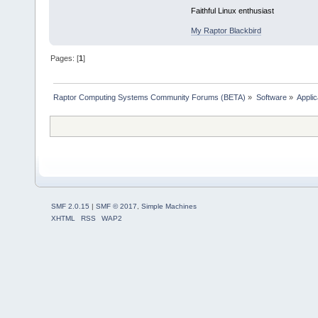
Faithful Linux enthusiast
My Raptor Blackbird
Pages: [
1
]
Raptor Computing Systems Community Forums (BETA)
»
Software
»
Applic
SMF 2.0.15
|
SMF © 2017
,
Simple Machines
XHTML
RSS
WAP2